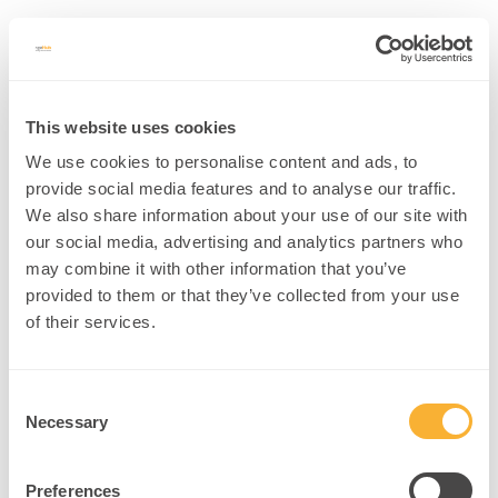
This website uses cookies
We use cookies to personalise content and ads, to
provide social media features and to analyse our traffic.
We also share information about your use of our site with
our social media, advertising and analytics partners who
Username or E-mail
may combine it with other information that you’ve
provided to them or that they’ve collected from your use
of their services.
Password
Consent
Necessary
Selection
Preferences