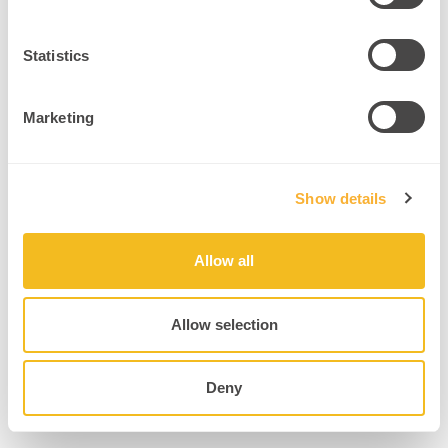
Forgot your password?
Statistics
Marketing
Show details
Allow all
Allow selection
Deny