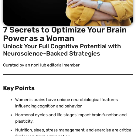
7 Secrets to Optimize Your Brain
Power as a Woman
Unlock Your Full Cognitive Potential with
Neuroscience-Backed Strategies
Curated by an npnHub editorial member
Key Points
Women’s brains have unique neurobiological features
influencing cognition and behavior.
Hormonal cycles and life stages impact brain function and
plasticity.
Nutrition, sleep, stress management, and exercise are critical