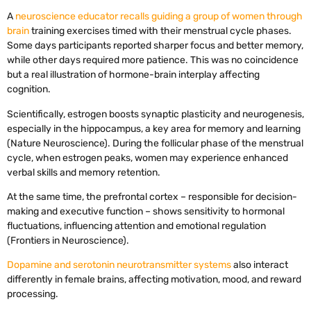
A
neuroscience educator recalls guiding a group of women through
brain
training exercises timed with their menstrual cycle phases.
Some days participants reported sharper focus and better memory,
while other days required more patience. This was no coincidence
but a real illustration of hormone-brain interplay affecting
cognition.
Scientifically, estrogen boosts synaptic plasticity and neurogenesis,
especially in the hippocampus, a key area for memory and learning
(Nature Neuroscience). During the follicular phase of the menstrual
cycle, when estrogen peaks, women may experience enhanced
verbal skills and memory retention.
At the same time, the prefrontal cortex – responsible for decision-
making and executive function – shows sensitivity to hormonal
fluctuations, influencing attention and emotional regulation
(Frontiers in Neuroscience).
Dopamine and serotonin neurotransmitter systems
also interact
differently in female brains, affecting motivation, mood, and reward
processing.