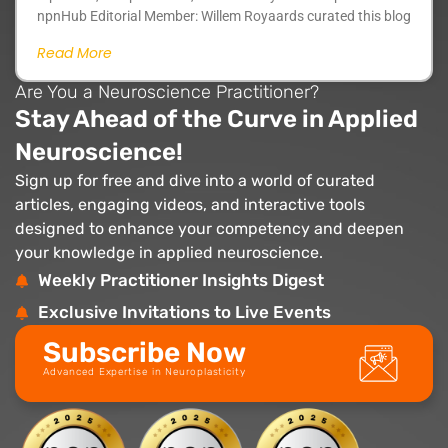
npnHub Editorial Member: Willem Royaards curated this blog
Read More
Are You a Neuroscience Practitioner?
Stay Ahead of the Curve in Applied
Neuroscience!
Sign up for free and dive into a world of curated
articles, engaging videos, and interactive tools
designed to enhance your competency and deepen
your knowledge in applied neuroscience.
Weekly Practitioner Insights Digest
Exclusive Invitations to Live Events
Subscribe Now
Advanced Expertise in Neuroplasticity