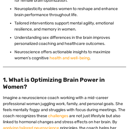
for female brain optimization.
Neuroplasticity enables women to reshape and enhance
brain performance throughout life.
Tailored interventions support mental agility, emotional
resilience, and memory in women.
Understanding sex differences in the brain improves
personalized coaching and healthcare outcomes.
Neuroscience offers actionable insights to maximize
women’s cognitive
health and well-being
.
1. What is Optimizing Brain Power in
Women?
Imagine a neuroscience coach working with a mid-career
professional woman juggling work, family, and personal goals. She
feels mentally foggy and struggles with focus during meetings. The
coach recognizes these
challenges
are not just lifestyle but also
linked to hormonal changes and stress effects on her brain. By
applying tailored neuroscience
principles, the coach helps her