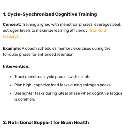
1. Cycle-Synchronized Cognitive Training
Concept:
Training aligned with menstrual phases leverages peak
estrogen levels to maximize learning efficiency
(Stanford
research)
.
Example:
A coach schedules memory exercises during the
follicular phase for enhanced retention.
Intervention:
Track menstrual cycle phases with clients.
Plan high-cognitive load tasks during estrogen peaks.
Use lighter tasks during luteal phase when cognitive fatigue
is common.
2. Nutritional Support for Brain Health