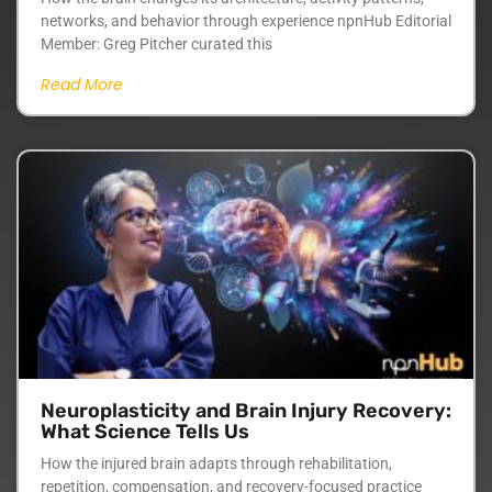
networks, and behavior through experience npnHub Editorial
Member: Greg Pitcher curated this
Read More
Neuroplasticity and Brain Injury Recovery:
What Science Tells Us
How the injured brain adapts through rehabilitation,
repetition, compensation, and recovery-focused practice