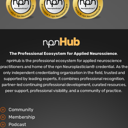
The Professional Ecosystem for Applied Neuroscience
.
npnHub is the professional ecosystem for applied neuroscience
practitioners and home of the npn Neuroplastician® credential. As the
only independent credentialing organization in the field, trusted and
supported by leading experts, it combines professional recognition,
partner-led continuing professional development, curated resources,
peer support, professional visibility, and a community of practice.
Community
Membership
Podcast