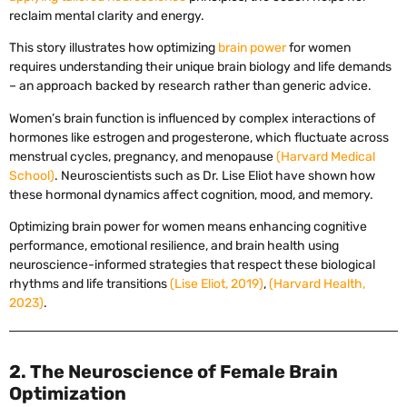
reclaim mental clarity and energy.
This story illustrates how optimizing
brain power
for women
requires understanding their unique brain biology and life demands
– an approach backed by research rather than generic advice.
Women’s brain function is influenced by complex interactions of
hormones like estrogen and progesterone, which fluctuate across
menstrual cycles, pregnancy, and menopause
(Harvard Medical
School)
. Neuroscientists such as Dr. Lise Eliot have shown how
these hormonal dynamics affect cognition, mood, and memory.
Optimizing brain power for women means enhancing cognitive
performance, emotional resilience, and brain health using
neuroscience-informed strategies that respect these biological
rhythms and life transitions
(Lise Eliot, 2019)
,
(Harvard Health,
2023)
.
2. The Neuroscience of Female Brain
Optimization