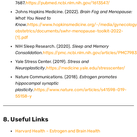
7687.
https://pubmed.ncbi.nlm.nih.gov/1613547/
Johns Hopkins Medicine. (2022).
Brain Fog and Menopause:
What You Need to
Know
.
https://www.hopkinsmedicine.org/-/media/gynecology
obstetrics/documents/swhr-menopause-toolkit-2022-
(1).pdf
NIH Sleep Research. (2020).
Sleep and Memory
Consolidation
.
https://pmc.ncbi.nlm.nih.gov/articles/PMC7983
Yale Stress Center. (2019).
Stress and
Neuroplasticity
.
https://medicine.yale.edu/stresscenter/
Nature Communications. (2018).
Estrogen promotes
hippocampal synaptic
plasticity
.
https://www.nature.com/articles/s41598-019-
55158-y
8. Useful Links
Harvard Health – Estrogen and Brain Health