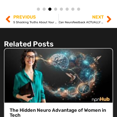
PREVIOUS
NEXT
5 Shocking Truths About Your Brain’s Ability to CHANGE
Can Neurofeedback ACTUALLY Rewire Your Brain? Discover the Science!
Related Posts
The Hidden Neuro Advantage of Women in
Tech