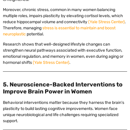
Moreover, chronic stress, common in many women balancing
multiple roles, impairs plasticity by elevating cortisol levels, which
reduce hippocampal volume and connectivity
(Yale Stress Center)
.
Therefore, managing
stress is essential to maintain and boost
neuroplastic
potential.
Research shows that well-designed lifestyle changes can
strengthen neural pathways associated with executive function,
emotional regulation, and memory in women, even during aging or
hormonal shifts
(Yale Stress Center)
.
5. Neuroscience-Backed Interventions to
Improve Brain Power in Women
Behavioral interventions matter because they harness the brain’s
plasticity to build lasting cognitive improvements. Women face
unique neurobiological and life challenges requiring specialized
support.