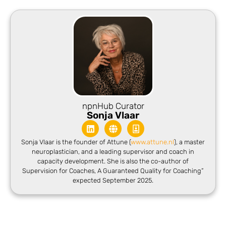
npnHub Curator
Sonja Vlaar
Sonja Vlaar is the founder of Attune (
www.attune.nl
), a master
neuroplastician, and a leading supervisor and coach in
capacity development. She is also the co-author of
Supervision for Coaches, A G
uaranteed Quality for Coaching”
expected September 2025.