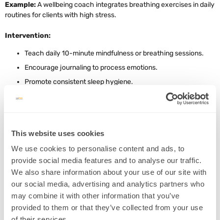
Example:
A wellbeing coach integrates breathing exercises in daily
routines for clients with high stress.
Intervention:
Teach daily 10-minute mindfulness or breathing sessions.
Encourage journaling to process emotions.
Promote consistent sleep hygiene.
4. Physical Exercise for Brain Growth
This website uses cookies
Concept:
Aerobic exercise increases brain-derived neurotrophic
We use cookies to personalise content and ads, to
factor (BDNF), supporting hippocampal neurogenesis
(Source)
.
provide social media features and to analyse our traffic.
Example:
A
personal trainer designs moderate-intensity cardio
We also share information about your use of our site with
routines for cognitive enhancement
.
our social media, advertising and analytics partners who
may combine it with other information that you’ve
Intervention:
provided to them or that they’ve collected from your use
Prescribe 150 minutes of moderate aerobic activity weekly.
of their services.