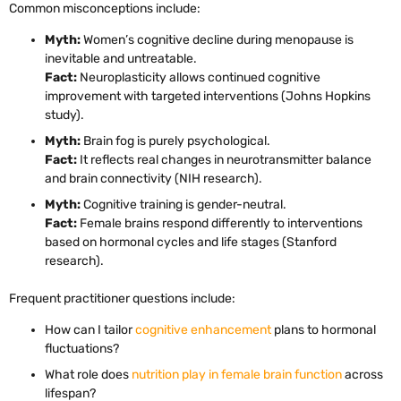
Common misconceptions include:
Myth:
Women’s cognitive decline during menopause is
inevitable and untreatable.
Fact:
Neuroplasticity allows continued cognitive
improvement with targeted interventions (Johns Hopkins
study).
Myth:
Brain fog is purely psychological.
Fact:
It reflects real changes in neurotransmitter balance
and brain connectivity (NIH research).
Myth:
Cognitive training is gender-neutral.
Fact:
Female brains respond differently to interventions
based on hormonal cycles and life stages (Stanford
research).
Frequent practitioner questions include:
How can I tailor
cognitive enhancement
plans to hormonal
fluctuations?
What role does
nutrition play in female brain function
across
lifespan?