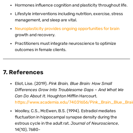
Hormones influence cognition and plasticity throughout life.
Lifestyle interventions including nutrition, exercise, stress
management, and sleep are vital.
Neuroplasticity provides ongoing opportunities for brain
growth and recovery.
Practitioners must integrate neuroscience to optimize
outcomes in female clients.
7. References
Eliot, Lise. (2019).
Pink Brain, Blue Brain: How Small
Differences Grow Into Troublesome Gaps – And What We
Can Do About It
. Houghton Mifflin Harcourt.
https://www.academia.edu/74031656/Pink_Brain_Blue_Br
Woolley, C.S., McEwen, B.S. (1994). Estradiol mediates
fluctuation in hippocampal synapse density during the
estrous cycle in the adult rat.
Journal of Neuroscience
,
14(10), 7680-