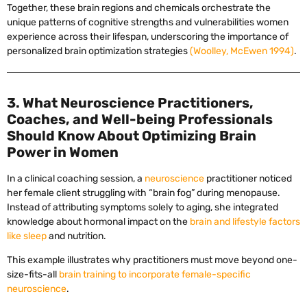
Together, these brain regions and chemicals orchestrate the
unique patterns of cognitive strengths and vulnerabilities women
experience across their lifespan, underscoring the importance of
personalized brain optimization strategies
(Woolley, McEwen 1994)
.
3. What Neuroscience Practitioners,
Coaches, and Well-being Professionals
Should Know About Optimizing Brain
Power in Women
In a clinical coaching session, a
neuroscience
practitioner noticed
her female client struggling with “brain fog” during menopause.
Instead of attributing symptoms solely to aging, she integrated
knowledge about hormonal impact on the
brain and lifestyle factors
like sleep
and nutrition.
This example illustrates why practitioners must move beyond one-
size-fits-all
brain training to incorporate female-specific
neuroscience
.