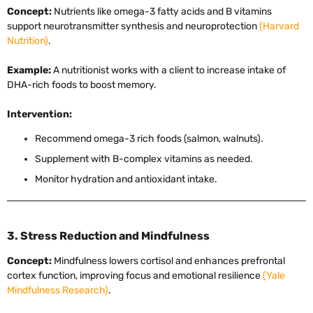
Concept:
Nutrients like omega-3 fatty acids and B vitamins
support neurotransmitter synthesis and neuroprotection
(Harvard
Nutrition)
.
Example:
A nutritionist works with a client to increase intake of
DHA-rich foods to boost memory.
Intervention:
Recommend omega-3 rich foods (salmon, walnuts).
Supplement with B-complex vitamins as needed.
Monitor hydration and antioxidant intake.
3. Stress Reduction and Mindfulness
Concept:
Mindfulness lowers cortisol and enhances prefrontal
cortex function, improving focus and emotional resilience
(Yale
Mindfulness Research)
.