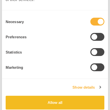
Include strength and balance training.
Encourage outdoor activities for mood benefits.
Consent
Necessary
Selection
5. Sleep Optimization
Preferences
Concept:
Quality sleep consolidates memory and clears
neurotoxins
(NIH Sleep Research)
.
Statistics
Example:
A sleep coach helps women establish regular sleep-
wake cycles, reducing brain fog.
Marketing
Intervention:
Maintain consistent sleep schedules.
Show details
Limit screen exposure before bedtime.
Create restful sleep environments.
Allow all
By applying these neuroscience-backed interventions,