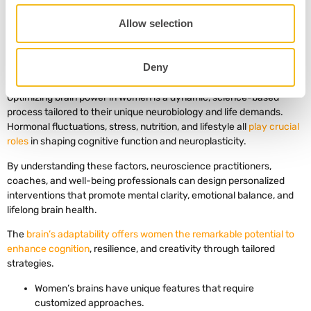
practitioners can empower women to optimize brain power at every
stage of life.
Allow selection
Deny
6. Key Takeaways
Optimizing brain power in women is a dynamic, science-based
process tailored to their unique neurobiology and life demands.
Hormonal fluctuations, stress, nutrition, and lifestyle all
play crucial
roles
in shaping cognitive function and neuroplasticity.
By understanding these factors, neuroscience practitioners,
coaches, and well-being professionals can design personalized
interventions that promote mental clarity, emotional balance, and
lifelong brain health.
The
brain’s adaptability offers women the remarkable potential to
enhance cognition
, resilience, and creativity through tailored
strategies.
Women’s brains have unique features that require
customized approaches.