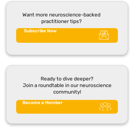
Want more neuroscience-backed
practitioner tips?
Subscribe Now
Ready to dive deeper?
Join a roundtable in our neuroscience
community!
Become a Member