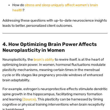
How do
stress and sleep uniquely affect women’s brain
health
?
Addressing these questions with up-to-date neuroscience insights
leads to better, personalized client outcomes.
4. How Optimizing Brain Power Affects
Neuroplasticity in Women
Neuroplasticity, the
brain’s ability
to rewire itself, is at the heart of
optimizing brain power. In women, hormonal fluctuations modulate
plasticity mechanisms, meaning certain times in the menstrual
cycle or life stages like pregnancy provide windows of enhanced
brain adaptability.
For example, estrogen’s neuroprotective effects stimulate dendritic
spine growth in the hippocampus, facilitating memory formation
and learning
(Source)
. This plasticity can be harnessed by timing
cognitive or physical training interventions when brain receptivity
is heightened.