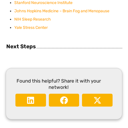
Stanford Neuroscience Institute
Johns Hopkins Medicine – Brain Fog and Menopause
NIH Sleep Research
Yale Stress Center
Next Steps
Found this helpful? Share it with your
network!