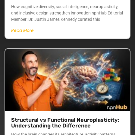
How cognitive diversity, social intelligence, neuroplasticity,
and inclusive design strengthen innovation npnHub Editorial
Member: Dr. Justin James Kennedy curated this
Read More
Structural vs Functional Neuroplasticity:
Understanding the Difference
How the brain changes its architecture, activity patterns,