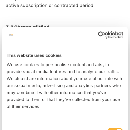
active subscription or contracted period.
3.2 Change of Mind
Requests for refunds based on change of mind, lack
of use, or dissatisfaction with content will generally
not be accepted.
This website uses cookies
We use cookies to personalise content and ads, to
provide social media features and to analyse our traffic.
4. Refund Requests
We also share information about your use of our site with
our social media, advertising and analytics partners who
Refund requests
must be submitted in writing
to
may combine it with other information that you’ve
office@npnhub.com
or via our
contact form
. Refund
provided to them or that they’ve collected from your use
requests will be reviewed and acknowledged within
of their services.
10 business days
.
Consent
5. Exceptional Circumstances