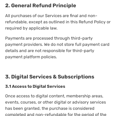
2. General Refund Principle
All purchases of our Services are final and non-
refundable, except as outlined in this Refund Policy or
required by applicable law.
Payments are processed through third-party
payment providers. We do not store full payment card
details and are not responsible for third-party
payment platform policies.
3. Digital Services & Subscriptions
3.1 Access to Digital Services
Once access to digital content, membership areas,
events, courses, or other digital or advisory services
has been granted, the purchase is considered
completed and non-refundable for the period of the