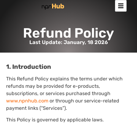
Refund Policy
Last Update: January, 18 2026
1. Introduction
This Refund Policy explains the terms under which
refunds may be provided for e-products,
subscriptions, or services purchased through
www.npnhub.com
or through our service-related
payment links (“Services”).
This Policy is governed by applicable laws.