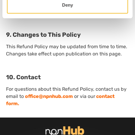
final and at the sole discretion of our organization,
Deny
except where otherwise required by applicable law.
9. Changes to This Policy
This Refund Policy may be updated from time to time.
Changes take effect upon publication on this page.
10. Contact
For questions about this Refund Policy, contact us by
email to
office@npnhub.com
or via our
contact
form.