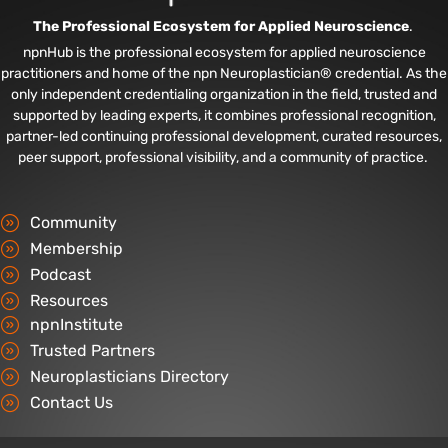
The Professional Ecosystem for Applied Neuroscience
.
npnHub is the professional ecosystem for applied neuroscience
practitioners and home of the npn Neuroplastician® credential. As the
only independent credentialing organization in the field, trusted and
supported by leading experts, it combines professional recognition,
partner-led continuing professional development, curated resources,
peer support, professional visibility, and a community of practice.
Community
Membership
Podcast
Resources
npnInstitute
Trusted Partners
Neuroplasticians Directory
Contact Us