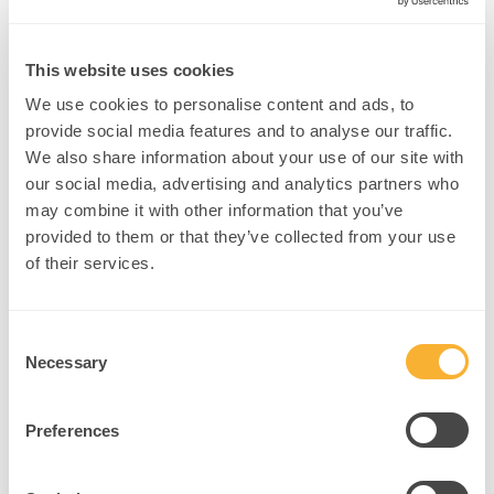
Your Benefits
This website uses cookies
We use cookies to personalise content and ads, to
Podcast:
Show expertise and gain social media exposure
provide social media features and to analyse our traffic.
We also share information about your use of our site with
Host Events:
Share with others and expand your reach
our social media, advertising and analytics partners who
may combine it with other information that you’ve
Expert Learning:
from neuroplasticians and
provided to them or that they’ve collected from your use
neuroscientists
of their services.
Paid Referrals:
Get paid opportunities as a
neuroplastician
Consent
Publishing:
Complete research with peers and
Necessary
Selection
universities
Latest Tools:
Stay updated on neuroplasticity
Preferences
applications