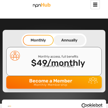
Monthly
Annually
Monthly access, full benefits
$49/monthly
(additional VAT may apply) ​
Become a Member
Monthly Membership