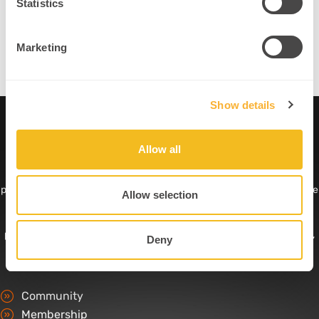
Statistics
CDP Discounts:
Discounted top-tier training opportunities
Credentialed Expert:
Get the npn Neuroplastician® title
Marketing
Show details
Allow all
The Professional Ecosystem for Applied Neuroscience
.
npnHub is the professional ecosystem for applied neuroscience
practitioners and home of the npn Neuroplastician® credential. As the
Allow selection
only independent credentialing organization in the field, trusted and
supported by leading experts, it combines professional recognition,
partner-led continuing professional development, curated resources,
Deny
peer support, professional visibility, and a community of practice.
Community
Membership