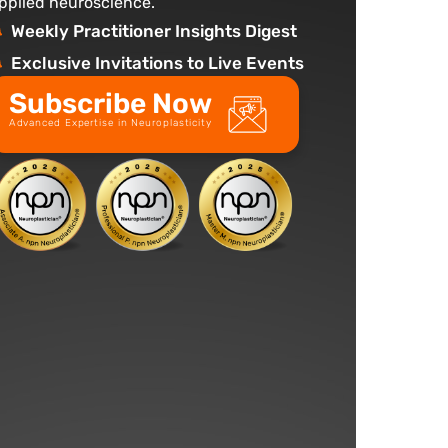
pplied neuroscience.
Weekly Practitioner Insights Digest
Exclusive Invitations to Live Events
Subscribe Now
Advanced Expertise in Neuroplasticity