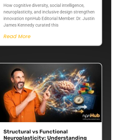
How cognitive diversity, social intelligence,
neuroplasticity, and inclusive design strengthen
innovation npnHub Editorial Member: Dr. Justin
James Kennedy curated this
Read More
Structural vs Functional
Neuroplasticity: Understanding