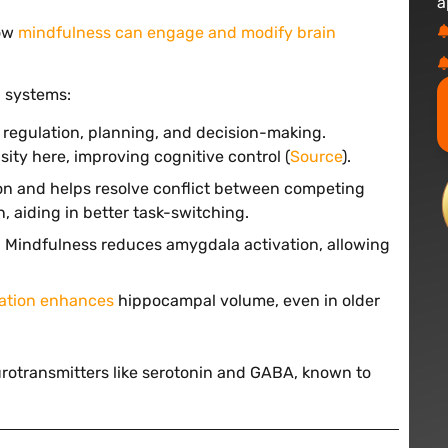
a
how
mindfulness can engage and modify brain
n
systems:
n regulation, planning, and decision-making.
ity here, improving cognitive control (
Source
).
ion and helps resolve conflict between competing
 aiding in better task-switching.
y. Mindfulness reduces amygdala activation, allowing
ation enhances
hippocampal volume, even in older
rotransmitters like serotonin and GABA, known to