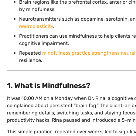
Brain regions like the prefrontal cortex, anterior c
by mindfulness.
Neurotransmitters such as dopamine, serotonin, an
neuroplasticity
.
Practitioners can use mindfulness to help clients 
cognitive impairment.
Repeated
mindfulness practice strengthens neural
resilience.
1. What is Mindfulness?
It was 10:00 AM on a Monday when Dr. Rina, a cognitive 
complained about persistent “brain fog.” The client, an 
remembering details, switching tasks, and staying focus
productivity hacks, Rina paused and introduced a 5-min
This simple practice, repeated over weeks, led to signifi