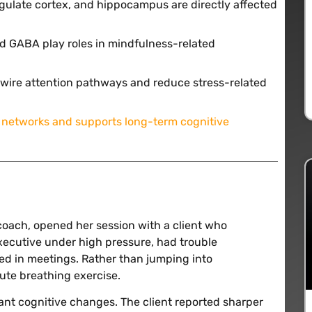
ingulate cortex, and hippocampus are directly affected
d GABA play roles in mindfulness-related
rewire attention pathways and reduce stress-related
 networks and supports long-term cognitive
coach, opened her session with a client who
executive under high pressure, had trouble
ed in meetings. Rather than jumping into
ute breathing exercise.
cant cognitive changes. The client reported sharper