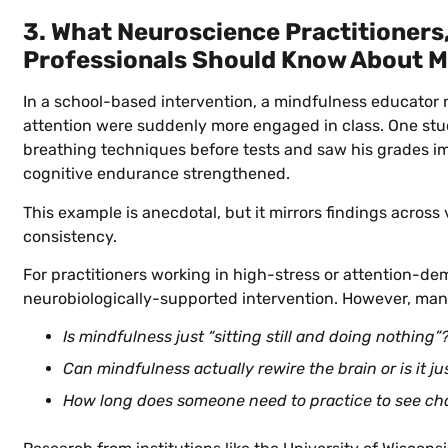
3. What Neuroscience Practitioners,
Professionals Should Know About M
In a school-based intervention, a mindfulness educator 
attention were suddenly more engaged in class. One stu
breathing techniques before tests and saw his grades imp
cognitive endurance strengthened.
This example is anecdotal, but it mirrors findings across
consistency.
For practitioners working in high-stress or attention-de
neurobiologically-supported intervention. However, man
Is mindfulness just “sitting still and doing nothing”
Can mindfulness actually rewire the brain or is it ju
How long does someone need to practice to see ch