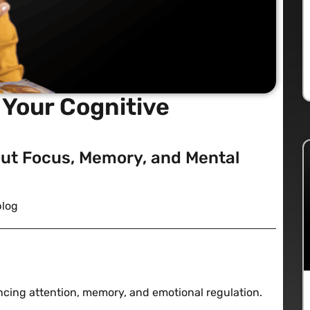
Your Cognitive
ut Focus, Memory, and Mental
blog
cing attention, memory, and emotional regulation.