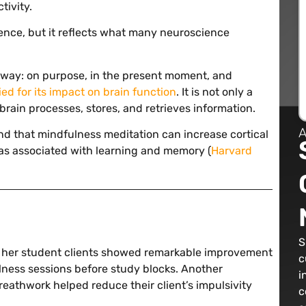
tivity.
ference, but it reflects what many neuroscience
r way: on purpose, in the present moment, and
ied for its impact on brain function
. It is not only a
brain processes, stores, and retrieves information.
A
nd that mindfulness meditation can increase cortical
as associated with learning and memory (
Harvard
S
w her student clients showed remarkable improvement
c
ness sessions before study blocks. Another
i
eathwork helped reduce their client’s impulsivity
c