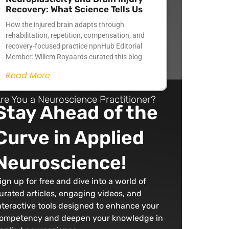
Recovery: What Science Tells Us
How the injured brain adapts through
rehabilitation, repetition, compensation, and
recovery-focused practice npnHub Editorial
Member: Willem Royaards curated this blog
Read More
re You a Neuroscience Practitioner?
Stay Ahead of the
Curve in Applied
Neuroscience!
ign up for free and dive into a world of
urated articles, engaging videos, and
nteractive tools designed to enhance your
ompetency and deepen your knowledge in