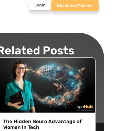
Login
Become a Member
Related Posts
The Hidden Neuro Advantage of
Women in Tech