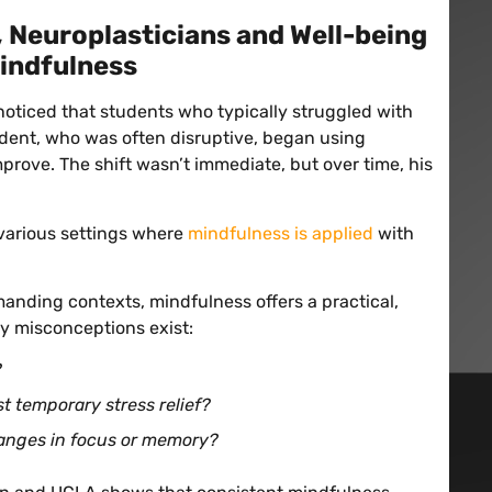
 Neuroplasticians and Well-being
indfulness
noticed that students who typically struggled with
dent, who was often disruptive, began using
rove. The shift wasn’t immediate, but over time, his
 various settings where
mindfulness is applied
with
manding contexts, mindfulness offers a practical,
y misconceptions exist:
?
st temporary stress relief?
anges in focus or memory?