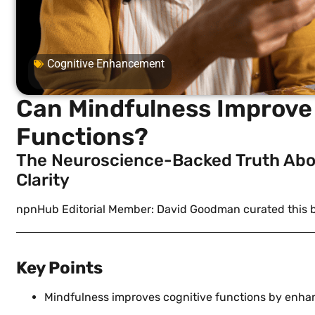
Cognitive Enhancement
Can Mindfulness Improve 
Functions?
The Neuroscience-Backed Truth Abo
Clarity
npnHub Editorial Member: David Goodman curated this 
Key Points
Mindfulness improves cognitive functions by enhan