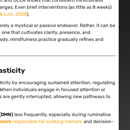
nsin and UCLA shows that consistent mindfulness
nges. Even brief interventions (as little as 8 weeks)
& Lutz, 2008
).
erely a mystical or passive endeavor. Rather, it can be
 one that cultivates clarity, presence, and
body, mindfulness practice gradually refines and
asticity
icity by encouraging sustained attention, regulating
. When individuals engage in focused attention or
ns are gently interrupted, allowing new pathways to
 (DMN)
less frequently, especially during ruminative
twork
responsible for working memory
and decision-