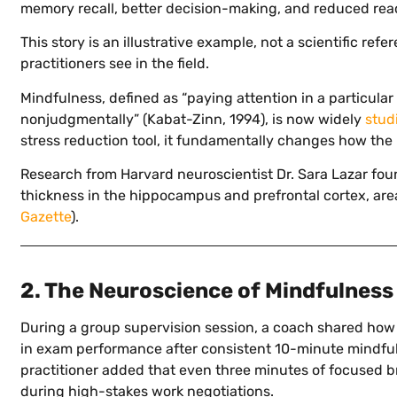
memory recall, better decision-making, and reduced reac
This story is an illustrative example, not a scientific re
practitioners see in the field.
Mindfulness, defined as “paying attention in a particula
nonjudgmentally” (Kabat-Zinn, 1994), is now widely
stud
stress reduction tool, it fundamentally changes how the 
Research from Harvard neuroscientist Dr. Sara Lazar fou
thickness in the hippocampus and prefrontal cortex, are
Gazette
).
2. The Neuroscience of Mindfulness
During a group supervision session, a coach shared ho
in exam performance after consistent 10-minute mindful
practitioner added that even three minutes of focused br
during high-stakes work negotiations.