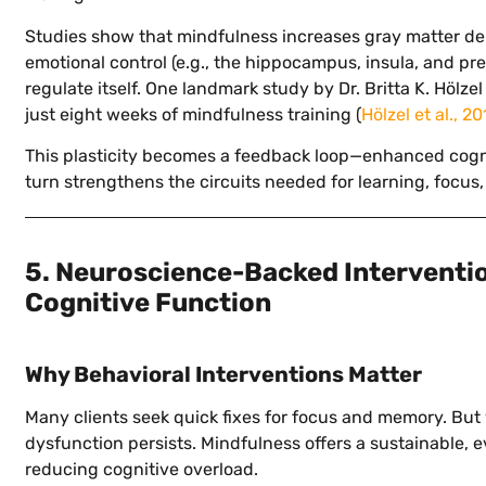
Studies show that mindfulness increases gray matter den
emotional control (e.g., the hippocampus, insula, and prefr
regulate itself. One landmark study by Dr. Britta K. Hölz
just eight weeks of mindfulness training (
Hölzel et al., 20
This plasticity becomes a feedback loop—enhanced cogni
turn strengthens the circuits needed for learning, focus
5. Neuroscience-Backed Interventi
Cognitive Function
Why Behavioral Interventions Matter
Many clients seek quick fixes for focus and memory. But 
dysfunction persists. Mindfulness offers a sustainable, 
reducing cognitive overload.