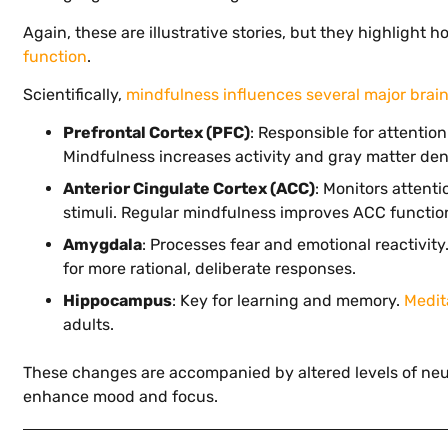
Again, these are illustrative stories, but they highlight 
function
.
Scientifically,
mindfulness influences several major brai
Prefrontal Cortex (PFC)
: Responsible for attentio
Mindfulness increases activity and gray matter dens
Anterior Cingulate Cortex (ACC)
: Monitors attent
stimuli. Regular mindfulness improves ACC function,
Amygdala
: Processes fear and emotional reactivit
for more rational, deliberate responses.
Hippocampus
: Key for learning and memory.
Medit
adults.
These changes are accompanied by altered levels of neu
enhance mood and focus.