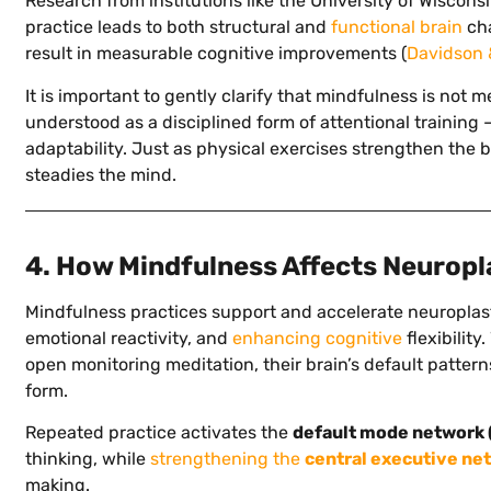
Research from institutions like the University of Wisco
practice leads to both structural and
functional brain
cha
result in measurable cognitive improvements (
Davidson 
It is important to gently clarify that mindfulness is not m
understood as a disciplined form of attentional training –
adaptability. Just as physical exercises strengthen the 
steadies the mind.
4. How Mindfulness Affects Neuropl
Mindfulness practices support and accelerate neuroplast
emotional reactivity, and
enhancing cognitive
flexibility
open monitoring meditation, their brain’s default patter
form.
Repeated practice activates the
default mode network
thinking, while
strengthening the
central executive ne
making.