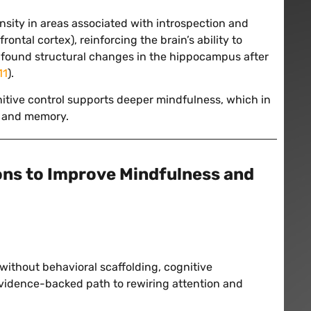
sity in areas associated with introspection and
ontal cortex), reinforcing the brain’s ability to
el found structural changes in the hippocampus after
11
).
tive control supports deeper mindfulness, which in
, and memory.
ons to Improve Mindfulness and
without behavioral scaffolding, cognitive
evidence-backed path to rewiring attention and