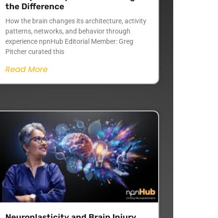
the Difference
How the brain changes its architecture, activity
patterns, networks, and behavior through
experience npnHub Editorial Member: Greg
Pitcher curated this
Read More
Neuroplasticity and Brain Injury