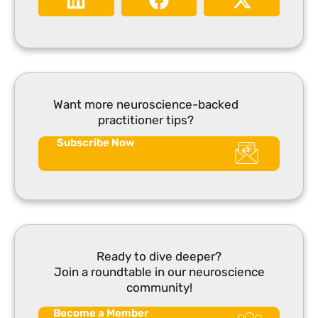
Want more neuroscience-backed
practitioner tips?
Subscribe Now
Ready to dive deeper?
Join a roundtable in our neuroscience
community!
Become a Member