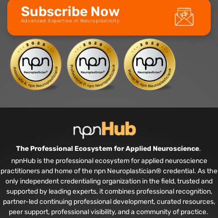
Subscribe Now
Advanced Expertise in Neuroplasticity
The Professional Ecosystem for Applied Neuroscience
.
npnHub is the professional ecosystem for applied neuroscience
practitioners and home of the npn Neuroplastician® credential. As the
only independent credentialing organization in the field, trusted and
supported by leading experts, it combines professional recognition,
partner-led continuing professional development, curated resources,
peer support, professional visibility, and a community of practice.