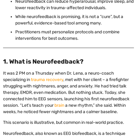
Neurofeedback can reduce hyperarousal, improve sleep, and
lower reactivity in trauma-affected individuals.
While neurofeedback is promising, it is not a “cure”, but a
powerful, evidence-based tool among many.
Practitioners must personalize protocols and combine
interventions for best outcomes.
1. What is Neurofeedback?
It was 2 PM on a Thursday when Dr. Lena, a neuro-coach
specializing in
trauma recovery
, met with her client – a firefighter
struggling with nightmares, anger, and anxiety. He had tried talk
therapy, EMDR, even medication. But nothing stuck. Today, she
connected him to EEG sensors, launching his first neurofeedback
session. “Let’s teach your
brain
a new rhythm,” she said. Within
weeks, he noticed fewer nightmares and a calmer baseline.
This scenario is illustrative, but common in real-world practice.
Neurofeedback, also known as EEG biofeedback, is a technique