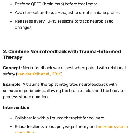
Perform QEEG (brain map) before treatment.
Avoid preset protocols – adjust to client’s unique profile.
Reassess every 10–15 sessions to track neuroplastic
changes.
2. Combine Neurofeedback with Trauma-Informed
Therapy
Concept
: Neurofeedback works best when paired with relational
safety (
van der Kolk et al., 2016
).
Example
: A trauma therapist integrates neurofeedback with
somatic experiencing, allowing the brain to relax and the body to
process stored emotion.
Intervention
:
Collaborate with a trauma therapist for co-care.
Educate clients about polyvagal theory and
nervous system
regulation
.