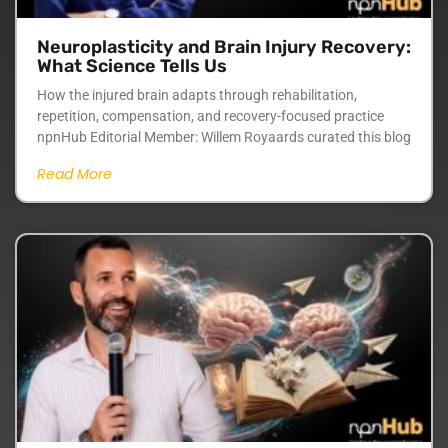
Neuroplasticity and Brain Injury Recovery:
What Science Tells Us
How the injured brain adapts through rehabilitation,
repetition, compensation, and recovery-focused practice
npnHub Editorial Member: Willem Royaards curated this blog
Read More