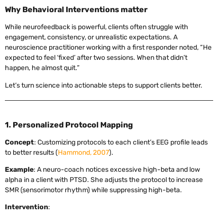
Why Behavioral Interventions matter
While neurofeedback is powerful, clients often struggle with
engagement, consistency, or unrealistic expectations. A
neuroscience practitioner working with a first responder noted, “He
expected to feel ‘fixed’ after two sessions. When that didn’t
happen, he almost quit.”
Let’s turn science into actionable steps to support clients better.
1. Personalized Protocol Mapping
Concept
: Customizing protocols to each client’s EEG profile leads
to better results (
Hammond, 2007
).
Example
: A neuro-coach notices excessive high-beta and low
alpha in a client with PTSD. She adjusts the protocol to increase
SMR (sensorimotor rhythm) while suppressing high-beta.
Intervention
: