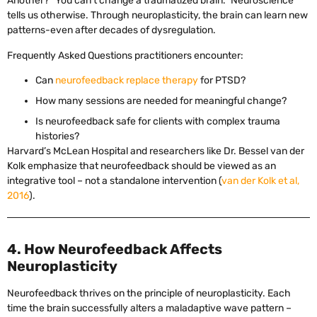
Another? “You can’t change a traumatized brain.” Neuroscience
tells us otherwise. Through neuroplasticity, the brain can learn new
patterns-even after decades of dysregulation.
Frequently Asked Questions practitioners encounter:
Can
neurofeedback replace therapy
for PTSD?
How many sessions are needed for meaningful change?
Is neurofeedback safe for clients with complex trauma
histories?
Harvard’s McLean Hospital and researchers like Dr. Bessel van der
Kolk emphasize that neurofeedback should be viewed as an
integrative tool – not a standalone intervention (
van der Kolk et al,
2016
).
4. How Neurofeedback Affects
Neuroplasticity
Neurofeedback thrives on the principle of neuroplasticity. Each
time the brain successfully alters a maladaptive wave pattern –