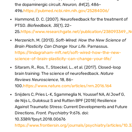
the dopaminergic circuit.
Neuron, 84
(2), 486–
496.
https://pubmed.ncbi.nlm.nih.gov/25284006/
Hammond, D. C. (2007). Neurofeedback for the treatment of
PTSD.
Biofeedback, 35
(1), 22–
25.
https://www.researchgate.net/publication/238093349_
Merzenich, M. (2013).
Soft-Wired: How the New Science of
Brain Plasticity Can Change Your Life
. Parnassus.
https://lindagraham-mft.net/soft-wired-how-the-new-
science-of-brain-plasticity-can-change-your-life/
Sitaram, R., Ros, T., Stoeckel, L., et al. (2017). Closed-loop
brain training: The science of neurofeedback.
Nature
Reviews Neuroscience
, 18, 86–
100.
https://www.nature.com/articles/nrn.2016.164
Snijders C, Pries L-K, Sgammeglia N, Youssef NA, Al Jowf G,
de Nijs L, Guloksuz S and Rutten BPF (2018) Resilience
Against Traumatic Stress: Current Developments and Future
Directions.
Front. Psychiatry
9:676. doi:
10.3389/fpsyt.2018.00676
https://www.frontiersin.org/journals/psychiatry/articles/10.