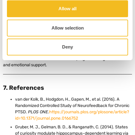
With consistent training, personalized protocols, and integrated
Allow all
care, the brain can – and does – learn a new way to be.
PTSD disrupts brain regulation, but neurofeedback helps restore
balance.
Allow selection
Neuroplasticity means change is possible at any age or trauma
history.
Practitioners should focus on protocol personalization and
Deny
consistent reinforcement.
The most effective neurofeedback programs integrate relational
and emotional support.
7. References
van der Kolk, B., Hodgdon, H., Gapen, M., et al. (2016). A
Randomized Controlled Study of Neurofeedback for Chronic
PTSD.
PLOS ONE
.
https://journals.plos.org/plosone/article?
id=10.1371/journal.pone.0166752
Gruber, M. J., Gelman, B. D., & Ranganath, C. (2014). States
of curiosity modulate hippocampus-dependent learning via