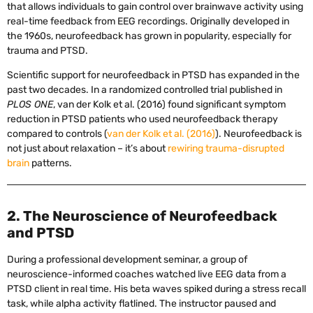
that allows individuals to gain control over brainwave activity using
real-time feedback from EEG recordings. Originally developed in
the 1960s, neurofeedback has grown in popularity, especially for
trauma and PTSD.
Scientific support for neurofeedback in PTSD has expanded in the
past two decades. In a randomized controlled trial published in
PLOS ONE
, van der Kolk et al. (2016) found significant symptom
reduction in PTSD patients who used neurofeedback therapy
compared to controls (
van der Kolk et al. (2016)
). Neurofeedback is
not just about relaxation – it’s about
rewiring trauma-disrupted
brain
patterns.
2. The Neuroscience of Neurofeedback
and PTSD
During a professional development seminar, a group of
neuroscience-informed coaches watched live EEG data from a
PTSD client in real time. His beta waves spiked during a stress recall
task, while alpha activity flatlined. The instructor paused and