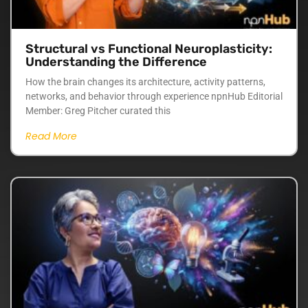
Structural vs Functional Neuroplasticity:
Understanding the Difference
How the brain changes its architecture, activity patterns,
networks, and behavior through experience npnHub Editorial
Member: Greg Pitcher curated this
Read More