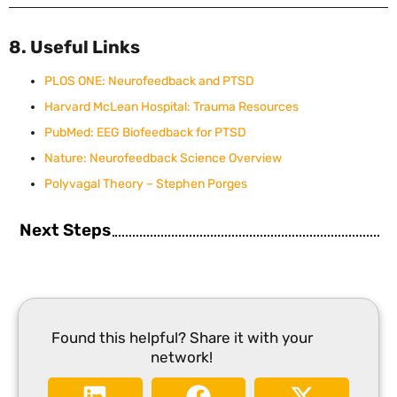
8. Useful Links
PLOS ONE: Neurofeedback and PTSD
Harvard McLean Hospital: Trauma Resources
PubMed: EEG Biofeedback for PTSD
Nature: Neurofeedback Science Overview
Polyvagal Theory – Stephen Porges
Next Steps
Found this helpful? Share it with your
network!