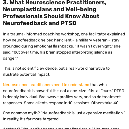
3. What Neuroscience Practitioners,
Neuroplasticians and Well-being
Professionals Should Know About
Neurofeedback and PTSD
In a trauma-informed coaching workshop, one facilitator explained
how neurofeedback helped her client – a military veteran – stay
grounded during emotional flashbacks. “It wasn’t overnight,” she
said, “but over time, his brain stopped interpreting silence as
danger.”
This is not scientific evidence, but a real-world narrative to
illustrate potential impact.
Neuroscience practitioners need to understand
that while
neurofeedback is powerful, it is not a one-size-fits-all “cure.” PTSD
is deeply individual. Brainwave profiles vary, and so do treatment
responses. Some clients respond in 10 sessions. Others take 40.
One common myth? “Neurofeedback is just expensive meditation.”
In reality, it’s far more targeted.