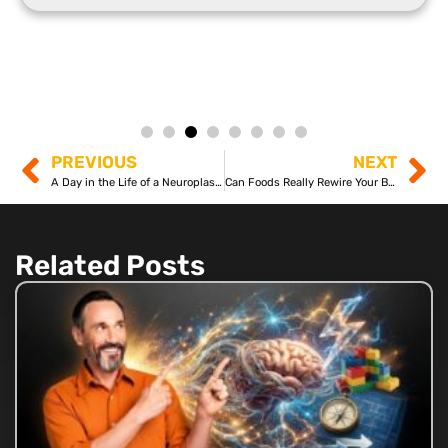
PREVIOUS
NEXT
A Day in the Life of a Neuroplastician
Can Foods Really Rewire Your Brain?
Related Posts