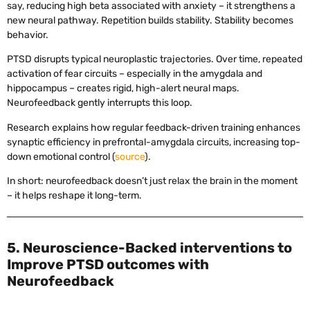
say, reducing high beta associated with anxiety – it strengthens a
new neural pathway. Repetition builds stability. Stability becomes
behavior.
PTSD disrupts typical neuroplastic trajectories. Over time, repeated
activation of fear circuits – especially in the amygdala and
hippocampus – creates rigid, high-alert neural maps.
Neurofeedback gently interrupts this loop.
Research explains how regular feedback-driven training enhances
synaptic efficiency in prefrontal-amygdala circuits, increasing top-
down emotional control (
source
).
In short: neurofeedback doesn’t just relax the brain in the moment
– it helps reshape it long-term.
5. Neuroscience-Backed interventions to
Improve PTSD outcomes with
Neurofeedback