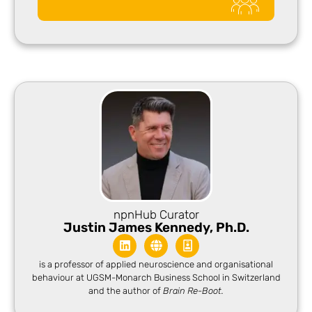
npnHub Curator​
Justin James Kennedy, Ph.D.
is a professor of applied neuroscience and organisational
behaviour at UGSM-Monarch Business School in Switzerland
and the author of
Brain Re-Boot.