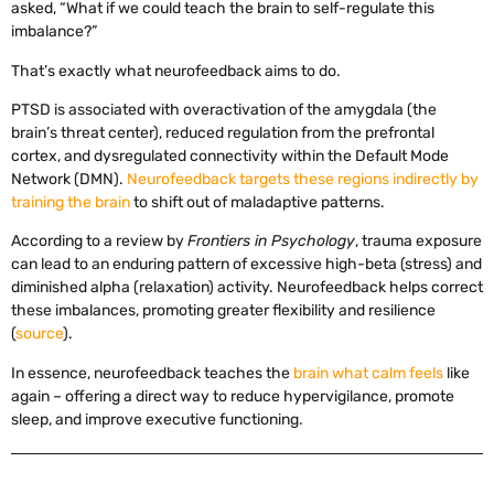
asked, “What if we could teach the brain to self-regulate this
imbalance?”
That’s exactly what neurofeedback aims to do.
PTSD is associated with overactivation of the amygdala (the
brain’s threat center), reduced regulation from the prefrontal
cortex, and dysregulated connectivity within the Default Mode
Network (DMN).
Neurofeedback targets these regions indirectly by
training the brain
to shift out of maladaptive patterns.
According to a review by
Frontiers in Psychology
, trauma exposure
can lead to an enduring pattern of excessive high-beta (stress) and
diminished alpha (relaxation) activity. Neurofeedback helps correct
these imbalances, promoting greater flexibility and resilience
(
source
).
In essence, neurofeedback teaches the
brain what calm feels
like
again – offering a direct way to reduce hypervigilance, promote
sleep, and improve executive functioning.