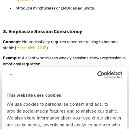
Introduce mindfulness or EMDR as adjuncts.
3. Emphasize Session Consistency
Concept
: Neuroplasticity requires repeated training to become
stable (
Merzenich, 2013
).
Example
: A client who misses weekly sessions shows regression in
emotional regulation.
Intervention
:
Set a minimum of 2 sessions/week for first 8–12 weeks.
Track symptom improvement using self-report scales.
This website uses cookies
Encourage reflection journaling post-session.
We use cookies to personalise content and ads, to
provide social media features and to analyse our traffic.
We also share information about your use of our site with
4. Use Pre/Post Tracking to reinforce motivation
our social media, advertising and analytics partners who