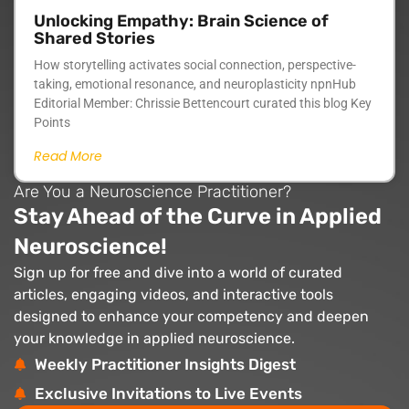
Unlocking Empathy: Brain Science of
Shared Stories
How storytelling activates social connection, perspective-
taking, emotional resonance, and neuroplasticity npnHub
Editorial Member: Chrissie Bettencourt curated this blog Key
Points
Read More
Are You a Neuroscience Practitioner?
Stay Ahead of the Curve in Applied
Neuroscience!
Sign up for free and dive into a world of curated
articles, engaging videos, and interactive tools
designed to enhance your competency and deepen
your knowledge in applied neuroscience.
Weekly Practitioner Insights Digest
Exclusive Invitations to Live Events