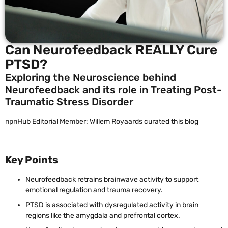
Can Neurofeedback REALLY Cure
PTSD?
Exploring the Neuroscience behind
Neurofeedback and its role in Treating Post-
Traumatic Stress Disorder
npnHub Editorial Member: Willem Royaards curated this blog
Key Points
Neurofeedback retrains brainwave activity to support
emotional regulation and trauma recovery.
PTSD is associated with dysregulated activity in brain
regions like the amygdala and prefrontal cortex.