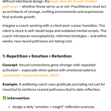
Without intentional design, the
brain defaults to well-trodden
pathways
– whether those serve us or not. Practitioners must act
as architects of change, crafting environments and experiences
that activate growth.
Imagine a coach working with a client post-career transition. The
client is stuck in self-doubt loops and outdated mental scripts. The
coach introduces neuroplasticity-informed strategies – and within
weeks, new neural pathways are taking root.
1. Repetition + Emotion = Retention
Concept
: Neural connections grow stronger with repeated
activation – especially when paired with emotional salience
(Immordino-Yang & Damasio, 2007)
.
Example
: A wellbeing coach uses gratitude journaling not just for
mood but to reinforce reward pathways tied to daily reflection.
Intervention
:
Assign a daily “emotion + insight” reflection exercise.