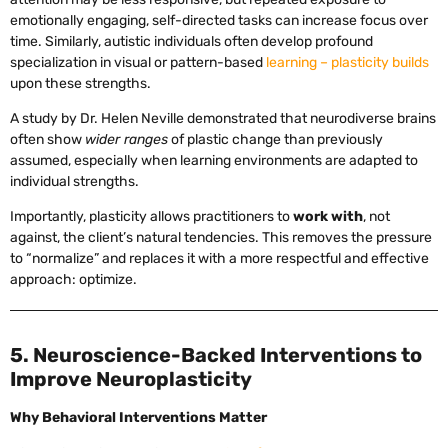
emotionally engaging, self-directed tasks can increase focus over
time. Similarly, autistic individuals often develop profound
specialization in visual or pattern-based
learning – plasticity builds
upon these strengths.
A study by Dr. Helen Neville demonstrated that neurodiverse brains
often show
wider ranges
of plastic change than previously
assumed, especially when learning environments are adapted to
individual strengths.
Importantly, plasticity allows practitioners to
work with
, not
against, the client’s natural tendencies. This removes the pressure
to “normalize” and replaces it with a more respectful and effective
approach: optimize.
5. Neuroscience-Backed Interventions to
Improve Neuroplasticity
Why Behavioral Interventions Matter