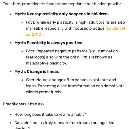
Too often, practitioners face misconceptions that hinder growth:
Myth: Neuroplasticity only happens in children.
Fact:
While early plasticity is high, adult brains are also
malleable, especially with focused practice
(Lövdén et
al., 2010)
.
Myth: Plasticity is always positive.
Fact:
Repeated negative patterns (e.g., rumination,
fear loops) also wire the brain – this is known as
maladaptive plasticity.
Myth: Change is linear.
Fact:
Neural change often occurs in plateaus and
leaps. Expecting quick transformation can demotivate
clients prematurely.
Practitioners often ask:
How long does it take to rewire a habit?
Can adult brains truly recover from trauma or cognitive
decline?