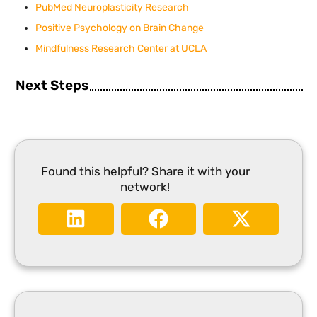
PubMed Neuroplasticity Research
Positive Psychology on Brain Change
Mindfulness Research Center at UCLA
Next Steps
Found this helpful? Share it with your
network!