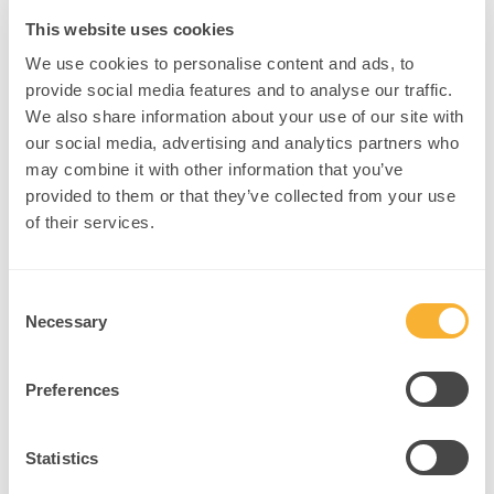
This website uses cookies
We use cookies to personalise content and ads, to
3. Mindfulness to Prune Overactive Networks
provide social media features and to analyse our traffic.
Concept
: Mindfulness meditation reduces default mode network
We also share information about your use of our site with
activity, creating space for intentional rewiring
(Lazar et al., 2005)
.
our social media, advertising and analytics partners who
Example
: An educator helps a teen with anxiety engage in short
may combine it with other information that you’ve
breath-focused practices before learning sessions.
provided to them or that they’ve collected from your use
of their services.
Intervention
:
Begin sessions with 2-minute “reset” meditations.
Consent
Use apps like Headspace or Insight Timer for continuity.
Necessary
Selection
Teach clients how to recognize internal “noise” as brain
chatter, not truth.
Preferences
4. Visual and Kinesthetic Anchoring
Statistics
Concept
: Multi-sensory input strengthens synaptic retention and