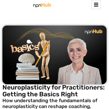
Neuroplasticity for Practitioners:
Getting the Basics Right
How understanding the fundamentals of
neuroplasticity can reshape coaching,