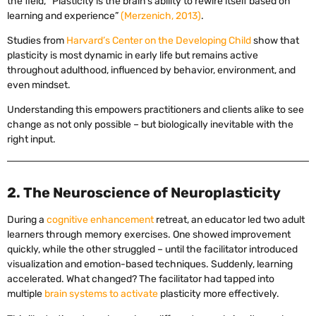
the field, “Plasticity is the brain’s ability to rewire itself based on
learning and experience”
(Merzenich, 2013)
.
Studies from
Harvard’s Center on the Developing Child
show that
plasticity is most dynamic in early life but remains active
throughout adulthood, influenced by behavior, environment, and
even mindset.
Understanding this empowers practitioners and clients alike to see
change as not only possible – but biologically inevitable with the
right input.
2. The Neuroscience of Neuroplasticity
During a
cognitive enhancement
retreat, an educator led two adult
learners through memory exercises. One showed improvement
quickly, while the other struggled – until the facilitator introduced
visualization and emotion-based techniques. Suddenly, learning
accelerated. What changed? The facilitator had tapped into
multiple
brain systems to activate
plasticity more effectively.