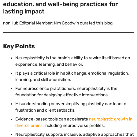
education, and well-being practices for
lasting impact
npnHub Editorial Member: Kim Goodwin curated this blog
Key Points
Neuroplasticity is the brain’s ability to rewire itself based on
experience, learning, and behavior.
It plays a critical role in habit change, emotional regulation,
learning, and skill acquisition.
For neuroscience practitioners, neuroplasticity is the
foundation for designing effective interventions.
Misunderstanding or oversimplifying plasticity can lead to
frustration and client setbacks.
Evidence-based tools can accelerate
neuroplastic growth in
diverse brains
, including neurodiverse profiles.
Neuroplasticity supports inclusive, adaptive approaches that