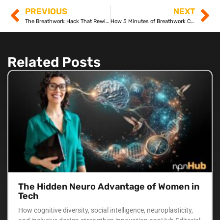
PREVIOUS
NEXT
The Breathwork Hack That Rewires Your Brain Overnight
How 5 Minutes of Breathwork Can Boost Your Memory
Related Posts
The Hidden Neuro Advantage of Women in
Tech
How cognitive diversity, social intelligence, neuroplasticity,