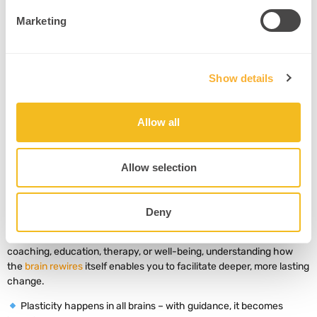
cross-hemisphere integration
(Shams & Seitz, 2008)
.
Marketing
Example
: A coach uses visual mind maps and physical movement
(e.g., walking meetings) to encode abstract goals.
Intervention
:
Show details
Combine verbal instructions with sketches or gesture.
Encourage walking or movement while processing ideas.
Allow all
Revisit the same concept using multiple sensory channels.
Allow selection
6. Key Takeaways
Deny
Neuroplasticity isn’t just a scientific curiosity – it’s a practitioner’s
most powerful tool for transformation. Whether you work in
coaching, education, therapy, or well-being, understanding how
the
brain rewires
itself enables you to facilitate deeper, more lasting
change.
Plasticity happens in all brains – with guidance, it becomes