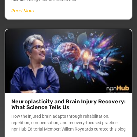
Read More
Neuroplasticity and Brain Injury Recovery:
What Science Tells Us
How the injured brain adapts through rehabilitation,
repetition, compensation, and recovery-focused practice
npnHub Editorial Member: Willem Royaards curated this blog