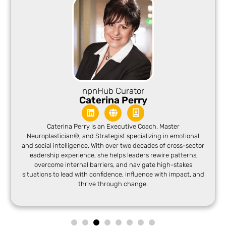
npnHub Curator
Caterina Perry
Caterina Perry is an Executive Coach, Master
Neuroplastician®, and Strategist specializing in emotional
and social intelligence. With over two decades of cross-sector
leadership experience, she helps leaders rewire patterns,
overcome internal barriers, and navigate high-stakes
situations to lead with confidence, influence with impact, and
thrive through change.