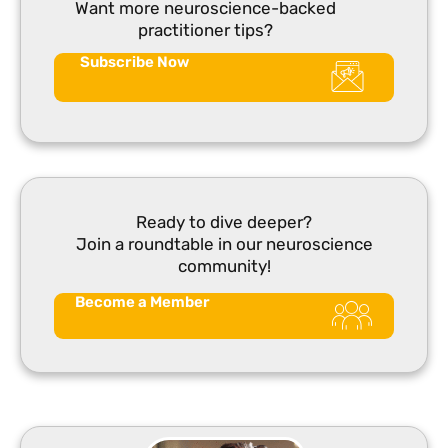
Want more neuroscience-backed
practitioner tips?
Subscribe Now
Ready to dive deeper?
Join a roundtable in our neuroscience
community!
Become a Member