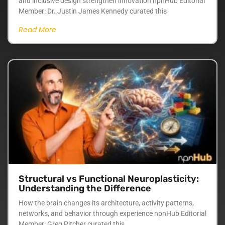
and inclusive design strengthen innovation npnHub Editorial
Member: Dr. Justin James Kennedy curated this
Read More
Structural vs Functional Neuroplasticity:
Understanding the Difference
How the brain changes its architecture, activity patterns,
networks, and behavior through experience npnHub Editorial
Member: Greg Pitcher curated this