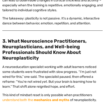
can lead to observable changes in cortical thickness and activity –
especially when the training is repetitive, emotionally engaging, and
tailored to individual cognitive styles.
The takeaway: plasticity is not passive. It’s a dynamic, interactive
dance between behavior, emotion, repetition, and attention.
3. What Neuroscience Practitioners,
Neuroplasticians, and Well-being
Professionals Should Know About
Neuroplasticity
A neuroeducation specialist working with adult learners noticed
some students were frustrated with slow progress. “I’m just not
wired for this,” one said. The specialist paused, then offered a
reframe: “You’re not wired
yet
. But your brain is learning how to
learn.” That shift alone reignited hope, and effort.
This kind of mindset reset is only possible when practitioners
understand both the
mechanics and myths
of neuroplasticity.