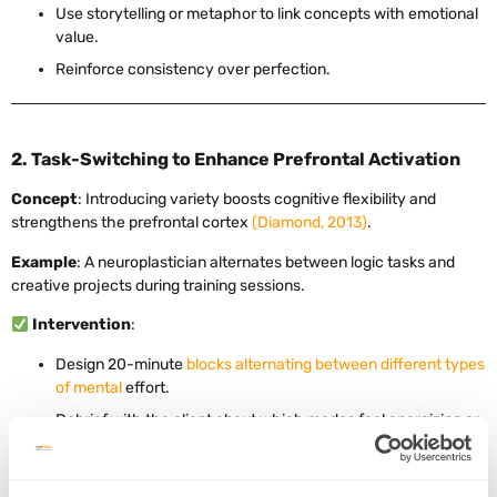
Use storytelling or metaphor to link concepts with emotional
value.
Reinforce consistency over perfection.
2. Task-Switching to Enhance Prefrontal Activation
Concept
: Introducing variety boosts cognitive flexibility and
strengthens the prefrontal cortex
(Diamond, 2013)
.
Example
: A neuroplastician alternates between logic tasks and
creative projects during training sessions.
Intervention
:
Design 20-minute
blocks alternating between different types
of mental
effort.
Debrief with the client about which modes feel energizing or
taxing.
Track progress in both focus and adaptability.