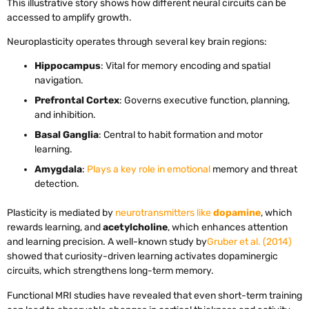
This illustrative story shows how different neural circuits can be
accessed to amplify growth.
Neuroplasticity operates through several key brain regions:
Hippocampus
: Vital for memory encoding and spatial
navigation.
Prefrontal Cortex
: Governs executive function, planning,
and inhibition.
Basal Ganglia
: Central to habit formation and motor
learning.
Amygdala
:
Plays a key role in emotional
memory and threat
detection.
Plasticity is mediated by
neurotransmitters like
dopamine
, which
rewards learning, and
acetylcholine
, which enhances attention
and learning precision. A well-known study by
Gruber et al. (2014)
showed that curiosity-driven learning activates dopaminergic
circuits, which strengthens long-term memory.
Functional MRI studies have revealed that even short-term training