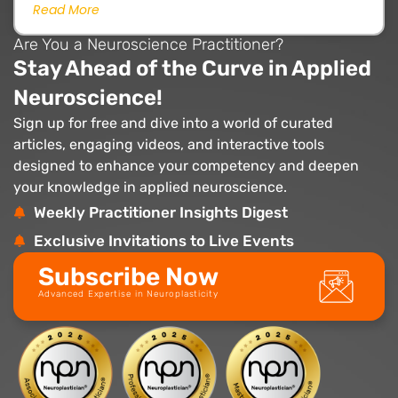
Read More
Are You a Neuroscience Practitioner?
Stay Ahead of the Curve in Applied
Neuroscience!
Sign up for free and dive into a world of curated
articles, engaging videos, and interactive tools
designed to enhance your competency and deepen
your knowledge in applied neuroscience.
Weekly Practitioner Insights Digest
Exclusive Invitations to Live Events
Subscribe Now
Advanced Expertise in Neuroplasticity