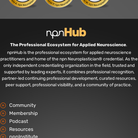
The Professional Ecosystem for Applied Neuroscience
.
npnHub is the professional ecosystem for applied neuroscience
practitioners and home of the npn Neuroplastician® credential. As the
only independent credentialing organization in the field, trusted and
supported by leading experts, it combines professional recognition,
partner-led continuing professional development, curated resources,
peer support, professional visibility, and a community of practice.
Community
Membership
Podcast
Resources
npnInstitute