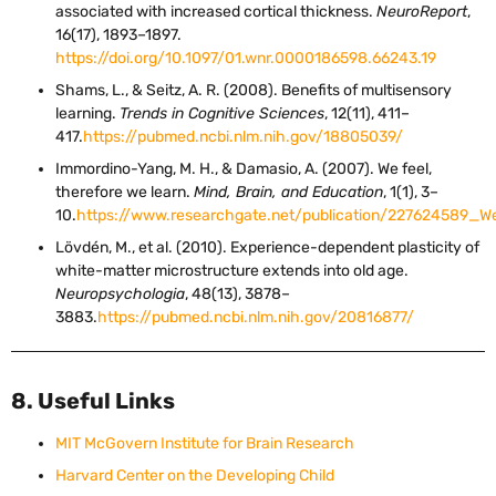
associated with increased cortical thickness.
NeuroReport
,
16(17), 1893–1897.
https://doi.org/10.1097/01.wnr.0000186598.66243.19
Shams, L., & Seitz, A. R. (2008). Benefits of multisensory
learning.
Trends in Cognitive Sciences
, 12(11), 411–
417.
https://pubmed.ncbi.nlm.nih.gov/18805039/
Immordino-Yang, M. H., & Damasio, A. (2007). We feel,
therefore we learn.
Mind, Brain, and Education
, 1(1), 3–
10.
https://www.researchgate.net/publication/227624589
Lövdén, M., et al. (2010). Experience-dependent plasticity of
white-matter microstructure extends into old age.
Neuropsychologia
, 48(13), 3878–
3883.
https://pubmed.ncbi.nlm.nih.gov/20816877/
8. Useful Links
MIT McGovern Institute for Brain Research
Harvard Center on the Developing Child