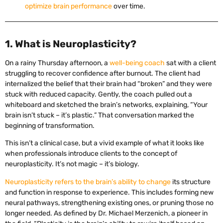
optimize brain performance
over time.
1. What is Neuroplasticity?
On a rainy Thursday afternoon, a
well-being coach
sat with a client
struggling to recover confidence after burnout. The client had
internalized the belief that their brain had “broken” and they were
stuck with reduced capacity. Gently, the coach pulled out a
whiteboard and sketched the brain’s networks, explaining, “Your
brain isn’t stuck – it’s plastic.” That conversation marked the
beginning of transformation.
This isn’t a clinical case, but a vivid example of what it looks like
when professionals introduce clients to the concept of
neuroplasticity. It’s not magic – it’s biology.
Neuroplasticity refers to the brain’s ability to change
its structure
and function in response to experience. This includes forming new
neural pathways, strengthening existing ones, or pruning those no
longer needed. As defined by Dr. Michael Merzenich, a pioneer in