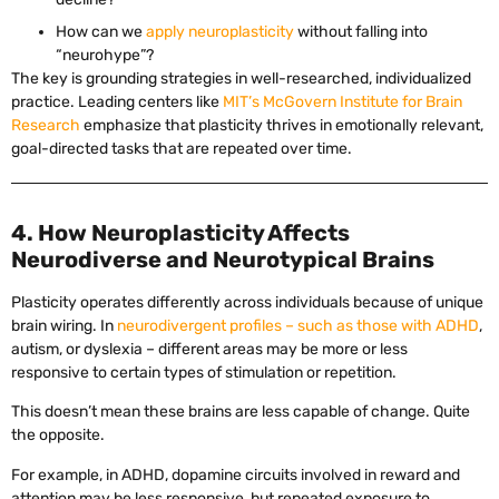
How can we
apply neuroplasticity
without falling into
“neurohype”?
The key is grounding strategies in well-researched, individualized
practice. Leading centers like
MIT’s McGovern Institute for Brain
Research
emphasize that plasticity thrives in emotionally relevant,
goal-directed tasks that are repeated over time.
4. How Neuroplasticity Affects
Neurodiverse and Neurotypical Brains
Plasticity operates differently across individuals because of unique
brain wiring. In
neurodivergent profiles – such as those with ADHD
,
autism, or dyslexia – different areas may be more or less
responsive to certain types of stimulation or repetition.
This doesn’t mean these brains are less capable of change. Quite
the opposite.
For example, in ADHD, dopamine circuits involved in reward and
attention may be less responsive, but repeated exposure to