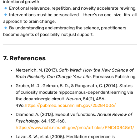
intentional growth.
Emotional relevance, repetition, and novelty accelerate rewiring.
Interventions must be personalized – there’s no one-size-fits-all
approach to brain change.
By understanding and embracing the science, practitioners
become agents of possibility, not just support.
7. References
Merzenich, M. (2013).
Soft-Wired: How the New Science of
Brain Plasticity Can Change Your Life
. Parnassus Publishing.
Gruber, M. J., Gelman, B. D., & Ranganath, C. (2014). States
of curiosity modulate hippocampus-dependent learning via
the dopaminergic circuit.
Neuron
, 84(2), 486–
496.
https://pubmed.ncbi.nlm.nih.gov/25284006/
Diamond, A. (2013). Executive functions.
Annual Review of
Psychology
, 64, 135–168.
https://www.ncbi.nlm.nih.gov/pmc/articles/PMC4084861/
Lazar, S. W., et al. (2005). Meditation experience is