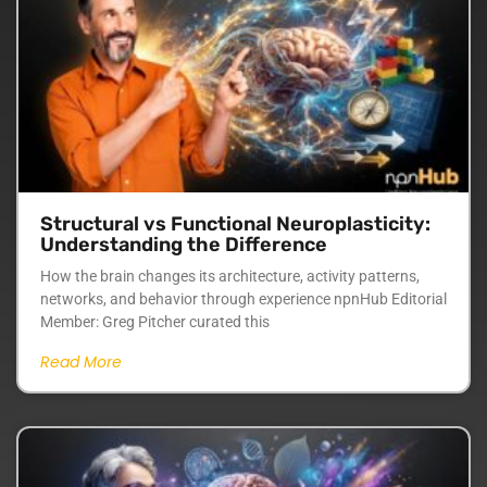
Structural vs Functional Neuroplasticity:
Understanding the Difference
How the brain changes its architecture, activity patterns,
networks, and behavior through experience npnHub Editorial
Member: Greg Pitcher curated this
Read More