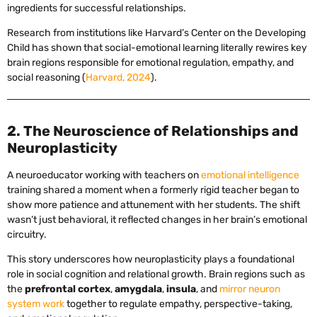
ingredients for successful relationships.
Research from institutions like Harvard’s Center on the Developing
Child has shown that social-emotional learning literally rewires key
brain regions responsible for emotional regulation, empathy, and
social reasoning (
Harvard, 2024
).
2. The Neuroscience of Relationships and
Neuroplasticity
A neuroeducator working with teachers on
emotional intelligence
training shared a moment when a formerly rigid teacher began to
show more patience and attunement with her students. The shift
wasn’t just behavioral, it reflected changes in her brain’s emotional
circuitry.
This story underscores how neuroplasticity plays a foundational
role in social cognition and relational growth. Brain regions such as
the
prefrontal cortex
,
amygdala
,
insula
, and
mirror neuron
system work
together to regulate empathy, perspective-taking,