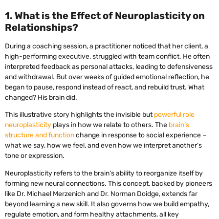
1. What is the Effect of Neuroplasticity on
Relationships?
During a coaching session, a practitioner noticed that her client, a
high-performing executive, struggled with team conflict. He often
interpreted feedback as personal attacks, leading to defensiveness
and withdrawal. But over weeks of guided emotional reflection, he
began to pause, respond instead of react, and rebuild trust. What
changed? His brain did.
This illustrative story highlights the invisible but
powerful role
neuroplasticity
plays in how we relate to others. The
brain’s
structure and function
change in response to social experience –
what we say, how we feel, and even how we interpret another’s
tone or expression.
Neuroplasticity refers to the brain’s ability to reorganize itself by
forming new neural connections. This concept, backed by pioneers
like Dr. Michael Merzenich and Dr. Norman Doidge, extends far
beyond learning a new skill. It also governs how we build empathy,
regulate emotion, and form healthy attachments, all key