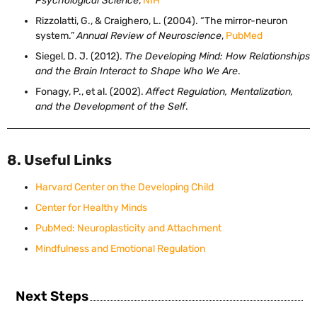
Psychological Science
,
NIH
Rizzolatti, G., & Craighero, L. (2004). “The mirror-neuron
system.”
Annual Review of Neuroscience
,
PubMed
Siegel, D. J. (2012).
The Developing Mind: How Relationships
and the Brain Interact to Shape Who We Are
.
Fonagy, P., et al. (2002).
Affect Regulation, Mentalization,
and the Development of the Self
.
8. Useful Links
Harvard Center on the Developing Child
Center for Healthy Minds
PubMed: Neuroplasticity and Attachment
Mindfulness and Emotional Regulation
Next Steps