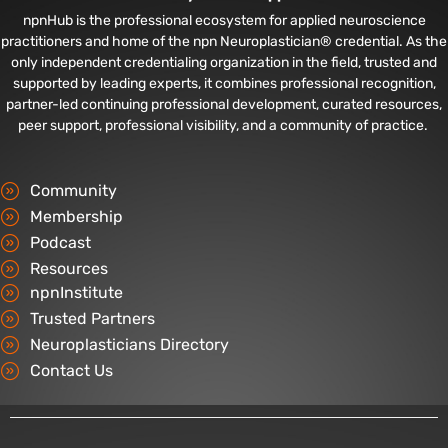
npnHub is the professional ecosystem for applied neuroscience
practitioners and home of the npn Neuroplastician® credential. As the
only independent credentialing organization in the field, trusted and
supported by leading experts, it combines professional recognition,
partner-led continuing professional development, curated resources,
peer support, professional visibility, and a community of practice.
Community
Membership
Podcast
Resources
npnInstitute
Trusted Partners
Neuroplasticians Directory
Contact Us