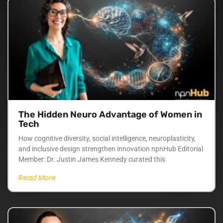
The Hidden Neuro Advantage of Women in
Tech
How cognitive diversity, social intelligence, neuroplasticity,
and inclusive design strengthen innovation npnHub Editorial
Member: Dr. Justin James Kennedy curated this
Read More