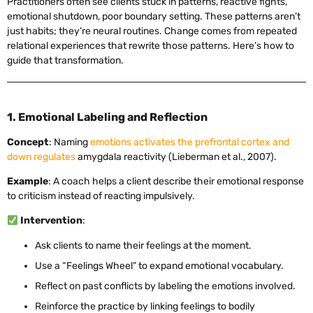
Practitioners often see clients stuck in patterns, reactive fights,
emotional shutdown, poor boundary setting. These patterns aren’t
just habits; they’re neural routines. Change comes from repeated
relational experiences that rewrite those patterns. Here’s how to
guide that transformation.
1. Emotional Labeling and Reflection
Concept
: Naming
emotions activates the prefrontal cortex and
down regulates
amygdala reactivity (Lieberman et al., 2007).
Example
: A coach helps a client describe their emotional response
to criticism instead of reacting impulsively.
Intervention
:
Ask clients to name their feelings at the moment.
Use a “Feelings Wheel” to expand emotional vocabulary.
Reflect on past conflicts by labeling the emotions involved.
Reinforce the practice by linking feelings to bodily