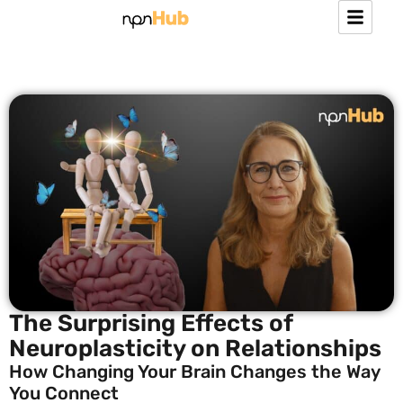
The Surprising Effects of
Neuroplasticity on Relationships
How Changing Your Brain Changes the Way
You Connect