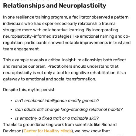
Relationships and Neuroplasticity
In one resilience training program, a facilitator observed a pattern:
individuals who had experienced early relationship trauma
struggled more with collaborative learning. By incorporating
neuroplasticity-informed strategies like emotional naming and co-
regulation, participants showed notable improvements in trust and
team engagement.
This example reveals a critical insight: relationships both reflect
and reshape our brain. Practitioners should understand that
neuroplasticity is not only a tool for cognitive rehabilitation, it’s a
gateway to emotional and social transformation.
Despite this, myths persist:
Isn’t emotional intelligence mostly genetic?
Can adults still change long-standing relational habits?
Is empathy a fixed trait or a trainable skill?
Thanks to groundbreaking work from scientists like Richard
Davidson (
Center for Healthy Minds
), we now know that