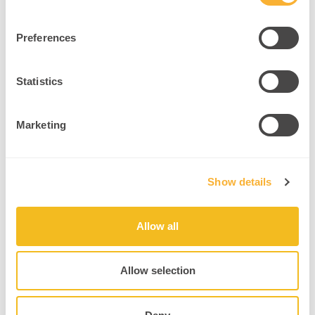
Example
: A coach models secure attachment through reliable,
nonjudgmental responses.
Preferences
Intervention
:
Explore early attachment stories.
Statistics
Create consistent, safe coaching environments.
Practice relational repair after ruptures.
Marketing
Source
Show details
6. Key Takeaways
Your brain is a social organ. It changes, adapts, and rewires based
Allow all
on the quality of your relationships. For practitioners,
understanding the
brain’s relational neuroplasticity is a powerful
tool for healing
and transformation. Whether coaching, teaching, or
Allow selection
supporting well-being, you have the science to back connection as
the core intervention.
By embracing the brain’s capacity to rewire through safe and