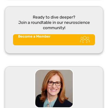
Ready to dive deeper?
Join a roundtable in our neuroscience
community!
Become a Member