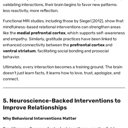
validating interactions, their brain begins to favor new patterns:
less reactivity, more reflection.
Functional MRI studies, including those by Siegel (2012), show that
mindfulness-based relational interventions can strengthen areas
like the
medial prefrontal cortex
, which supports self-awareness
and empathy. Similarly, gratitude practices have been linked to
enhanced connectivity between the
prefrontal cortex
and
ventral striatum
, facilitating social bonding and prosocial
behavior.
Ultimately, every interaction becomes a training ground. The brain
doesn’t just learn facts, it learns how to love, trust, apologize, and
connect.
5. Neuroscience-Backed Interventions to
Improve Relationships
Why Behavioral Interventions Matter