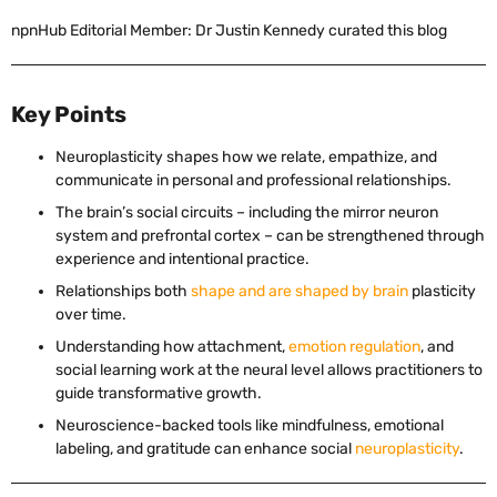
npnHub Editorial Member: Dr Justin Kennedy curated this blog
Key Points
Neuroplasticity shapes how we relate, empathize, and
communicate in personal and professional relationships.
The brain’s social circuits – including the mirror neuron
system and prefrontal cortex – can be strengthened through
experience and intentional practice.
Relationships both
shape and are shaped by brain
plasticity
over time.
Understanding how attachment,
emotion regulation
, and
social learning work at the neural level allows practitioners to
guide transformative growth.
Neuroscience-backed tools like mindfulness, emotional
labeling, and gratitude can enhance social
neuroplasticity
.