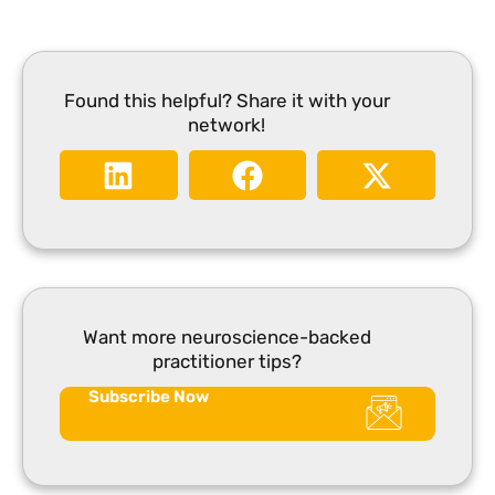
Found this helpful? Share it with your
network!
Want more neuroscience-backed
practitioner tips?
Subscribe Now