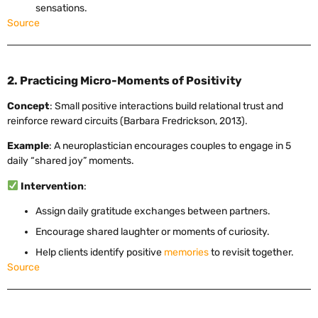
sensations.
Source
2. Practicing Micro-Moments of Positivity
Concept
: Small positive interactions build relational trust and
reinforce reward circuits (Barbara Fredrickson, 2013).
Example
: A neuroplastician encourages couples to engage in 5
daily “shared joy” moments.
Intervention
:
Assign daily gratitude exchanges between partners.
Encourage shared laughter or moments of curiosity.
Help clients identify positive
memories
to revisit together.
Source