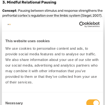
3. Mindful Relational Pausing
Concept
: Pausing between stimulus and response strengthens the
prefrontal cortex’s regulation over the limbic system (Siegel, 2007).
Example
: A therapist teaches couples to pause for 3 seconds
before replying during conflict.
Intervention
:
This website uses cookies
Use breathing techniques to extend the pause.
We use cookies to personalise content and ads, to
Practice reflective listening before speaking.
provide social media features and to analyse our traffic.
Teach a mantra: “Pause, Breathe, Choose.”
We also share information about your use of our site with
Source
our social media, advertising and analytics partners who
may combine it with other information that you’ve
provided to them or that they’ve collected from your use
of their services.
4. Rewriting Attachment Narratives
Concept
: Attachment-based therapy shows that new secure
relationships can remodel attachment circuitry (Fonagy et al.,
Consent
2002).
Necessary
Selection