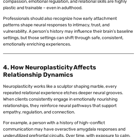
compassion, emotional regulation, and relational skills are highly
plastic and trainable – even in adulthood.
Professionals should also recognize how early attachment
patterns shape neural responses to intimacy, trust, and
vulnerability. A person’s history may influence their brain’s baseline
settings, but those settings can shift through safe, consistent,
emotionally enriching experiences.
4. How Neuroplasticity Affects
Relationship Dynamics
Neuroplasticity works like a sculptor shaping marble, every
repeated relational experience etches deeper neural grooves.
When clients consistently engage in emotionally nourishing
relationships, they reinforce neural pathways that support
empathy, regulation, and connection.
For example, a person with a history of high-conflict
communication may have overactive amygdala responses and
underutilized prefrontal circuits. Over time, with exposure to calm,