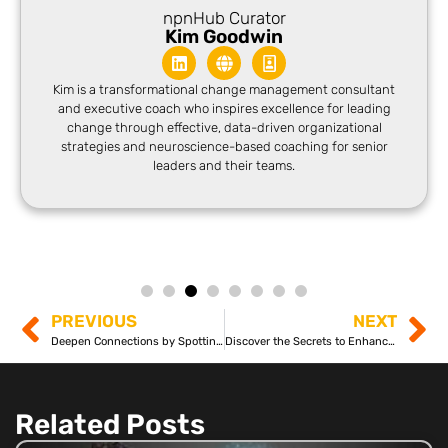
npnHub Curator
Kim Goodwin
Kim is a transformational change management consultant
and executive coach who inspires excellence for leading
change through effective, data-driven organizational
strategies and neuroscience-based coaching for senior
leaders and their teams.
PREVIOUS
NEXT
Deepen Connections by Spotting Communication Blind Spots
Discover the Secrets to Enhancing Emotional Intelligence
Related Posts