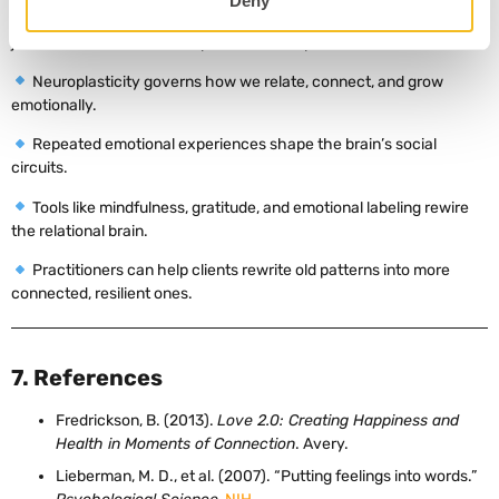
Deny
nurturing interactions, professionals can help clients reshape not
just behavior, but their deepest relational patterns.
Neuroplasticity governs how we relate, connect, and grow
emotionally.
Repeated emotional experiences shape the brain’s social
circuits.
Tools like mindfulness, gratitude, and emotional labeling rewire
the relational brain.
Practitioners can help clients rewrite old patterns into more
connected, resilient ones.
7. References
Fredrickson, B. (2013).
Love 2.0: Creating Happiness and
Health in Moments of Connection
. Avery.
Lieberman, M. D., et al. (2007). “Putting feelings into words.”