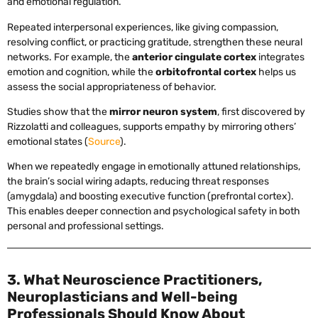
and emotional regulation.
Repeated interpersonal experiences, like giving compassion,
resolving conflict, or practicing gratitude, strengthen these neural
networks. For example, the
anterior cingulate cortex
integrates
emotion and cognition, while the
orbitofrontal cortex
helps us
assess the social appropriateness of behavior.
Studies show that the
mirror neuron system
, first discovered by
Rizzolatti and colleagues, supports empathy by mirroring others’
emotional states (
Source
).
When we repeatedly engage in emotionally attuned relationships,
the brain’s social wiring adapts, reducing threat responses
(amygdala) and boosting executive function (prefrontal cortex).
This enables deeper connection and psychological safety in both
personal and professional settings.
3. What Neuroscience Practitioners,
Neuroplasticians and Well-being
Professionals Should Know About