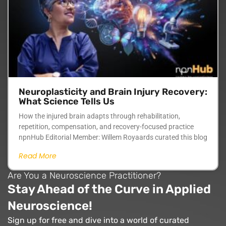
Neuroplasticity and Brain Injury Recovery:
What Science Tells Us
How the injured brain adapts through rehabilitation,
repetition, compensation, and recovery-focused practice
npnHub Editorial Member: Willem Royaards curated this blog
Read More
Are You a Neuroscience Practitioner?
Stay Ahead of the Curve in Applied
Neuroscience!
Sign up for free and dive into a world of curated