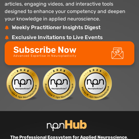
articles, engaging videos, and interactive tools
designed to enhance your competency and deepen
your knowledge in applied neuroscience.
Weekly Practitioner Insights Digest
Exclusive Invitations to Live Events
Subscribe Now
Advanced Expertise in Neuroplasticity
The Professional Ecosystem for Applied Neuroscience
.