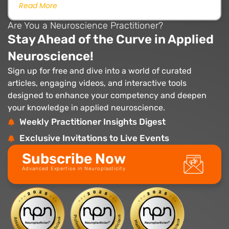
Read More
Are You a Neuroscience Practitioner?
Stay Ahead of the Curve in Applied
Neuroscience!
Sign up for free and dive into a world of curated
articles, engaging videos, and interactive tools
designed to enhance your competency and deepen
your knowledge in applied neuroscience.
Weekly Practitioner Insights Digest
Exclusive Invitations to Live Events
Subscribe Now
Advanced Expertise in Neuroplasticity