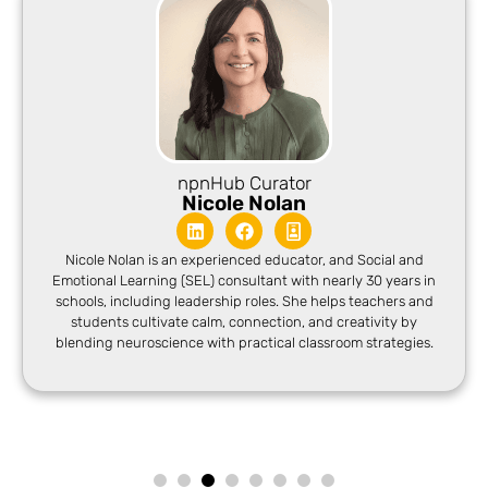
npnHub Curator
Nicole Nolan
Nicole Nolan is an experienced educator, and Social and
Emotional Learning (SEL) consultant with nearly 30 years in
schools, including leadership roles. She helps teachers and
students cultivate calm, connection, and creativity by
blending neuroscience with practical classroom strategies.