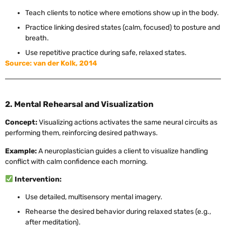
Teach clients to notice where emotions show up in the body.
Practice linking desired states (calm, focused) to posture and
breath.
Use repetitive practice during safe, relaxed states.
Source: van der Kolk, 2014
2. Mental Rehearsal and Visualization
Concept:
Visualizing actions activates the same neural circuits as
performing them, reinforcing desired pathways.
Example:
A neuroplastician guides a client to visualize handling
conflict with calm confidence each morning.
Intervention:
Use detailed, multisensory mental imagery.
Rehearse the desired behavior during relaxed states (e.g.,
after meditation).