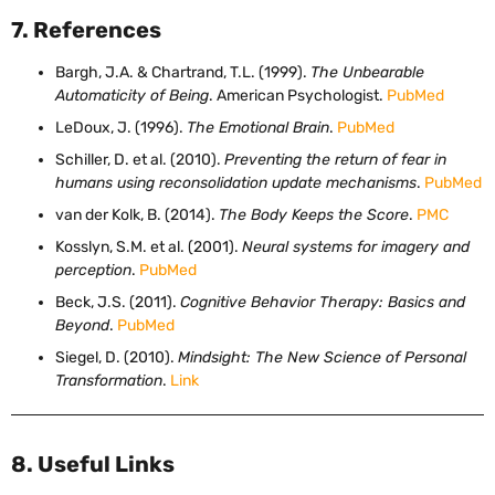
7. References
Bargh, J.A. & Chartrand, T.L. (1999).
The Unbearable
Automaticity of Being
. American Psychologist.
PubMed
LeDoux, J. (1996).
The Emotional Brain
.
PubMed
Schiller, D. et al. (2010).
Preventing the return of fear in
humans using reconsolidation update mechanisms
.
PubMed
van der Kolk, B. (2014).
The Body Keeps the Score
.
PMC
Kosslyn, S.M. et al. (2001).
Neural systems for imagery and
perception
.
PubMed
Beck, J.S. (2011).
Cognitive Behavior Therapy: Basics and
Beyond
.
PubMed
Siegel, D. (2010).
Mindsight: The New Science of Personal
Transformation
.
Link
8. Useful Links