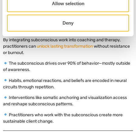
Allow selection
The subconscious mind silently shapes how we think, feel, and act
—often in ways that override our best intentions. But the good
news
? It’s not fixed. Through repetition, somatic practice, and
Deny
targeted interventions, neuroscience shows we can rewrite these
internal scripts.
By integrating subconscious work into coaching and therapy,
practitioners can
unlock lasting transformation
without resistance
or burnout.
The subconscious drives over 90% of behavior—mostly outside
of awareness.
Habits, emotional reactions, and beliefs are encoded in neural
circuits through repetition.
Interventions like somatic anchoring and visualization access
and reshape subconscious patterns.
Practitioners who work with the subconscious create more
sustainable client change.