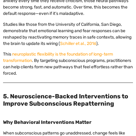
anxiety every time they receive criticism, those neural pathways
become strong, fast, and automatic. Over time, this becomes the
default response—even if it’s maladaptive.
Studies like those from the University of California, San Diego,
demonstrate that emotional learning and fear responses can be
reshaped by reactivating memory traces in safe contexts, allowing
the brain to update its wiring (
Schiller et al., 2016
).
This
neuroplastic flexibility is the foundation of long-term
transformation
. By targeting subconscious programs, practitioners
can help clients form new pathways that feel effortless rather than
forced.
5. Neuroscience-Backed Interventions to
Improve Subconscious Repatterning
Why Behavioral Interventions Matter
When subconscious patterns go unaddressed, change feels like