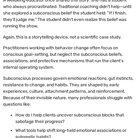
A wellbeing educator once shared this story: she had a student
who always procrastinated. Traditional coaching didn’t help—until
she explored a subconscious belief the student held: “If I finish,
they’ll judge me.” The student didn’t even realize this belief was
running the show.
Again, this is a storytelling device, not a scientific case study.
Practitioners working with behavior change often focus on
conscious goal-setting, but neglect the subconscious beliefs,
associations, and protective mechanisms that run the client’s
internal operating system.
Subconscious processes govern emotional reactions, gut instincts,
resistance to change, and habits. They are shaped by early
experiences, culture, attachment patterns, and reinforcement.
Because of their invisible nature, many professionals struggle with
questions like:
How do I help clients uncover subconscious blocks that
sabotage their progress?
What tools help shift long-held emotional associations or
automatic habits?