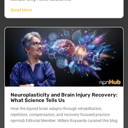
Read More
Neuroplasticity and Brain Injury Recovery:
What Science Tells Us
How the injured brain adapts through rehabilitation,
repetition, compensation, and recovery-focused practice
npnHub Editorial Member: Willem Royaards curated this blog