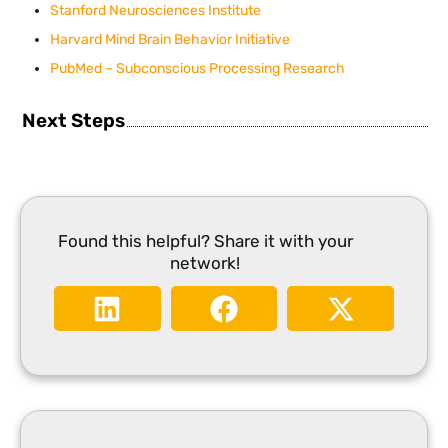
Stanford Neurosciences Institute
Harvard Mind Brain Behavior Initiative
PubMed – Subconscious Processing Research
Next Steps
Found this helpful? Share it with your
network!