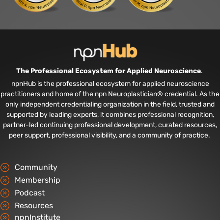
The Professional Ecosystem for Applied Neuroscience
.
npnHub is the professional ecosystem for applied neuroscience
practitioners and home of the npn Neuroplastician® credential. As the
only independent credentialing organization in the field, trusted and
supported by leading experts, it combines professional recognition,
partner-led continuing professional development, curated resources,
peer support, professional visibility, and a community of practice.
Community
Membership
Podcast
Resources
npnInstitute