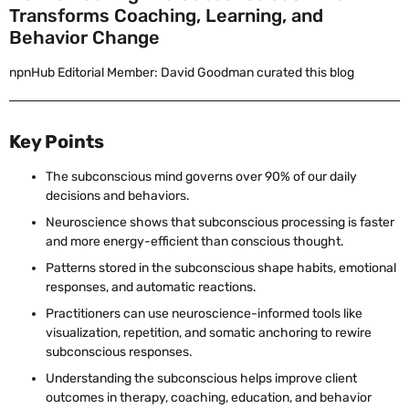
Transforms Coaching, Learning, and
Behavior Change
npnHub Editorial Member: David Goodman curated this blog
Key Points
The subconscious mind governs over 90% of our daily
decisions and behaviors.
Neuroscience shows that subconscious processing is faster
and more energy-efficient than conscious thought.
Patterns stored in the subconscious shape habits, emotional
responses, and automatic reactions.
Practitioners can use neuroscience-informed tools like
visualization, repetition, and somatic anchoring to rewire
subconscious responses.
Understanding the subconscious helps improve client
outcomes in therapy, coaching, education, and behavior