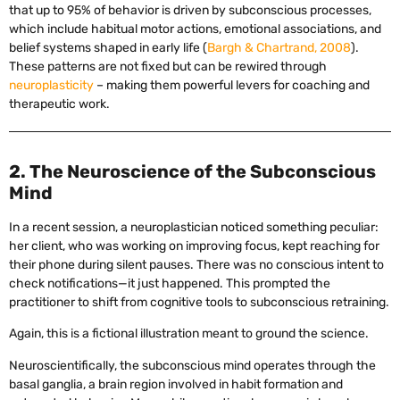
that up to 95% of behavior is driven by subconscious processes,
which include habitual motor actions, emotional associations, and
belief systems shaped in early life (
Bargh & Chartrand, 2008
).
These patterns are not fixed but can be rewired through
neuroplasticity
– making them powerful levers for coaching and
therapeutic work.
2. The Neuroscience of the Subconscious
Mind
In a recent session, a neuroplastician noticed something peculiar:
her client, who was working on improving focus, kept reaching for
their phone during silent pauses. There was no conscious intent to
check notifications—it just happened. This prompted the
practitioner to shift from cognitive tools to subconscious retraining.
Again, this is a fictional illustration meant to ground the science.
Neuroscientifically, the subconscious mind operates through the
basal ganglia, a brain region involved in habit formation and