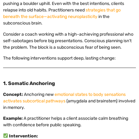
pushing a boulder uphill. Even with the best intentions, clients
relapse into old habits. Practitioners need
strategies that go
beneath the surface—activating neuroplasticity
in the
subconscious brain.
Consider a coach working with a high-achieving professional who
self-sabotages before big presentations. Conscious planning isn’t
the problem. The block is a subconscious fear of being seen.
The following interventions support deep, lasting change:
1. Somatic Anchoring
Concept:
Anchoring new
emotional states to body sensations
activates subcortical pathways
(amygdala and brainstem) involved
in memory.
Example:
A practitioner helps a client associate calm breathing
with confidence before public speaking.
Intervention: