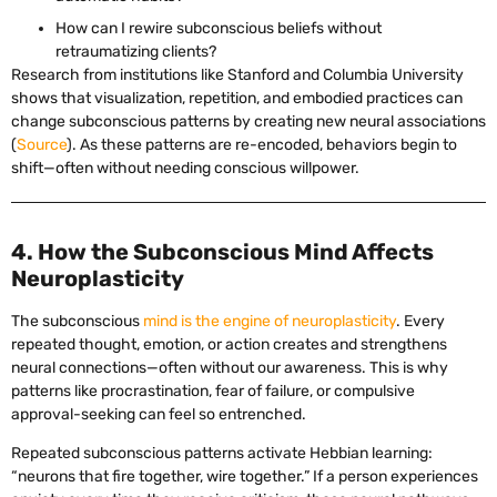
How can I rewire subconscious beliefs without
retraumatizing clients?
Research from institutions like Stanford and Columbia University
shows that visualization, repetition, and embodied practices can
change subconscious patterns by creating new neural associations
(
Source
). As these patterns are re-encoded, behaviors begin to
shift—often without needing conscious willpower.
4. How the Subconscious Mind Affects
Neuroplasticity
The subconscious
mind is the engine of neuroplasticity
. Every
repeated thought, emotion, or action creates and strengthens
neural connections—often without our awareness. This is why
patterns like procrastination, fear of failure, or compulsive
approval-seeking can feel so entrenched.
Repeated subconscious patterns activate Hebbian learning:
“neurons that fire together, wire together.” If a person experiences