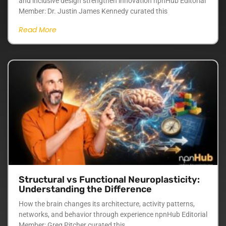
and inclusive design strengthen innovation npnHub Editorial
Member: Dr. Justin James Kennedy curated this
Read More
Structural vs Functional Neuroplasticity:
Understanding the Difference
How the brain changes its architecture, activity patterns,
networks, and behavior through experience npnHub Editorial
Member: Greg Pitcher curated this