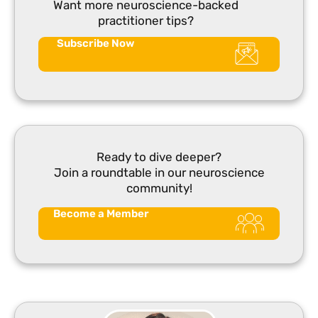
Want more neuroscience-backed
practitioner tips?
Subscribe Now
Ready to dive deeper?
Join a roundtable in our neuroscience
community!
Become a Member