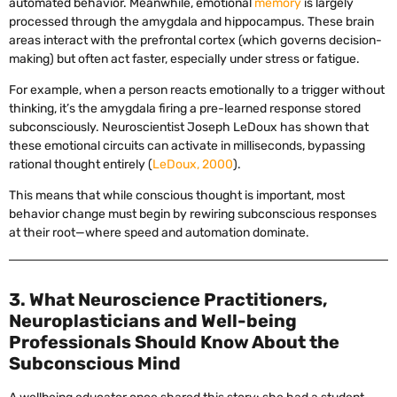
automated behavior. Meanwhile, emotional
memory
is largely
processed through the amygdala and hippocampus. These brain
areas interact with the prefrontal cortex (which governs decision-
making) but often act faster, especially under stress or fatigue.
For example, when a person reacts emotionally to a trigger without
thinking, it’s the amygdala firing a pre-learned response stored
subconsciously. Neuroscientist Joseph LeDoux has shown that
these emotional circuits can activate in milliseconds, bypassing
rational thought entirely (
LeDoux, 2000
).
This means that while conscious thought is important, most
behavior change must begin by rewiring subconscious responses
at their root—where speed and automation dominate.
3. What Neuroscience Practitioners,
Neuroplasticians and Well-being
Professionals Should Know About the
Subconscious Mind