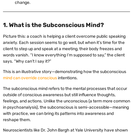
change.
1. What is the Subconscious Mind?
Picture this: a coach is helping a client overcome public speaking
anxiety. Each session seems to go well, but when it’s time for the
client to step up and speak at a meeting, their body freezes and
words vanish. “I know everything I’m supposed to say,” the client
says. “Why can’t I say it?”
This is an illustrative story—demonstrating how the subconscious
mind can override conscious
intentions.
The subconscious mind refers to the mental processes that occur
outside of conscious awareness but still influence thoughts,
feelings, and actions. Unlike the unconscious (a term more common
in psychoanalysis), the subconscious is semi-accessible—meaning
with practice, we can bring its patterns into awareness and
reshape them.
Neuroscientists like Dr. John Bargh at Yale University have shown