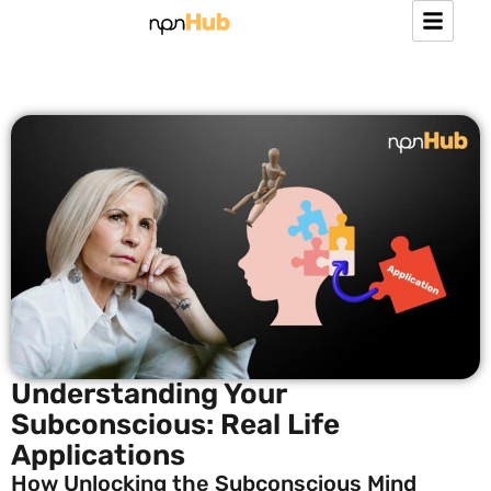
Understanding Your
Subconscious: Real Life
Applications
How Unlocking the Subconscious Mind