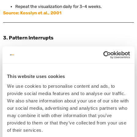
Repeat the visualization daily for 3–4 weeks.
Source: Kosslyn et al., 2001
3. Pattern Interrupts
Concept:
Introducing surprise disrupts automatic subconscious
reactions and creates a moment for rewiring.
Example:
A coach uses humor or exaggerated gestures to
interrupt a client’s habitual self-criticism.
This website uses cookies
Intervention:
We use cookies to personalise content and ads, to
provide social media features and to analyse our traffic.
Identify common thought spirals or habits.
We also share information about your use of our site with
Create playful or novel ways to break the pattern (e.g.,
our social media, advertising and analytics partners who
clapping, change of scenery).
may combine it with other information that you’ve
Immediately guide the client into a more resourceful state.
provided to them or that they’ve collected from your use
Source
of their services.