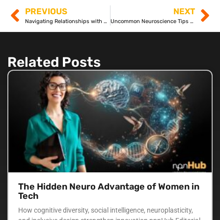
PREVIOUS
NEXT
Navigating Relationships with Autism and ADHD: A Balanced Approach
Uncommon Neuroscience Tips for Everyday Challenges
Related Posts
The Hidden Neuro Advantage of Women in
Tech
How cognitive diversity, social intelligence, neuroplasticity,