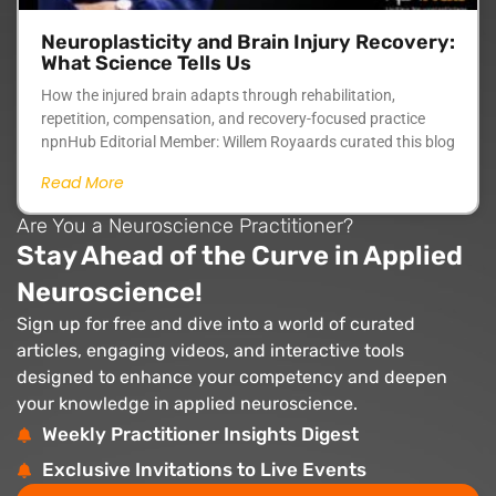
Neuroplasticity and Brain Injury Recovery:
What Science Tells Us
How the injured brain adapts through rehabilitation,
repetition, compensation, and recovery-focused practice
npnHub Editorial Member: Willem Royaards curated this blog
Read More
Are You a Neuroscience Practitioner?
Stay Ahead of the Curve in Applied
Neuroscience!
Sign up for free and dive into a world of curated
articles, engaging videos, and interactive tools
designed to enhance your competency and deepen
your knowledge in applied neuroscience.
Weekly Practitioner Insights Digest
Exclusive Invitations to Live Events