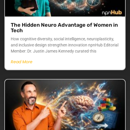
The Hidden Neuro Advantage of Women in
Tech
How cognitive diversity, social intelligence, neuroplasticity,
and inclusive design strengthen innovation npnHub Editorial
Member: Dr. Justin James Kennedy curated this
Read More