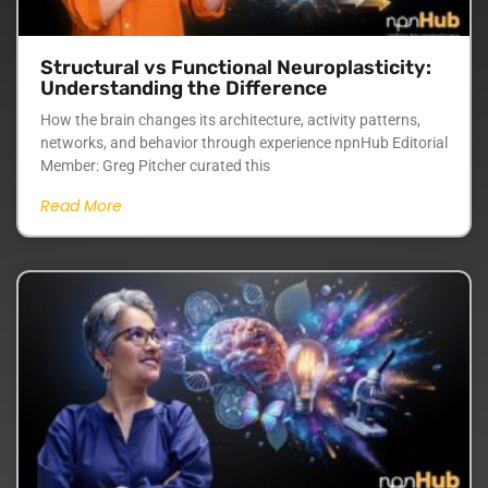
Structural vs Functional Neuroplasticity:
Understanding the Difference
How the brain changes its architecture, activity patterns,
networks, and behavior through experience npnHub Editorial
Member: Greg Pitcher curated this
Read More