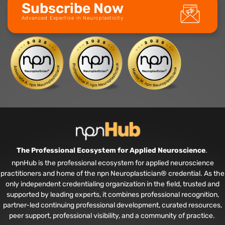
Subscribe Now
Advanced Expertise in Neuroplasticity
The Professional Ecosystem for Applied Neuroscience
.
npnHub is the professional ecosystem for applied neuroscience
practitioners and home of the npn Neuroplastician® credential. As the
only independent credentialing organization in the field, trusted and
supported by leading experts, it combines professional recognition,
partner-led continuing professional development, curated resources,
peer support, professional visibility, and a community of practice.