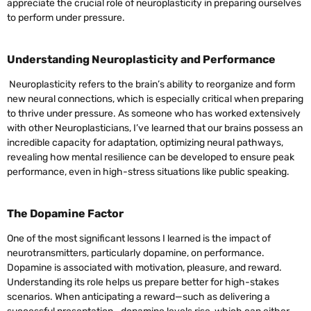
appreciate the crucial role of neuroplasticity in preparing ourselves
to perform under pressure.
Understanding Neuroplasticity and Performance
Neuroplasticity refers to the brain’s ability to reorganize and form
new neural connections, which is especially critical when preparing
to thrive under pressure. As someone who has worked extensively
with other Neuroplasticians, I’ve learned that our brains possess an
incredible capacity for adaptation, optimizing neural pathways,
revealing how mental resilience can be developed to ensure peak
performance, even in high-stress situations like public speaking.
The Dopamine Factor
One of the most significant lessons I learned is the impact of
neurotransmitters, particularly dopamine, on performance.
Dopamine is associated with motivation, pleasure, and reward.
Understanding its role helps us prepare better for high-stakes
scenarios. When anticipating a reward—such as delivering a