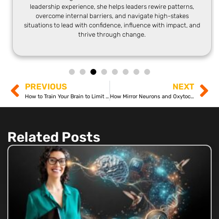
leadership experience, she helps leaders rewire patterns,
overcome internal barriers, and navigate high-stakes
situations to lead with confidence, influence with impact, and
thrive through change.
PREVIOUS
NEXT
How to Train Your Brain to Limit Pain
How Mirror Neurons and Oxytocin Work Like Magic!
Related Posts