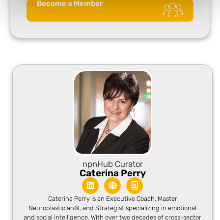
Become a Member
npnHub Curator
Caterina Perry
Caterina Perry is an Executive Coach, Master
Neuroplastician®, and Strategist specializing in emotional
and social intelligence. With over two decades of cross-sector