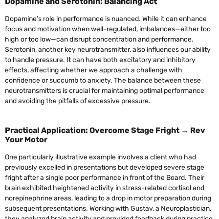
Dopamine and Serotonin: Balancing Act
Dopamine’s role in performance is nuanced. While it can enhance
focus and motivation when well-regulated, imbalances—either too
high or too low—can disrupt concentration and performance.
Serotonin, another key neurotransmitter, also influences our ability
to handle pressure. It can have both excitatory and inhibitory
effects, affecting whether we approach a challenge with
confidence or succumb to anxiety. The balance between these
neurotransmitters is crucial for maintaining optimal performance
and avoiding the pitfalls of excessive pressure.
Practical Application: Overcome Stage Fright → Rev
Your Motor
One particularly illustrative example involves a client who had
previously excelled in presentations but developed severe stage
fright after a single poor performance in front of the Board. Their
brain exhibited heightened activity in stress-related cortisol and
norepinephrine areas, leading to a drop in motor preparation during
subsequent presentations. Working with Gustav, a Neuroplastician,
they analyzed brain activity and provided feedback during practice