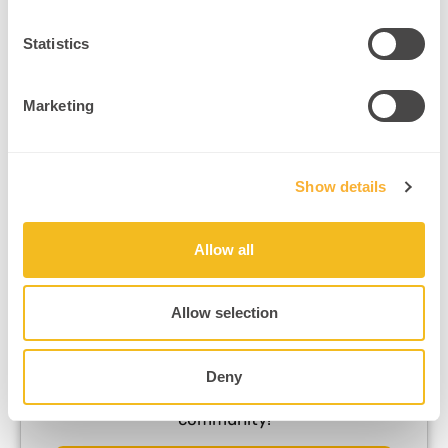
Statistics
Marketing
Want more neuroscience-backed
practitioner tips?
Show details
Subscribe Now
Allow all
Allow selection
Ready to dive deeper?
Deny
Join a roundtable in our neuroscience
community!