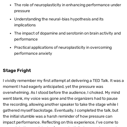
The role of neuroplasticity in enhancing performance under
pressure
Understanding the neural-bias hypothesis and its
implications
The impact of dopamine and serotonin on brain activity and
performance
Practical applications of neuroplasticity in overcoming
performance anxiety
Stage Fright
I vividly remember my first attempt at delivering a TED Talk. It was a
moment I had eagerly anticipated, yet the pressure was
overwhelming. As I stood before the audience, I choked. My mind
went blank, my voice was gone and the organizers had to pause
the recording, allowing another speaker to take the stage while I
gathered myself backstage. Eventually, I completed the talk, but
the initial stumble was a harsh reminder of how pressure can
impact performance. Reflecting on this experience, I’ve come to