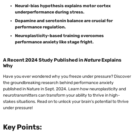
Neural-bias hypothesis explains motor cortex
underperformance during stress.
Dopamine and serotonin balance are crucial for
performance regulation.
Neuroplasticity-based training overcomes
performance anxiety like stage fright.
A Recent 2024 Study Published in
Nature
Explains
Why
Have you ever wondered why you freeze under pressure? Discover
the groundbreaking research behind performance anxiety
published in Nature in Sept. 2024. Learn how neuroplasticity and
neurotransmitters can transform your ability to thrive in high-
stakes situations. Read on to unlock your brain’s potential to thrive
under pressure!
Key Points: