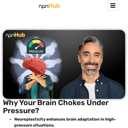
Why Your Brain Chokes Under
Pressure?
Neuroplasticity enhances brain adaptation in high-
pressure situations.