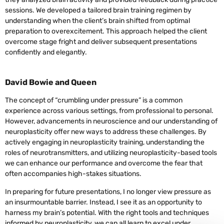
sessions. We developed a tailored brain training regimen by
understanding when the client’s brain shifted from optimal
preparation to overexcitement. This approach helped the client
overcome stage fright and deliver subsequent presentations
confidently and elegantly.
David Bowie and Queen
The concept of “crumbling under pressure” is a common
experience across various settings, from professional to personal.
However, advancements in neuroscience and our understanding of
neuroplasticity offer new ways to address these challenges. By
actively engaging in neuroplasticity training, understanding the
roles of neurotransmitters, and utilizing neuroplasticity-based tools
we can enhance our performance and overcome the fear that
often accompanies high-stakes situations.
In preparing for future presentations, I no longer view pressure as
an insurmountable barrier. Instead, I see it as an opportunity to
harness my brain’s potential. With the right tools and techniques
informed by neuroplasticity, we can all learn to excel under