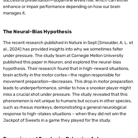
successful presentation—dopamine levels rise, which can either
enhance or impair performance depending on how our brain
manages it.
The Neural-Bias Hypothesis
The recent research published in Nature in Sept (Smoulder, A. L. et
al., 2024) has provided insights into why we sometimes falter
under pressure. The study team at Carnegie Mellon University
published this paper in
Neuron
, and explored the neural-bias
hypothesis. Their research found that in high-reward situations,
brain activity in the motor cortex—the region responsible for
movement preparation—decreases. This drop in motor preparation
leads to underperformance, similar to how a snooker player might
miss a crucial shot under pressure. The study revealed that this
phenomenon is not unique to humans but occurs in other species,
such as rhesus monkeys, demonstrating a general neurological
response to high-stakes situations – when they did not win the
Jackpot of Sweets in a game they played for the study.