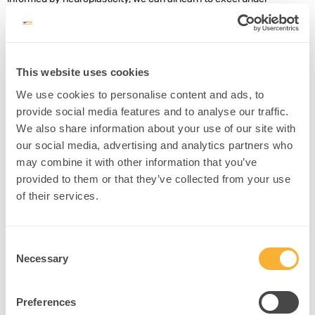
pressure, just like the song by Bowie and Queen! Transforming
those stuck records in our brains into opportunities for success is
not out of your grasp.
This website uses cookies
References
We use cookies to personalise content and ads, to
provide social media features and to analyse our traffic.
Smoulder, A. L.
et al.
Neuron
We also share information about your use of our site with
https://doi.org/10.1016/j.neuron.2024.08.012 (2024).
our social media, advertising and analytics partners who
https://doi.org/10.1016/j.neuron.2024.08.012
.
may combine it with other information that you’ve
provided to them or that they’ve collected from your use
Next Steps
of their services.
Consent
Necessary
Selection
Found this helpful? Share it with your
network!
Preferences