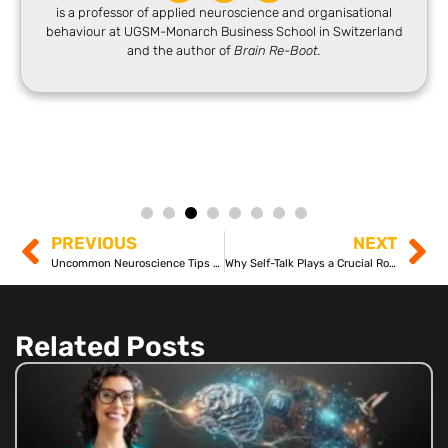
is a professor of applied neuroscience and organisational
behaviour at UGSM-Monarch Business School in Switzerland
and the author of
Brain Re-Boot.
PREVIOUS
NEXT
Uncommon Neuroscience Tips for Everyday Challenges
Why Self-Talk Plays a Crucial Role in Your Mental Well-Being
Related Posts