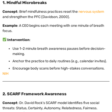
1. Mindful Microbreaks
Concept
: Brief mindfulness practices reset the
nervous system
and strengthen the PFC (Davidson, 2000).
Example
: A CEO begins each meeting with one minute of breath
focus.
Intervention
:
Use 1–2 minute breath awareness pauses before decision-
making.
Anchor the practice to daily routines (e.g., calendar invites).
Encourage body scans before high-stakes conversations.
NIH
2. SCARF Framework Awareness
Concept
: Dr. David Rock’s SCARF model identifies five social
threats: Status, Certainty, Autonomy, Relatedness, Fairness.