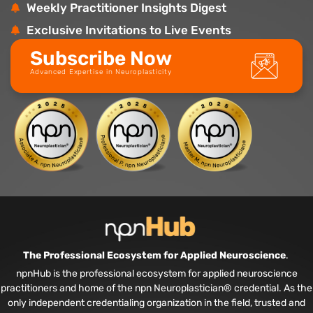
Weekly Practitioner Insights Digest
Exclusive Invitations to Live Events
Subscribe Now
Advanced Expertise in Neuroplasticity
The Professional Ecosystem for Applied Neuroscience
.
npnHub is the professional ecosystem for applied neuroscience
practitioners and home of the npn Neuroplastician® credential. As the
only independent credentialing organization in the field, trusted and