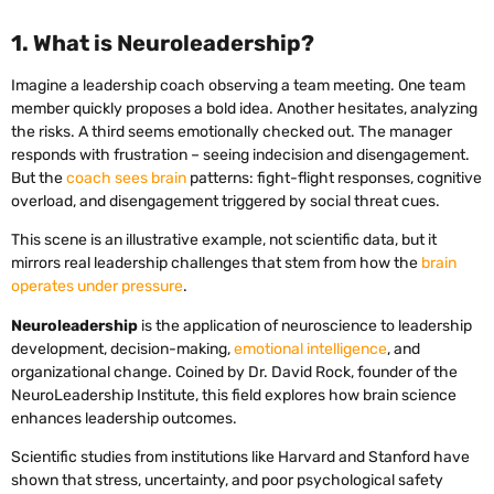
1. What is Neuroleadership?
Imagine a leadership coach observing a team meeting. One team
member quickly proposes a bold idea. Another hesitates, analyzing
the risks. A third seems emotionally checked out. The manager
responds with frustration – seeing indecision and disengagement.
But the
coach sees brain
patterns: fight-flight responses, cognitive
overload, and disengagement triggered by social threat cues.
This scene is an illustrative example, not scientific data, but it
mirrors real leadership challenges that stem from how the
brain
operates under pressure
.
Neuroleadership
is the application of neuroscience to leadership
development, decision-making,
emotional intelligence
, and
organizational change. Coined by Dr. David Rock, founder of the
NeuroLeadership Institute, this field explores how brain science
enhances leadership outcomes.
Scientific studies from institutions like Harvard and Stanford have
shown that stress, uncertainty, and poor psychological safety