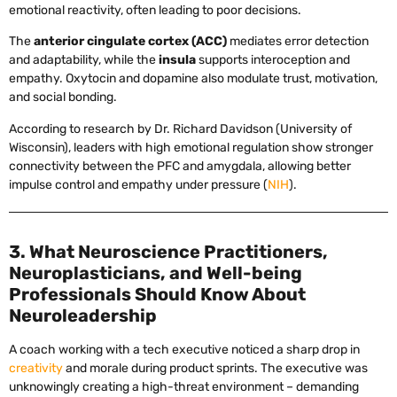
emotional reactivity, often leading to poor decisions.
The
anterior cingulate cortex (ACC)
mediates error detection
and adaptability, while the
insula
supports interoception and
empathy. Oxytocin and dopamine also modulate trust, motivation,
and social bonding.
According to research by Dr. Richard Davidson (University of
Wisconsin), leaders with high emotional regulation show stronger
connectivity between the PFC and amygdala, allowing better
impulse control and empathy under pressure (
NIH
).
3. What Neuroscience Practitioners,
Neuroplasticians, and Well-being
Professionals Should Know About
Neuroleadership
A coach working with a tech executive noticed a sharp drop in
creativity
and morale during product sprints. The executive was
unknowingly creating a high-threat environment – demanding