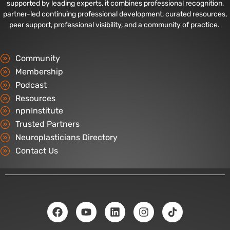
supported by leading experts, it combines professional recognition,
partner-led continuing professional development, curated resources,
peer support, professional visibility, and a community of practice.
Community
Membership
Podcast
Resources
npnInstitute
Trusted Partners
Neuroplasticians Directory
Contact Us