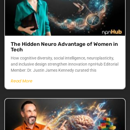
The Hidden Neuro Advantage of Women in
Tech
How cognitive diversity, social intelligence, neuroplasticity,
and inclusive design strengthen innovation npnHub Editorial
Member: Dr. Justin James Kennedy curated this
Read More