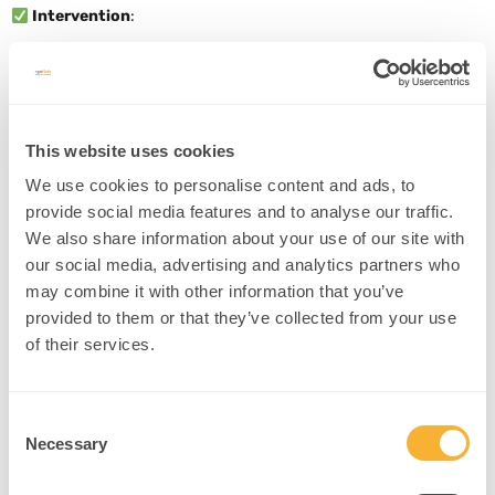
Intervention
:
Use “name it to tame it” strategies during coaching.
Practice scenario-based reframing in safe environments.
Build “pause and reframe” rituals into daily work.
Source
This website uses cookies
We use cookies to personalise content and ads, to
provide social media features and to analyse our traffic.
4. Empathy Circuit Activation
We also share information about your use of our site with
our social media, advertising and analytics partners who
Concept
: Empathy training activates the insula and medial PFC,
may combine it with other information that you’ve
enhancing relational leadership.
provided to them or that they’ve collected from your use
Example
: An HR director uses guided imagery to improve
of their services.
interpersonal connection with team members.
Intervention
:
Consent
Use perspective-taking journaling: “What is this person
Necessary
Selection
experiencing?”
Encourage storytelling and emotional language in meetings.