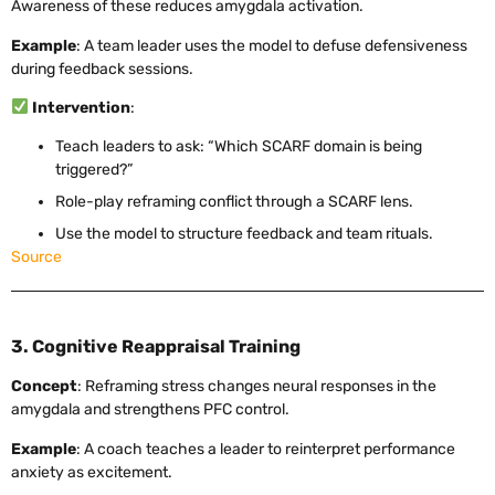
Awareness of these reduces amygdala activation.
Example
: A team leader uses the model to defuse defensiveness
during feedback sessions.
Intervention
:
Teach leaders to ask: “Which SCARF domain is being
triggered?”
Role-play reframing conflict through a SCARF lens.
Use the model to structure feedback and team rituals.
Source
3. Cognitive Reappraisal Training
Concept
: Reframing stress changes neural responses in the
amygdala and strengthens PFC control.
Example
: A coach teaches a leader to reinterpret performance
anxiety as excitement.