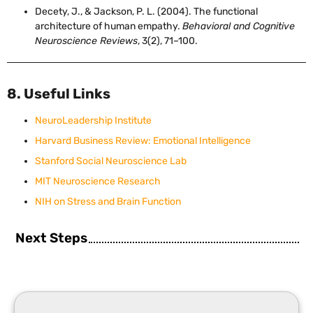
Decety, J., & Jackson, P. L. (2004). The functional
architecture of human empathy.
Behavioral and Cognitive
Neuroscience Reviews
, 3(2), 71–100.
8. Useful Links
NeuroLeadership Institute
Harvard Business Review: Emotional Intelligence
Stanford Social Neuroscience Lab
MIT Neuroscience Research
NIH on Stress and Brain Function
Next Steps