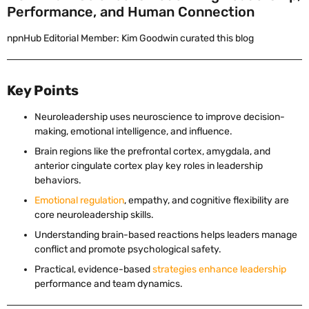
Performance, and Human Connection
npnHub Editorial Member: Kim Goodwin curated this blog
Key Points
Neuroleadership uses neuroscience to improve decision-
making, emotional intelligence, and influence.
Brain regions like the prefrontal cortex, amygdala, and
anterior cingulate cortex play key roles in leadership
behaviors.
Emotional regulation
, empathy, and cognitive flexibility are
core neuroleadership skills.
Understanding brain-based reactions helps leaders manage
conflict and promote psychological safety.
Practical, evidence-based
strategies enhance leadership
performance and team dynamics.