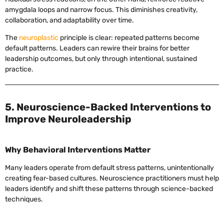
amygdala loops and narrow focus. This diminishes creativity,
collaboration, and adaptability over time.
The
neuroplastic
principle is clear: repeated patterns become
default patterns. Leaders can rewire their brains for better
leadership outcomes, but only through intentional, sustained
practice.
5. Neuroscience-Backed Interventions to
Improve Neuroleadership
Why Behavioral Interventions Matter
Many leaders operate from default stress patterns, unintentionally
creating fear-based cultures. Neuroscience practitioners must help
leaders identify and shift these patterns through science-backed
techniques.