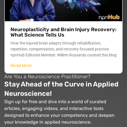
Neuroplasticity and Brain Injury Recovery:
What Science Tells Us
How the injured brain adapts through rehabilitation,
repetition, compensation, and recovery-focused practice
npnHub Editorial Member: Willem Royaards curated this blog
Read More
Are You a Neuroscience Practitioner?
Stay Ahead of the Curve in Applied
Neuroscience!
Sign up for free and dive into a world of curated
articles, engaging videos, and interactive tools
designed to enhance your competency and deepen
your knowledge in applied neuroscience.