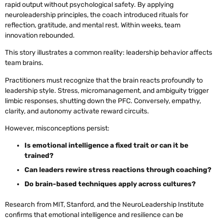
rapid output without psychological safety. By applying
neuroleadership principles, the coach introduced rituals for
reflection, gratitude, and mental rest. Within weeks, team
innovation rebounded.
This story illustrates a common reality: leadership behavior affects
team brains.
Practitioners must recognize that the brain reacts profoundly to
leadership style. Stress, micromanagement, and ambiguity trigger
limbic responses, shutting down the PFC. Conversely, empathy,
clarity, and autonomy activate reward circuits.
However, misconceptions persist:
Is emotional intelligence a fixed trait or can it be
trained?
Can leaders rewire stress reactions through coaching?
Do brain-based techniques apply across cultures?
Research from MIT, Stanford, and the NeuroLeadership Institute
confirms that emotional intelligence and resilience can be