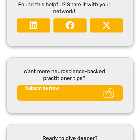
Found this helpful? Share it with your
network!
Want more neuroscience-backed
practitioner tips?
Subscribe Now
Ready to dive deeper?