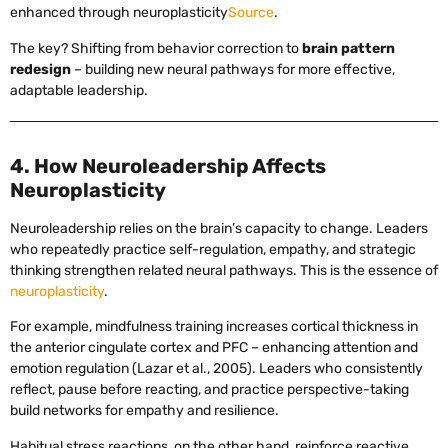
enhanced through neuroplasticity
Source
.
The key? Shifting from behavior correction to
brain pattern
redesign
– building new neural pathways for more effective,
adaptable leadership.
4. How Neuroleadership Affects
Neuroplasticity
Neuroleadership relies on the brain’s capacity to change. Leaders
who repeatedly practice self-regulation, empathy, and strategic
thinking strengthen related neural pathways. This is the essence of
neuroplasticity
.
For example, mindfulness training increases cortical thickness in
the anterior cingulate cortex and PFC – enhancing attention and
emotion regulation (Lazar et al., 2005). Leaders who consistently
reflect, pause before reacting, and practice perspective-taking
build networks for empathy and resilience.
Habitual stress reactions, on the other hand, reinforce reactive