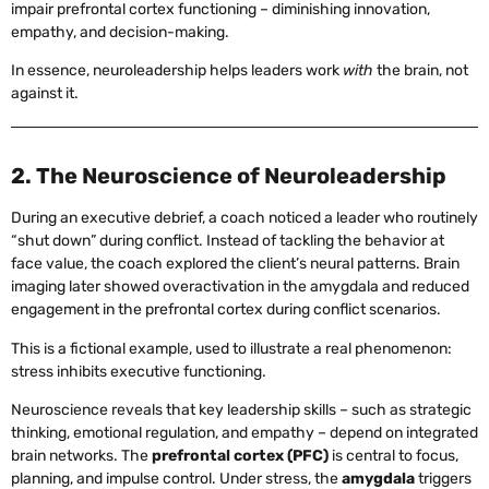
impair prefrontal cortex functioning – diminishing innovation,
empathy, and decision-making.
In essence, neuroleadership helps leaders work
with
the brain, not
against it.
2. The Neuroscience of Neuroleadership
During an executive debrief, a coach noticed a leader who routinely
“shut down” during conflict. Instead of tackling the behavior at
face value, the coach explored the client’s neural patterns. Brain
imaging later showed overactivation in the amygdala and reduced
engagement in the prefrontal cortex during conflict scenarios.
This is a fictional example, used to illustrate a real phenomenon:
stress inhibits executive functioning.
Neuroscience reveals that key leadership skills – such as strategic
thinking, emotional regulation, and empathy – depend on integrated
brain networks. The
prefrontal cortex (PFC)
is central to focus,
planning, and impulse control. Under stress, the
amygdala
triggers