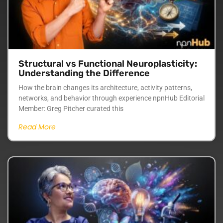
Structural vs Functional Neuroplasticity:
Understanding the Difference
How the brain changes its architecture, activity patterns,
networks, and behavior through experience npnHub Editorial
Member: Greg Pitcher curated this
Read More