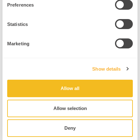
Preferences
Integrate mirror neuron-based listening practices.
Source
Statistics
6. Key Takeaways
Marketing
The power of neuroleadership lies in understanding how brains
behave under stress, in groups, and over time. This field offers
practitioners, coaches, and educators the tools to help leaders
Show details
transform – by changing their brain, not just their behavior.
When you work with the brain, not against it, leadership becomes
more compassionate, effective, and resilient.
Allow all
Leadership is a brain-based skill, not just a personality trait.
Neuroplasticity enables the growth of leadership capacities
Allow selection
at any age.
Stress patterns can be rewired through mindfulness and
Deny
reframing.
SCARF-based awareness builds safer, more innovative