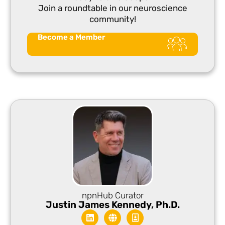
Join a roundtable in our neuroscience
community!
Become a Member
npnHub Curator​
Justin James Kennedy, Ph.D.