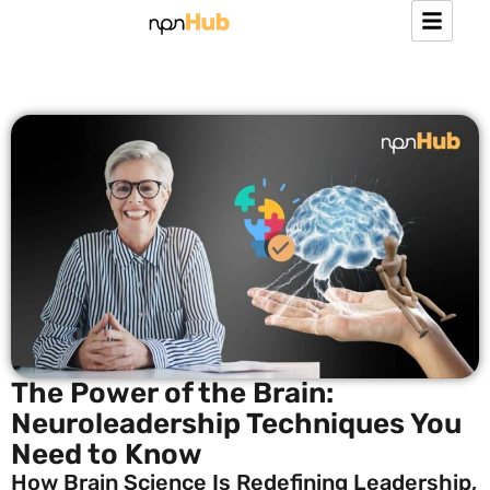
The Power of the Brain:
Neuroleadership Techniques You
Need to Know
How Brain Science Is Redefining Leadership,