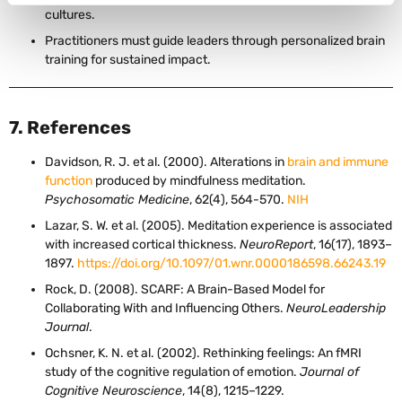
cultures.
Practitioners must guide leaders through personalized brain
training for sustained impact.
7. References
Davidson, R. J. et al. (2000). Alterations in
brain and immune
function
produced by mindfulness meditation.
Psychosomatic Medicine
, 62(4), 564-570.
NIH
Lazar, S. W. et al. (2005). Meditation experience is associated
with increased cortical thickness.
NeuroReport
, 16(17), 1893–
1897.
https://doi.org/10.1097/01.wnr.0000186598.66243.19
Rock, D. (2008). SCARF: A Brain-Based Model for
Collaborating With and Influencing Others.
NeuroLeadership
Journal
.
Ochsner, K. N. et al. (2002). Rethinking feelings: An fMRI
study of the cognitive regulation of emotion.
Journal of
Cognitive Neuroscience
, 14(8), 1215–1229.