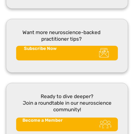
Want more neuroscience-backed
practitioner tips?
Subscribe Now
Ready to dive deeper?
Join a roundtable in our neuroscience
community!
Become a Member