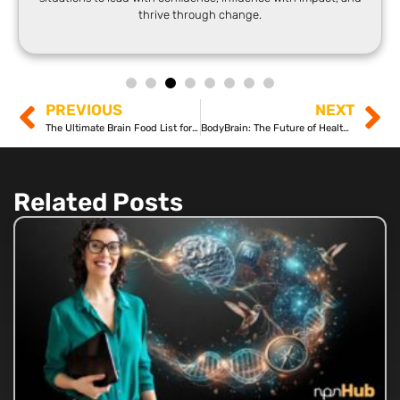
thrive through change.
PREVIOUS
NEXT
The Ultimate Brain Food List for Neuroplasticity
BodyBrain: The Future of Health and Wellness?
Related Posts