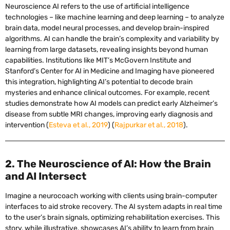
Neuroscience AI refers to the use of artificial intelligence
technologies – like machine learning and deep learning – to analyze
brain data, model neural processes, and develop brain-inspired
algorithms. AI can handle the brain’s complexity and variability by
learning from large datasets, revealing insights beyond human
capabilities. Institutions like MIT’s McGovern Institute and
Stanford’s Center for AI in Medicine and Imaging have pioneered
this integration, highlighting AI’s potential to decode brain
mysteries and enhance clinical outcomes. For example, recent
studies demonstrate how AI models can predict early Alzheimer’s
disease from subtle MRI changes, improving early diagnosis and
intervention (
Esteva et al., 2019
) (
Rajpurkar et al., 2018
).
2. The Neuroscience of AI: How the Brain
and AI Intersect
Imagine a neurocoach working with clients using brain-computer
interfaces to aid stroke recovery. The AI system adapts in real time
to the user’s brain signals, optimizing rehabilitation exercises. This
story, while illustrative, showcases AI’s ability to learn from brain