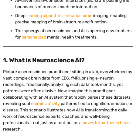
AI-driven brain-computer interfaces (BCIs) are pushing the
boundaries of human-machine interaction.
Deep
learning algorithms enhance brain
imaging, enabling
precise mapping of brain structure and function.
The synergy of neuroscience and AI is opening new frontiers
for
personalized
mental health treatments.
1. What is Neuroscience AI?
Picture a neuroscience practitioner sitting in a lab, overwhelmed by
vast, complex brain data from EEG, fMRI, or single-neuron
recordings. Traditionally, analyzing such data took months, yet
patterns were often elusive. Now, imagine this practitioner
collaborating with an AI system that rapidly parses these datasets,
revealing subtle
brain activity
patterns tied to cognition, emotion, or
disease. This scenario illustrates how AI is transforming the daily
work of neuroscience experts, coaches, and well-being
professionals – not just as a tool, but as a
powerful partner in brain
research.