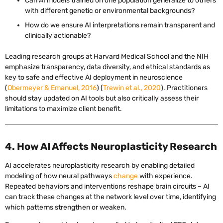
Can AI models trained on one population generalize to others
with different genetic or environmental backgrounds?
How do we ensure AI interpretations remain transparent and
clinically actionable?
Leading research groups at Harvard Medical School and the NIH
emphasize transparency, data diversity, and ethical standards as
key to safe and effective AI deployment in neuroscience
(
Obermeyer & Emanuel, 2016
) (
Trewin et al., 2020
). Practitioners
should stay updated on AI tools but also critically assess their
limitations to maximize client benefit.
4. How AI Affects Neuroplasticity Research
AI accelerates neuroplasticity research by enabling detailed
modeling of how neural pathways
change
with experience.
Repeated behaviors and interventions reshape brain circuits – AI
can track these changes at the network level over time, identifying
which patterns strengthen or weaken.