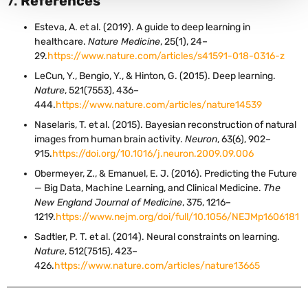
7.
References
Esteva, A. et al. (2019). A guide to deep learning in
healthcare.
Nature Medicine
, 25(1), 24–
29.
https://www.nature.com/articles/s41591-018-0316-z
LeCun, Y., Bengio, Y., & Hinton, G. (2015). Deep learning.
Nature
, 521(7553), 436–
444.
https://www.nature.com/articles/nature14539
Naselaris, T. et al. (2015). Bayesian reconstruction of natural
images from human brain activity.
Neuron
, 63(6), 902–
915.
https://doi.org/10.1016/j.neuron.2009.09.006
Obermeyer, Z., & Emanuel, E. J. (2016). Predicting the Future
— Big Data, Machine Learning, and Clinical Medicine.
The
New England Journal of Medicine
, 375, 1216–
1219.
https://www.nejm.org/doi/full/10.1056/NEJMp1606181
Sadtler, P. T. et al. (2014). Neural constraints on learning.
Nature
, 512(7515), 423–
426.
https://www.nature.com/articles/nature13665