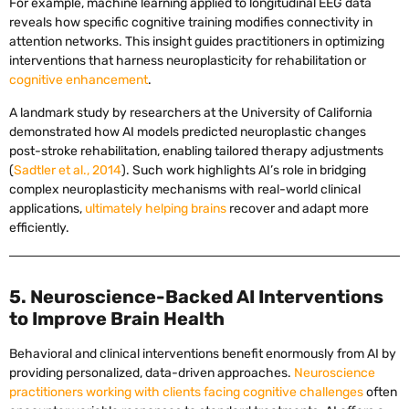
For example, machine learning applied to longitudinal EEG data
reveals how specific cognitive training modifies connectivity in
attention networks. This insight guides practitioners in optimizing
interventions that harness neuroplasticity for rehabilitation or
cognitive enhancement
.
A landmark study by researchers at the University of California
demonstrated how AI models predicted neuroplastic changes
post-stroke rehabilitation, enabling tailored therapy adjustments
(
Sadtler et al., 2014
). Such work highlights AI’s role in bridging
complex neuroplasticity mechanisms with real-world clinical
applications,
ultimately helping brains
recover and adapt more
efficiently.
5. Neuroscience-Backed AI Interventions
to Improve Brain Health
Behavioral and clinical interventions benefit enormously from AI by
providing personalized, data-driven approaches.
Neuroscience
practitioners working with clients facing cognitive challenges
often