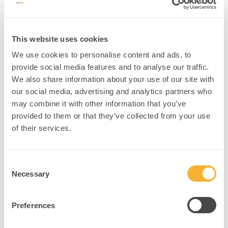
imaging, genetics, behavior) to forecast mental health risks (
NIH
Precision Psychiatry initiative
).
Example:
A wellbeing professional uses AI-driven risk profiles to
This website uses cookies
customize anxiety management plans.
We use cookies to personalise content and ads, to
Intervention:
provide social media features and to analyse our traffic.
We also share information about your use of our site with
Employ AI screening tools during intake
our social media, advertising and analytics partners who
Develop personalized coping strategies based on risk factors
may combine it with other information that you’ve
Monitor treatment response dynamically
provided to them or that they’ve collected from your use
of their services.
Practitioners can harness these AI interventions to enhance
clinical precision and client empowerment, transforming
neuroscience care into a more personalized science.
Consent
Necessary
Selection
6.
Key Takeaways
Preferences
AI is revolutionizing neuroscience by unlocking new levels of brain
data understanding, enhancing neuroplasticity research, and