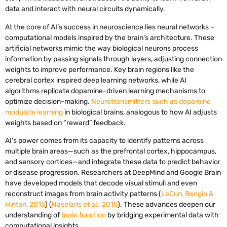
data and interact with neural circuits dynamically.
At the core of AI’s success in neuroscience lies neural networks –
computational models inspired by the brain’s architecture. These
artificial networks mimic the way biological neurons process
information by passing signals through layers, adjusting connection
weights to improve performance. Key brain regions like the
cerebral cortex inspired deep learning networks, while AI
algorithms replicate dopamine-driven learning mechanisms to
optimize decision-making.
Neurotransmitters such as dopamine
modulate learning
in biological brains, analogous to how AI adjusts
weights based on “reward” feedback.
AI’s power comes from its capacity to identify patterns across
multiple brain areas—such as the prefrontal cortex, hippocampus,
and sensory cortices—and integrate these data to predict behavior
or disease progression. Researchers at DeepMind and Google Brain
have developed models that decode visual stimuli and even
reconstruct images from brain activity patterns (
LeCun, Bengio &
Hinton, 2015
) (
Naselaris et al., 2015
). These advances deepen our
understanding of
brain function
by bridging experimental data with
computational insights.