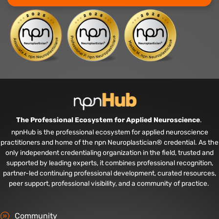
The Professional Ecosystem for Applied Neuroscience
.
npnHub is the professional ecosystem for applied neuroscience
practitioners and home of the npn Neuroplastician® credential. As the
only independent credentialing organization in the field, trusted and
supported by leading experts, it combines professional recognition,
partner-led continuing professional development, curated resources,
peer support, professional visibility, and a community of practice.
Community