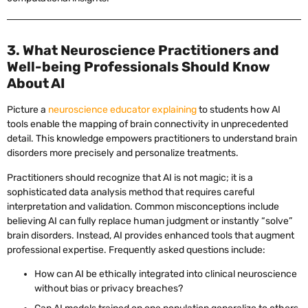
3. What Neuroscience Practitioners and
Well-being Professionals Should Know
About AI
Picture a
neuroscience educator explaining
to students how AI
tools enable the mapping of brain connectivity in unprecedented
detail. This knowledge empowers practitioners to understand brain
disorders more precisely and personalize treatments.
Practitioners should recognize that AI is not magic; it is a
sophisticated data analysis method that requires careful
interpretation and validation. Common misconceptions include
believing AI can fully replace human judgment or instantly “solve”
brain disorders. Instead, AI provides enhanced tools that augment
professional expertise. Frequently asked questions include:
How can AI be ethically integrated into clinical neuroscience
without bias or privacy breaches?