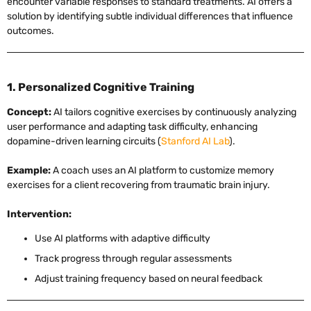
encounter variable responses to standard treatments. AI offers a
solution by identifying subtle individual differences that influence
outcomes.
1. Personalized Cognitive Training
Concept:
AI tailors cognitive exercises by continuously analyzing
user performance and adapting task difficulty, enhancing
dopamine-driven learning circuits (
Stanford AI Lab
).
Example:
A coach uses an AI platform to customize memory
exercises for a client recovering from traumatic brain injury.
Intervention:
Use AI platforms with adaptive difficulty
Track progress through regular assessments
Adjust training frequency based on neural feedback