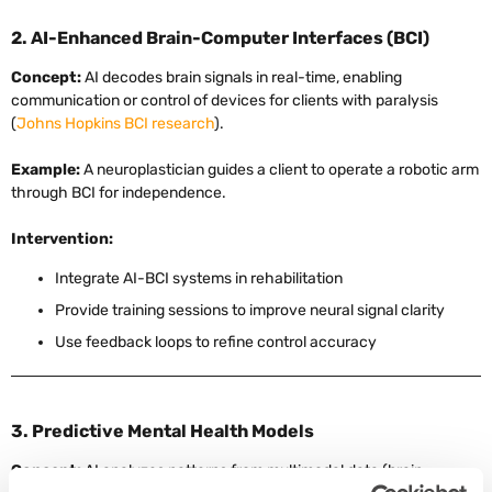
2. AI-Enhanced Brain-Computer Interfaces (BCI)
Concept:
AI decodes brain signals in real-time, enabling
communication or control of devices for clients with paralysis
(
Johns Hopkins BCI research
).
Example:
A neuroplastician guides a client to operate a robotic arm
through BCI for independence.
Intervention:
Integrate AI-BCI systems in rehabilitation
Provide training sessions to improve neural signal clarity
Use feedback loops to refine control accuracy
3. Predictive Mental Health Models
Concept:
AI analyzes patterns from multimodal data (brain