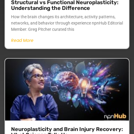
Structural vs Functional Neuroplasticity:
Understanding the Difference
How the brain changes its architecture, activity patterns,
networks, and behavior through experience npnHub Editorial
Member: Greg Pitcher curated this
Read More
Neuroplasticity and Brain Injury Recovery: