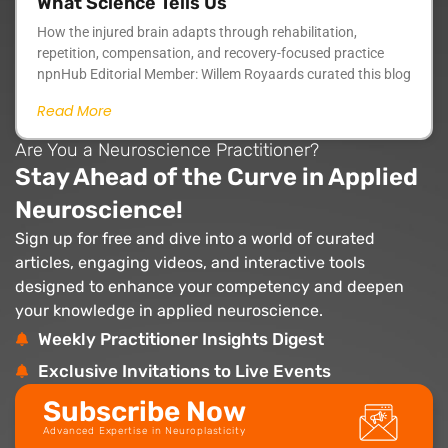
What Science Tells Us
How the injured brain adapts through rehabilitation,
repetition, compensation, and recovery-focused practice
npnHub Editorial Member: Willem Royaards curated this blog
Read More
Are You a Neuroscience Practitioner?
Stay Ahead of the Curve in Applied
Neuroscience!
Sign up for free and dive into a world of curated
articles, engaging videos, and interactive tools
designed to enhance your competency and deepen
your knowledge in applied neuroscience.
Weekly Practitioner Insights Digest
Exclusive Invitations to Live Events
Subscribe Now
Advanced Expertise in Neuroplasticity