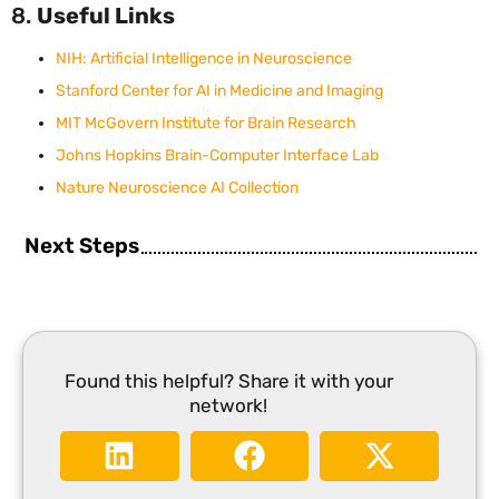
8.
Useful Links
NIH: Artificial Intelligence in Neuroscience
Stanford Center for AI in Medicine and Imaging
MIT McGovern Institute for Brain Research
Johns Hopkins Brain-Computer Interface Lab
Nature Neuroscience AI Collection
Next Steps
Found this helpful? Share it with your
network!