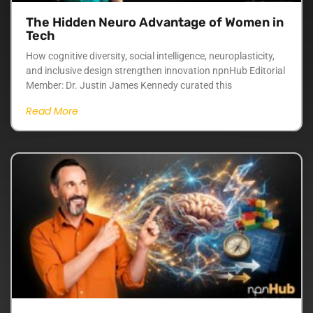
The Hidden Neuro Advantage of Women in
Tech
How cognitive diversity, social intelligence, neuroplasticity,
and inclusive design strengthen innovation npnHub Editorial
Member: Dr. Justin James Kennedy curated this
Read More