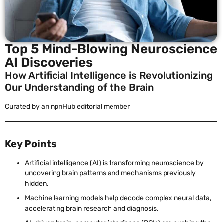
Top 5 Mind-Blowing Neuroscience
AI Discoveries
How Artificial Intelligence is Revolutionizing
Our Understanding of the Brain
Curated by an npnHub editorial member
Key Points
Artificial intelligence (AI) is transforming neuroscience by
uncovering brain patterns and mechanisms previously
hidden.
Machine learning models help decode complex neural data,
accelerating brain research and diagnosis.