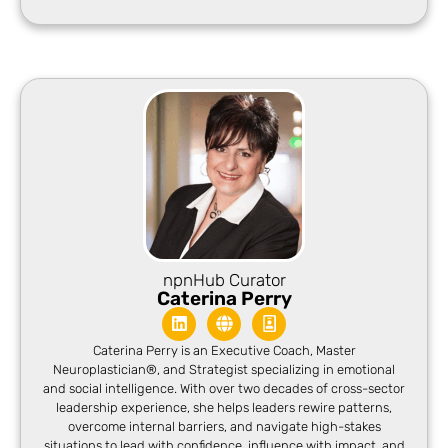
npnHub Curator
Caterina Perry
Caterina Perry is an Executive Coach, Master
Neuroplastician®, and Strategist specializing in emotional
and social intelligence. With over two decades of cross-sector
leadership experience, she helps leaders rewire patterns,
overcome internal barriers, and navigate high-stakes
situations to lead with confidence, influence with impact, and