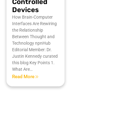
Controlled
Devices
How Brain-Computer
Interfaces Are Rewiring
the Relationship
Between Thought and
Technology npnHub
Editorial Member: Dr.
Justin Kennedy curated
this blog Key Points 1.
What Are…
Read More