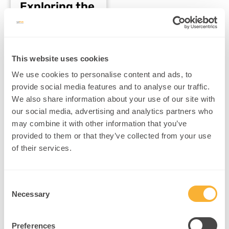
Exploring the
Ethical
Dilemmas
Understanding the
neuroscience behind AI
This website uses cookies
brain mimicking and its
We use cookies to personalise content and ads, to
ethical challenges
provide social media features and to analyse our traffic.
npnHub Editorial
We also share information about your use of our site with
Member: Dr. Justin
Kennedy curated this
our social media, advertising and analytics partners who
blog Key Points 1. What
may combine it with other information that you’ve
Is…
provided to them or that they’ve collected from your use
Read More
of their services.
Consent
Necessary
Selection
Preferences