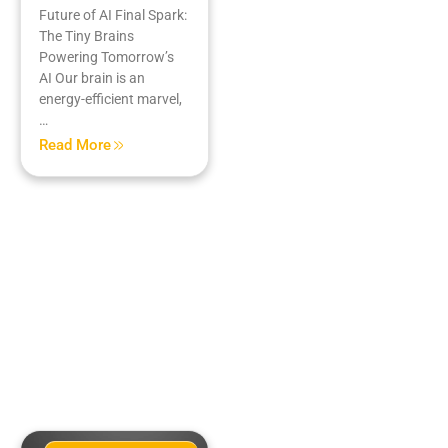
Future of AI Final Spark:
The Tiny Brains
Powering Tomorrow’s
AI Our brain is an
energy-efficient marvel,
…
Read More