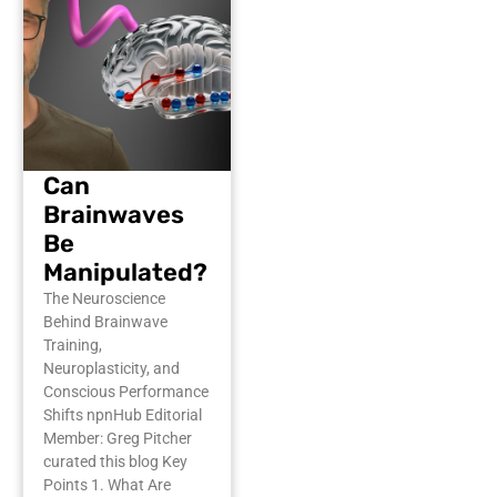
Can
Brainwaves
Be
Manipulated?
The Neuroscience
Behind Brainwave
Training,
Neuroplasticity, and
Conscious Performance
Shifts npnHub Editorial
Member: Greg Pitcher
curated this blog Key
Points 1. What Are