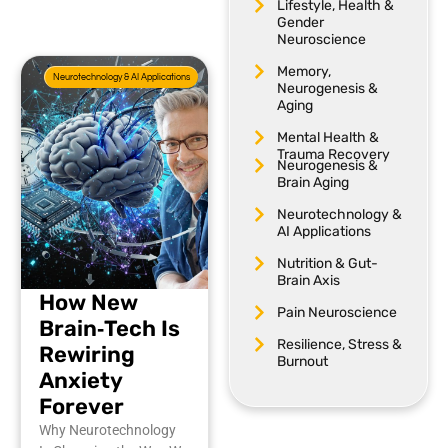
Lifestyle, Health &
Gender
Neuroscience
Memory,
Neurotechnology & AI Applications
Neurogenesis &
Aging
Mental Health &
Trauma Recovery
Neurogenesis &
Brain Aging
Neurotechnology &
AI Applications
Nutrition & Gut-
Brain Axis
How New
Pain Neuroscience
Brain‑Tech Is
Resilience, Stress &
Rewiring
Burnout
Anxiety
Forever
Why Neurotechnology