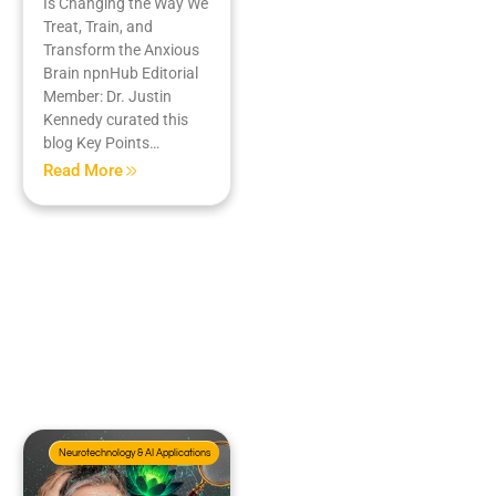
Is Changing the Way We
Treat, Train, and
Transform the Anxious
Brain npnHub Editorial
Member: Dr. Justin
Kennedy curated this
blog Key Points…
Read More
Neurotechnology & AI Applications