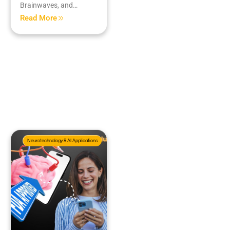
Brainwaves, and…
Read More
Neurotechnology & AI Applications