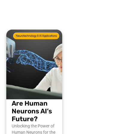
Neurotechnology & AI Applications
Are Human
Neurons AI’s
Future?
Unlocking the Power of
Human Neurons for the