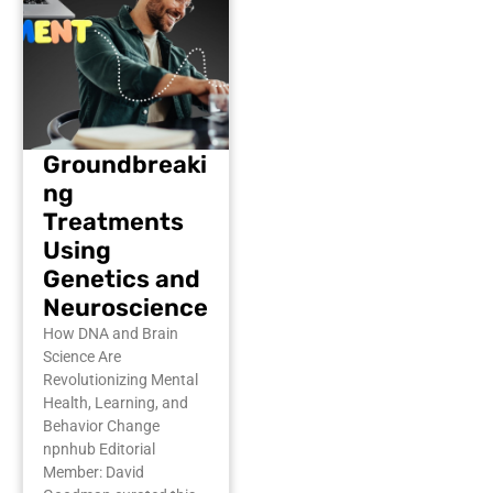
Groundbreaki
ng
Treatments
Using
Genetics and
Neuroscience
How DNA and Brain
Science Are
Revolutionizing Mental
Health, Learning, and
Behavior Change
npnhub Editorial
Member: David