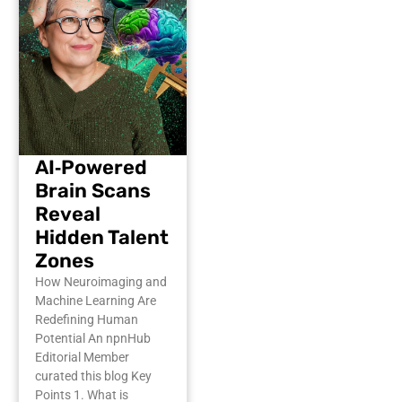
AI‑Powered
Brain Scans
Reveal
Hidden Talent
Zones
How Neuroimaging and
Machine Learning Are
Redefining Human
Potential An npnHub
Editorial Member
curated this blog Key
Points 1. What is