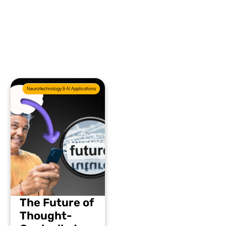
Neurotechnology & AI Applications
The Future of
Thought-