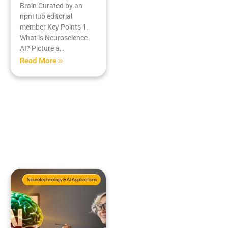
Brain Curated by an
npnHub editorial
member Key Points 1.
What is Neuroscience
AI? Picture a…
Read More
Neurotechnology & AI Applications