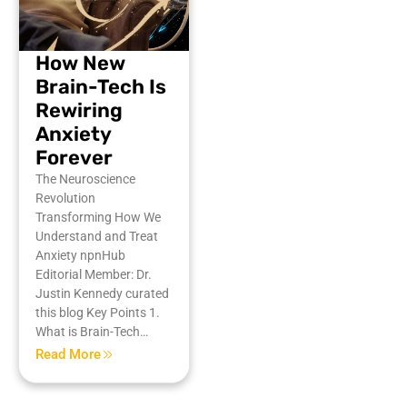
How New
Brain-Tech Is
Rewiring
Anxiety
Forever
The Neuroscience
Revolution
Transforming How We
Understand and Treat
Anxiety npnHub
Editorial Member: Dr.
Justin Kennedy curated
this blog Key Points 1.
What is Brain-Tech…
Read More