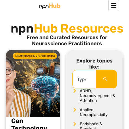
npn
Hub Resources
Free and Curated Resources for
Neuroscience Practitioners
Neurotechnology & AI Applications
Explore topics
like:
ADHD,
Neurodivergence &
Attention
Applied
Neuroplasticity
Can
Bodybrain &
Technology
Physical