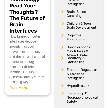
Intelligence
Read Your
Thoughts?
Brain-Based
Coaching
The Future of
Brain
Children & Teen
Brain Development
Interfaces
Cognitive
How brain-computer
Enhancement
interfaces decode
intention, speech,
Consciousness,
Mindfulness &
movement, emotion,
Altered States
and the ethical future of
Creativity &
neurotechnology
Storytelling
npnHub Editorial
Emotion, Regulation
Member: Dr. Justin
& Emotional
James Kennedy curated
Intelligence
this blog Key…
Hypnotherapy
Read More
Leadership &
Neuropsychological
Safety