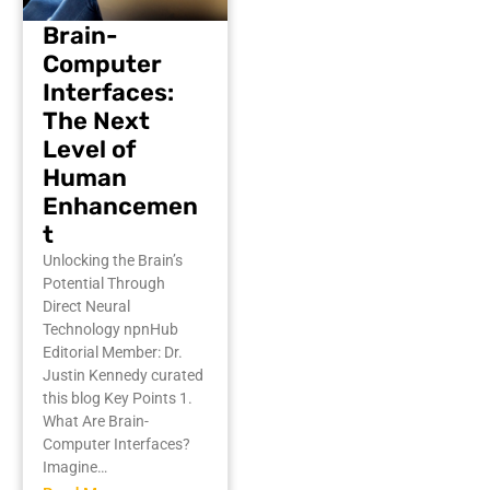
Brain-
Computer
Interfaces:
The Next
Level of
Human
Enhancemen
t
Unlocking the Brain’s
Potential Through
Direct Neural
Technology npnHub
Editorial Member: Dr.
Justin Kennedy curated
this blog Key Points 1.
What Are Brain-
Computer Interfaces?
Imagine…