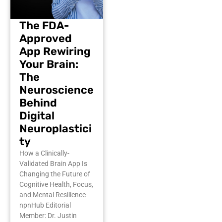
The FDA-
Approved
App Rewiring
Your Brain:
The
Neuroscience
Behind
Digital
Neuroplastici
ty
How a Clinically-
Validated Brain App Is
Changing the Future of
Cognitive Health, Focus,
and Mental Resilience
npnHub Editorial
Member: Dr. Justin