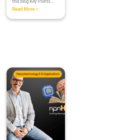
this blog Key Points…
Read More
Neurotechnology & AI Applications