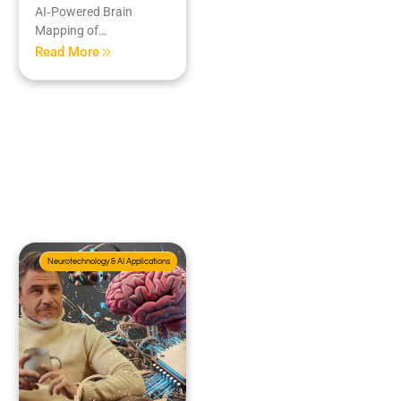
AI‑Powered Brain
Mapping of…
Read More
Neurotechnology & AI Applications