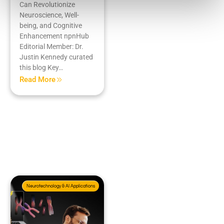
Can Revolutionize
Neuroscience, Well-
being, and Cognitive
Enhancement npnHub
Editorial Member: Dr.
Justin Kennedy curated
this blog Key…
Read More
Neurotechnology & AI Applications