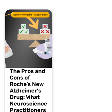
Neurotechnology & AI Applications
The Pros and
Cons of
Roche’s New
Alzheimer’s
Drug: What
Neuroscience
Practitioners