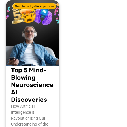
Neurotechnology & AI Applications
Top 5 Mind-
Blowing
Neuroscience
AI
Discoveries
How Artificial
Intelligence is
Revolutionizing Our
Understanding of the