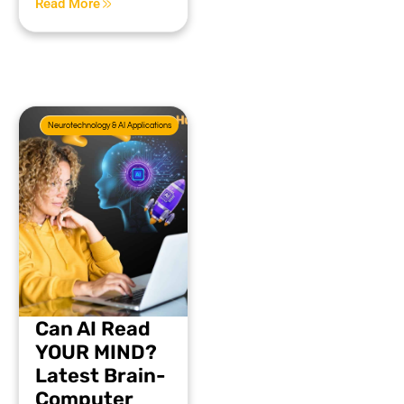
Read More
Neurotechnology & AI Applications
Can AI Read
YOUR MIND?
Latest Brain-
Computer