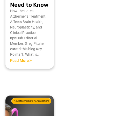
Need to Know
How the Latest
Alzheimer’s Treatment
Affects Brain Health,
Neuroplasticity, and
Clinical Practice
npnHub Editorial
Member: Greg Pitcher
curatd this blog Key
Points 1. What is…
Read More
Neurotechnology & AI Applications