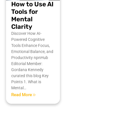
How to Use AI
Tools for
Mental
Clarity
Discover How AI-
Powered Cognitive
Tools Enhance Focus,
Emotional Balance, and
Productivity npnHub
Editorial Member:
Gordana Kennedy
curated this blog Key
Points 1. What is
Mental…
Read More