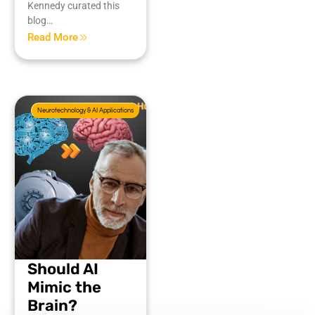
Kennedy curated this
blog…
Read More
Neurotechnology & AI Applications
Should AI
Mimic the
Brain?