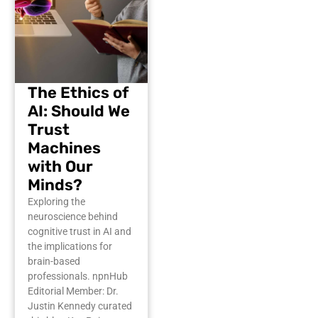
The Ethics of
AI: Should We
Trust
Machines
with Our
Minds?
Exploring the
neuroscience behind
cognitive trust in AI and
the implications for
brain-based
professionals. npnHub
Editorial Member: Dr.
Justin Kennedy curated