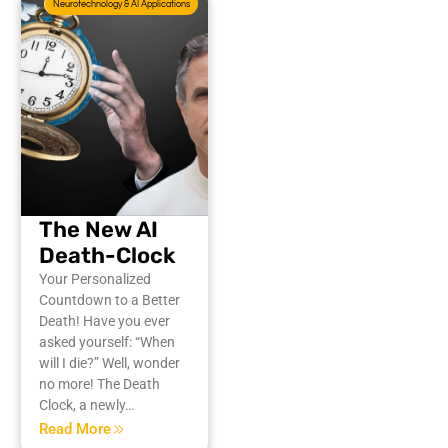
Neurotechnology & AI Applications
The New AI
Death-Clock
Your Personalized
Countdown to a Better
Death! Have you ever
asked yourself: “When
will I die?” Well, wonder
no more! The Death
Clock, a newly…
Read More