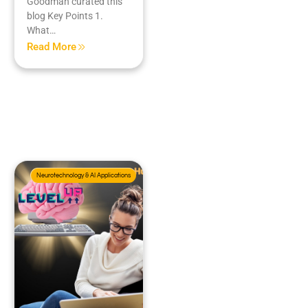
Goodman curated this
blog Key Points 1.
What…
Read More
Neurotechnology & AI Applications