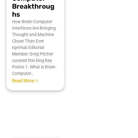
Breakthroug
hs
How Brain-Computer
Interfaces Are Bringing
Thought and Machine
Closer Than Ever
npnHub Editorial
Member: Greg Pitcher
curated this blog Key
Points 1. What is Brain-
Computer…
Read More