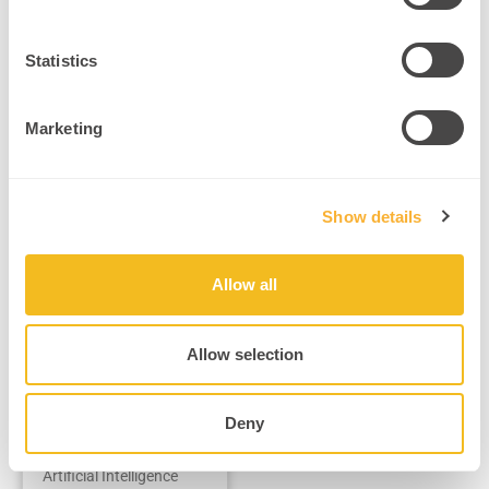
Neurotechnology & AI Applications
Statistics
Marketing
Show details
Allow all
The Future of
AI is HUMAN:
Combining
Allow selection
Brains and
Machines
Deny
How Integrating Human
Brain Power with
Artificial Intelligence