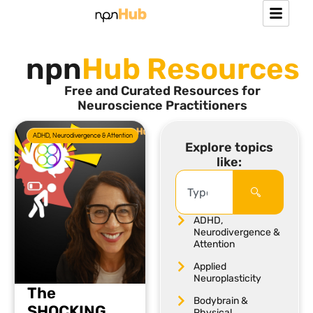
npn
Hub Resources
Free and Curated Resources for
Neuroscience Practitioners
ADHD, Neurodivergence & Attention
Explore topics
like:
ADHD,
Neurodivergence &
Attention
Applied
Neuroplasticity
The
Bodybrain &
SHOCKING
Physical