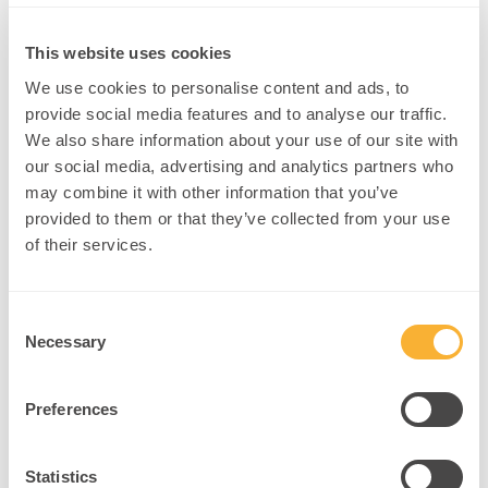
ADHD, Neurodivergence & Attention
This website uses cookies
We use cookies to personalise content and ads, to
provide social media features and to analyse our traffic.
We also share information about your use of our site with
our social media, advertising and analytics partners who
may combine it with other information that you’ve
provided to them or that they’ve collected from your use
of their services.
Understandin
g ADHD:
Consent
Insights from
Necessary
Selection
a
Neurodiverge
Preferences
nt
Experience
Rewiring Perception:
Statistics