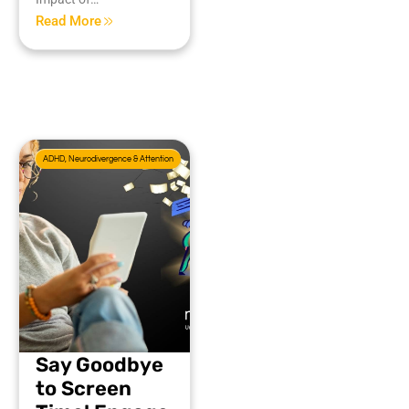
Read More
ADHD, Neurodivergence & Attention
Say Goodbye
to Screen