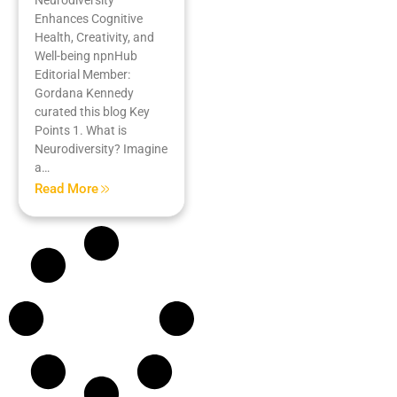
Enhances Cognitive
Health, Creativity, and
Well-being npnHub
Editorial Member:
Gordana Kennedy
curated this blog Key
Points 1. What is
Neurodiversity? Imagine
a…
Read More