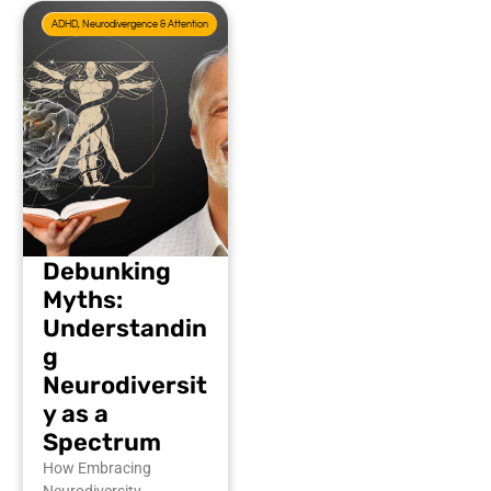
ADHD, Neurodivergence & Attention
Debunking
Myths:
Understandin
g
Neurodiversit
y as a
Spectrum
How Embracing
Neurodiversity