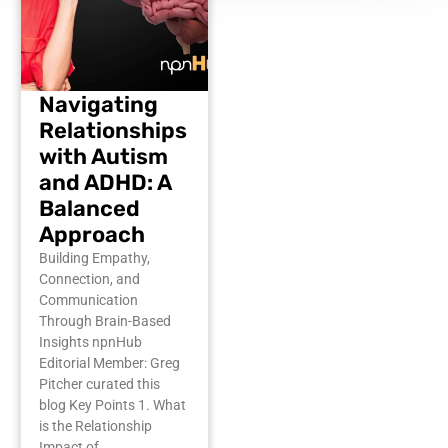
Navigating
Relationships
with Autism
and ADHD: A
Balanced
Approach
Building Empathy,
Connection, and
Communication
Through Brain-Based
Insights npnHub
Editorial Member: Greg
Pitcher curated this
blog Key Points 1. What
is the Relationship
Impact of…