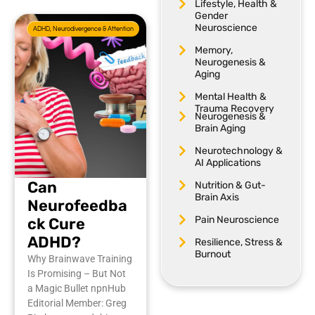
Lifestyle, Health &
Gender
Neuroscience
ADHD, Neurodivergence & Attention
Memory,
Neurogenesis &
Aging
Mental Health &
Trauma Recovery
Neurogenesis &
Brain Aging
Neurotechnology &
AI Applications
Can
Nutrition & Gut-
Brain Axis
Neurofeedba
Pain Neuroscience
ck Cure
ADHD?
Resilience, Stress &
Burnout
Why Brainwave Training
Is Promising – But Not
a Magic Bullet npnHub
Editorial Member: Greg