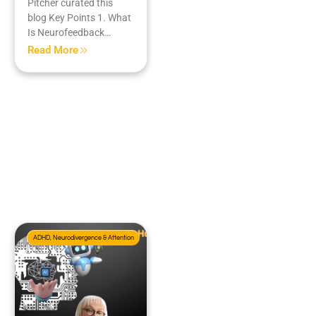
Pitcher curated this
blog Key Points 1. What
Is Neurofeedback…
Read More
ADHD, Neurodivergence & Attention