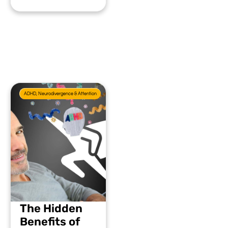
ADHD, Neurodivergence & Attention
The Hidden
Benefits of