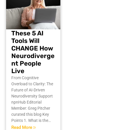
These 5 AI
Tools Will
CHANGE How
Neurodiverge
nt People
Live
From Cognitive
Overload to Clarity: The
Future of AI-Driven
Neurodiversity Support
npnHub Editorial
Member: Greg Pitcher
curated this blog Key
Points 1. What is the…
Read More