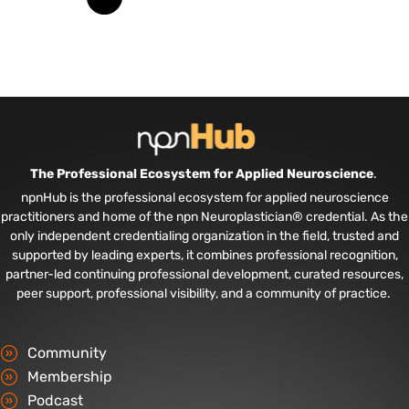
The Professional Ecosystem for Applied Neuroscience
.
npnHub is the professional ecosystem for applied neuroscience
practitioners and home of the npn Neuroplastician® credential. As the
only independent credentialing organization in the field, trusted and
supported by leading experts, it combines professional recognition,
partner-led continuing professional development, curated resources,
peer support, professional visibility, and a community of practice.
Community
Membership
Podcast