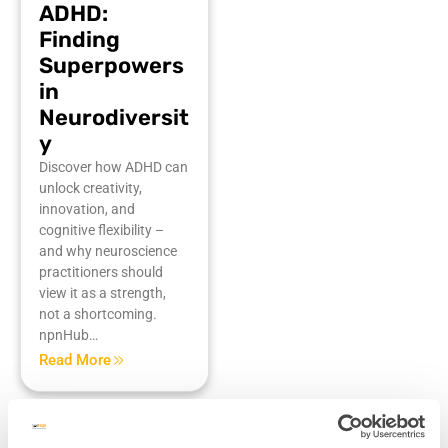
ADHD:
Finding
Superpowers
in
Neurodiversit
y
Discover how ADHD can
unlock creativity,
innovation, and
cognitive flexibility –
and why neuroscience
practitioners should
view it as a strength,
not a shortcoming.
npnHub…
Read More