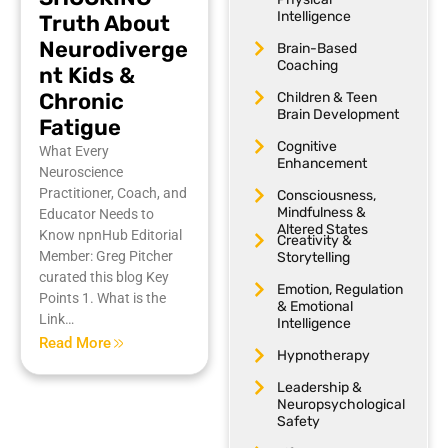
Intelligence
Truth About
Neurodiverge
Brain-Based
Coaching
nt Kids &
Chronic
Children & Teen
Brain Development
Fatigue
Cognitive
What Every
Enhancement
Neuroscience
Practitioner, Coach, and
Consciousness,
Mindfulness &
Educator Needs to
Altered States
Know npnHub Editorial
Creativity &
Member: Greg Pitcher
Storytelling
curated this blog Key
Emotion, Regulation
Points 1. What is the
& Emotional
Link…
Intelligence
Read More
Hypnotherapy
Leadership &
Neuropsychological
Safety