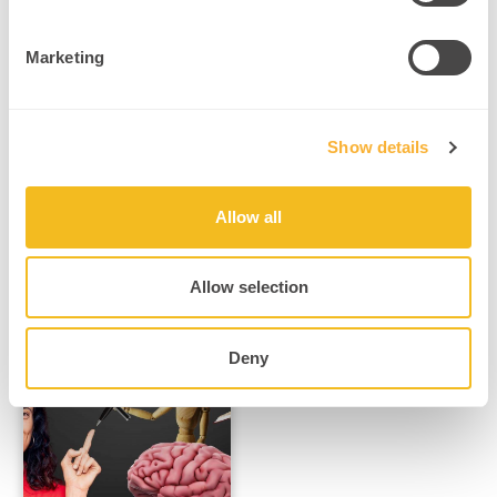
How ADHD Reflects
Adaptive Brain
Marketing
Function, Not Deficit
npnHub Editorial
Member: Greg Pitcher
curated this blog Key
Show details
Points 1. What is
ADHD? Imagine…
Read More
Allow all
Allow selection
Deny
ADHD, Neurodivergence & Attention