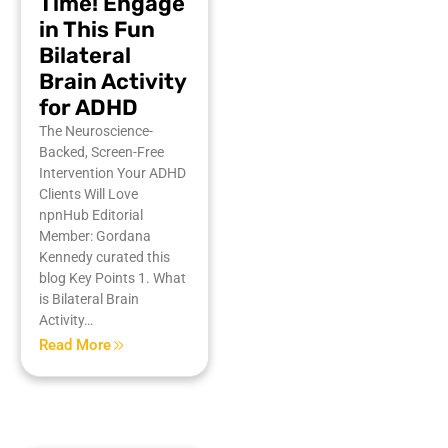
Time! Engage
in This Fun
Bilateral
Brain Activity
for ADHD
The Neuroscience-
Backed, Screen-Free
Intervention Your ADHD
Clients Will Love
npnHub Editorial
Member: Gordana
Kennedy curated this
blog Key Points 1. What
is Bilateral Brain
Activity…
Read More