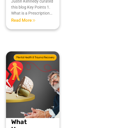
Justin Kennedy curated
this blog Key Points 1.
What is a Prescription…
Read More
Mental Health & Trauma Recovery
What