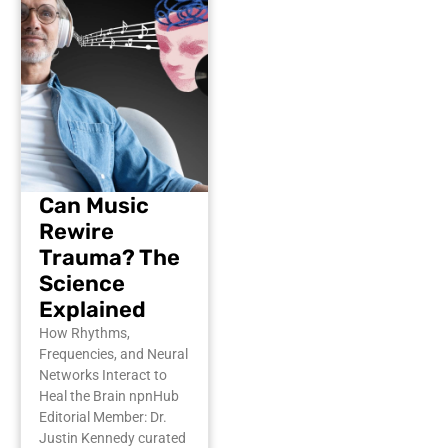
Can Music
Rewire
Trauma? The
Science
Explained
How Rhythms,
Frequencies, and Neural
Networks Interact to
Heal the Brain npnHub
Editorial Member: Dr.
Justin Kennedy curated