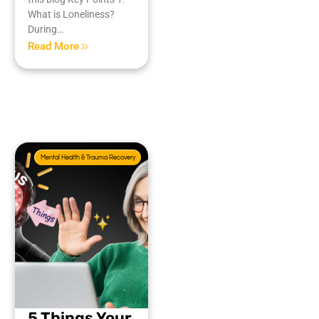
What is Loneliness?
During…
Read More
Mental Health & Trauma Recovery
5 Things Your