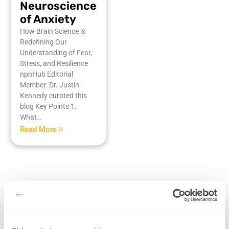
Neuroscience
of Anxiety
How Brain Science is
Redefining Our
Understanding of Fear,
Stress, and Resilience
npnHub Editorial
Member: Dr. Justin
Kennedy curated this
blog Key Points 1.
What…
Read More
Mental Health & Trauma Recovery