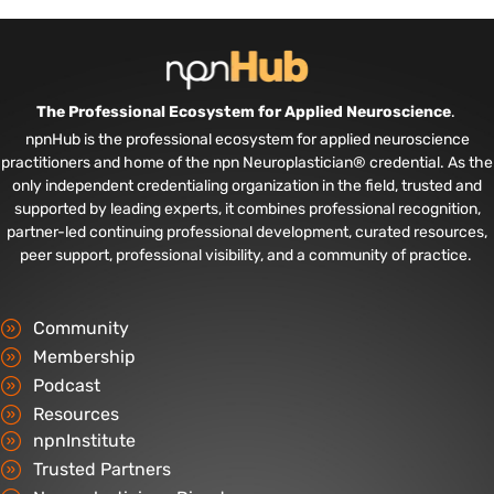
The Professional Ecosystem for Applied Neuroscience
.
npnHub is the professional ecosystem for applied neuroscience
practitioners and home of the npn Neuroplastician® credential. As the
only independent credentialing organization in the field, trusted and
supported by leading experts, it combines professional recognition,
partner-led continuing professional development, curated resources,
peer support, professional visibility, and a community of practice.
Community
Membership
Podcast
Resources
npnInstitute
Trusted Partners