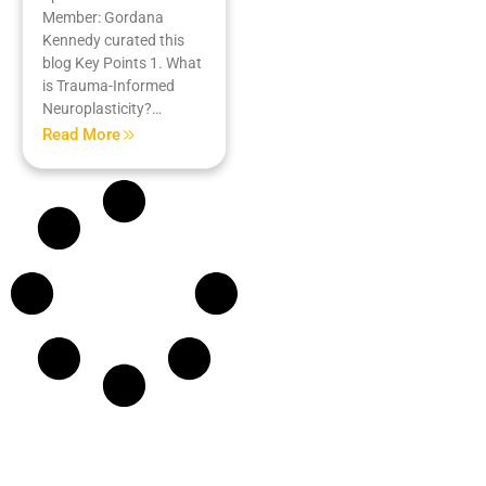
Member: Gordana
Kennedy curated this
blog Key Points 1. What
is Trauma-Informed
Neuroplasticity?…
Read More