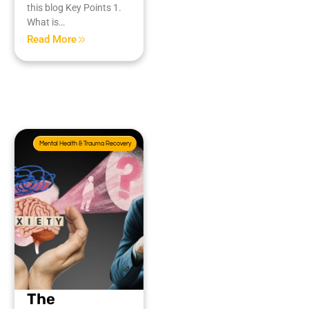
this blog Key Points 1.
What is…
Read More
Mental Health & Trauma Recovery
The