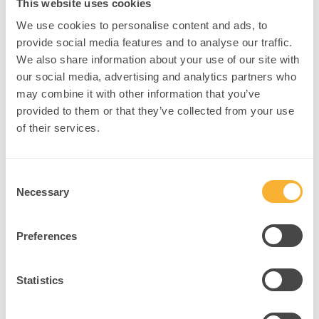
This website uses cookies
We use cookies to personalise content and ads, to
provide social media features and to analyse our traffic.
We also share information about your use of our site with
our social media, advertising and analytics partners who
may combine it with other information that you’ve
provided to them or that they’ve collected from your use
of their services.
Brainwaves
That Make
Consent
You Anxious
Necessary
Selection
How Beta and High-
Frequency Brain Activity
Shape Anxiety and
Preferences
Emotional
Dysregulation npnHub
Statistics
Editorial Member: Dr.
Justin Kennedy curated
this blog Key Points 1.