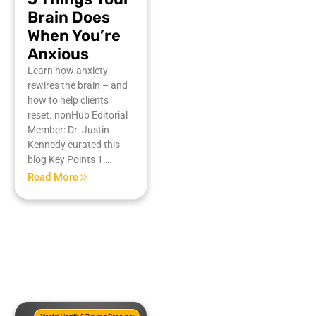
Brain Does
When You’re
Anxious
Learn how anxiety
rewires the brain – and
how to help clients
reset. npnHub Editorial
Member: Dr. Justin
Kennedy curated this
blog Key Points 1….
Read More