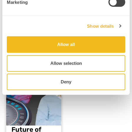
Marketing
What Are…
Read More
Show details
Allow all
Allow selection
Mental Health & Trauma Recovery
Deny
Future of