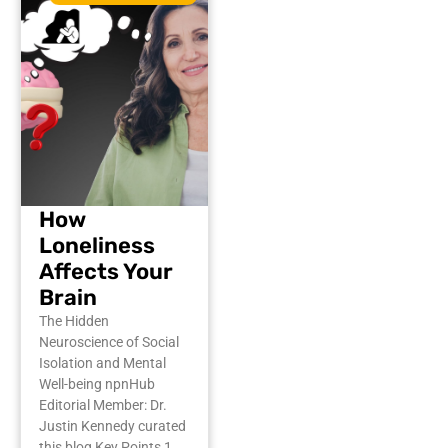
How
Loneliness
Affects Your
Brain
The Hidden
Neuroscience of Social
Isolation and Mental
Well-being npnHub
Editorial Member: Dr.
Justin Kennedy curated
this blog Key Points 1.