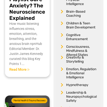
Intelligence
Anxiety? The
Neuroscience
Brain-Based
Coaching
Explained
Children & Teen
How music listening
Brain Development
influences stress,
emotion, attention,
Cognitive
breathing, and the
Enhancement
anxious brain npnHub
Consciousness,
Editorial Member: Dr.
Mindfulness &
Justin James Kennedy
Altered States
Creativity &
curated this blog Key
Storytelling
Points 1….
Emotion, Regulation
Read More
& Emotional
Intelligence
Hypnotherapy
Leadership &
Neuropsychological
Safety
Mental Health & Trauma Recovery