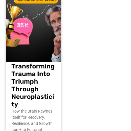
Mental Health & Trauma Recovery
Transforming
Trauma Into
Triumph
Through
Neuroplastici
ty
How the Brain Rewires
Itself for Recovery,
Resilience, and Growth
npnHub Editorial