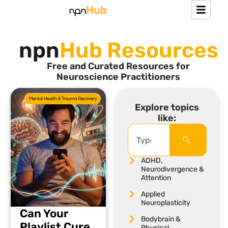
npn
Hub Resources
Free and Curated Resources for
Neuroscience Practitioners
Mental Health & Trauma Recovery
Explore topics
like:
ADHD,
Neurodivergence &
Attention
Applied
Neuroplasticity
Can Your
Bodybrain &
Playlist Cure
Physical