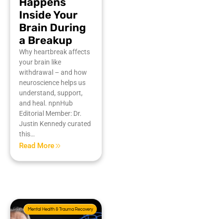
Happens
Inside Your
Brain During
a Breakup
Why heartbreak affects
your brain like
withdrawal – and how
neuroscience helps us
understand, support,
and heal. npnHub
Editorial Member: Dr.
Justin Kennedy curated
this…
Read More
Mental Health & Trauma Recovery