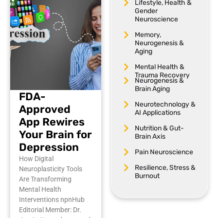
Lifestyle, Health &
Gender
Neuroscience
Memory,
Neurogenesis &
Aging
Mental Health &
Trauma Recovery
Neurogenesis &
Brain Aging
FDA-
Neurotechnology &
Approved
AI Applications
App Rewires
Nutrition & Gut-
Your Brain for
Brain Axis
Depression
Pain Neuroscience
How Digital
Resilience, Stress &
Neuroplasticity Tools
Burnout
Are Transforming
Mental Health
Interventions npnHub
Editorial Member: Dr.