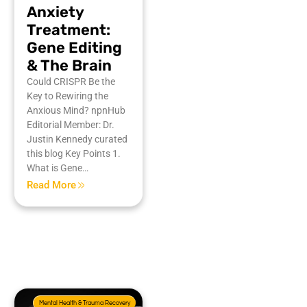
Anxiety
Treatment:
Gene Editing
& The Brain
Could CRISPR Be the
Key to Rewiring the
Anxious Mind? npnHub
Editorial Member: Dr.
Justin Kennedy curated
this blog Key Points 1.
What is Gene…
Read More
Mental Health & Trauma Recovery