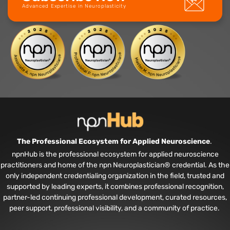
Advanced Expertise in Neuroplasticity
The Professional Ecosystem for Applied Neuroscience
.
npnHub is the professional ecosystem for applied neuroscience
practitioners and home of the npn Neuroplastician® credential. As the
only independent credentialing organization in the field, trusted and
supported by leading experts, it combines professional recognition,
partner-led continuing professional development, curated resources,
peer support, professional visibility, and a community of practice.