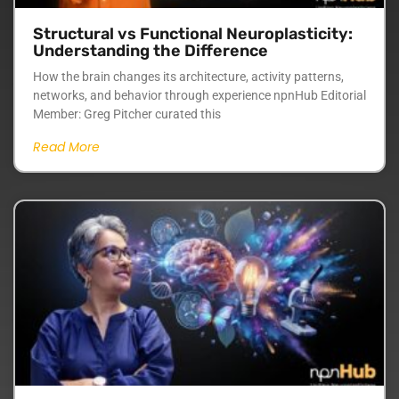
Structural vs Functional Neuroplasticity:
Understanding the Difference
How the brain changes its architecture, activity patterns,
networks, and behavior through experience npnHub Editorial
Member: Greg Pitcher curated this
Read More