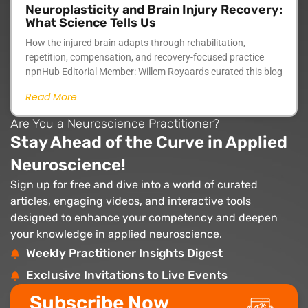
Neuroplasticity and Brain Injury Recovery:
What Science Tells Us
How the injured brain adapts through rehabilitation,
repetition, compensation, and recovery-focused practice
npnHub Editorial Member: Willem Royaards curated this blog
Read More
Are You a Neuroscience Practitioner?
Stay Ahead of the Curve in Applied
Neuroscience!
Sign up for free and dive into a world of curated
articles, engaging videos, and interactive tools
designed to enhance your competency and deepen
your knowledge in applied neuroscience.
Weekly Practitioner Insights Digest
Exclusive Invitations to Live Events
Subscribe Now