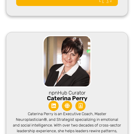
npnHub Curator
Caterina Perry
Caterina Perry is an Executive Coach, Master
Neuroplastician®, and Strategist specializing in emotional
and social intelligence. With over two decades of cross-sector
leadership experience, she helps leaders rewire patterns,