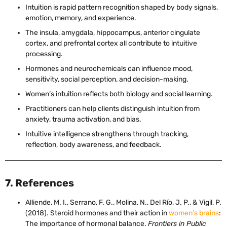
Intuition is rapid pattern recognition shaped by body signals,
emotion, memory, and experience.
The insula, amygdala, hippocampus, anterior cingulate
cortex, and prefrontal cortex all contribute to intuitive
processing.
Hormones and neurochemicals can influence mood,
sensitivity, social perception, and decision-making.
Women’s intuition reflects both biology and social learning.
Practitioners can help clients distinguish intuition from
anxiety, trauma activation, and bias.
Intuitive intelligence strengthens through tracking,
reflection, body awareness, and feedback.
7. References
Alliende, M. I., Serrano, F. G., Molina, N., Del Río, J. P., & Vigil, P.
(2018). Steroid hormones and their action in
women’s brains
:
The importance of hormonal balance.
Frontiers in Public