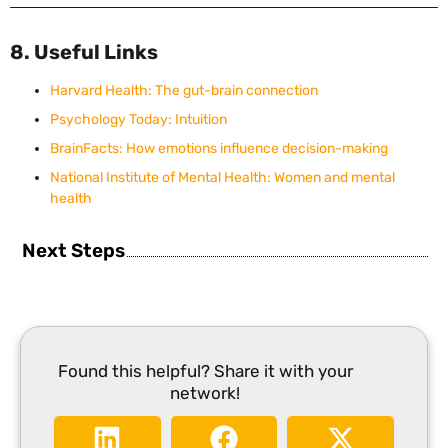
8. Useful Links
Harvard Health: The gut-brain connection
Psychology Today: Intuition
BrainFacts: How emotions influence decision-making
National Institute of Mental Health: Women and mental
health
Next Steps
Found this helpful? Share it with your
network!