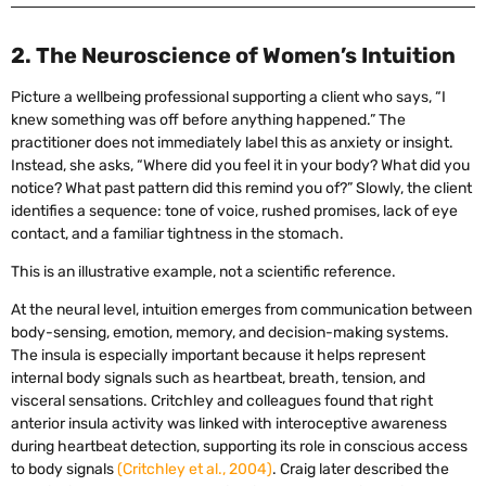
2. The Neuroscience of Women’s Intuition
Picture a wellbeing professional supporting a client who says, “I
knew something was off before anything happened.” The
practitioner does not immediately label this as anxiety or insight.
Instead, she asks, “Where did you feel it in your body? What did you
notice? What past pattern did this remind you of?” Slowly, the client
identifies a sequence: tone of voice, rushed promises, lack of eye
contact, and a familiar tightness in the stomach.
This is an illustrative example, not a scientific reference.
At the neural level, intuition emerges from communication between
body-sensing, emotion, memory, and decision-making systems.
The insula is especially important because it helps represent
internal body signals such as heartbeat, breath, tension, and
visceral sensations. Critchley and colleagues found that right
anterior insula activity was linked with interoceptive awareness
during heartbeat detection, supporting its role in conscious access
to body signals
(Critchley et al., 2004)
. Craig later described the