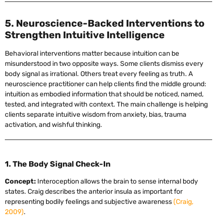
5. Neuroscience-Backed Interventions to
Strengthen Intuitive Intelligence
Behavioral interventions matter because intuition can be
misunderstood in two opposite ways. Some clients dismiss every
body signal as irrational. Others treat every feeling as truth. A
neuroscience practitioner can help clients find the middle ground:
intuition as embodied information that should be noticed, named,
tested, and integrated with context. The main challenge is helping
clients separate intuitive wisdom from anxiety, bias, trauma
activation, and wishful thinking.
1. The Body Signal Check-In
Concept:
Interoception allows the brain to sense internal body
states. Craig describes the anterior insula as important for
representing bodily feelings and subjective awareness
(Craig,
2009)
.