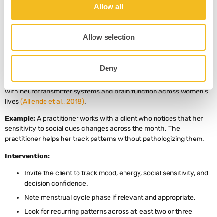
anxious, biased, or incomplete.
Allow all
Allow selection
4. Cycle-Aware Emotional Attunement
Concept:
Ovarian hormones can influence neurotransmitters and
Deny
brain systems involved in mood, cognition, and behavior. Alliende
and colleagues describe how estrogen and progesterone interact
with neurotransmitter systems and brain function across women’s
lives
(Alliende et al., 2018)
.
Example:
A practitioner works with a client who notices that her
sensitivity to social cues changes across the month. The
practitioner helps her track patterns without pathologizing them.
Intervention:
Invite the client to track mood, energy, social sensitivity, and
decision confidence.
Note menstrual cycle phase if relevant and appropriate.
Look for recurring patterns across at least two or three