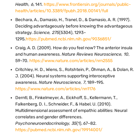
Health, 6
, 141.
https://www.frontiersin.org/journals/public-
health/articles/10.3389/fpubh.2018.00141/full
Bechara, A., Damasio, H., Tranel, D., & Damasio, A. R. (1997).
Deciding advantageously before knowing the advantageous
strategy.
Science, 275
(5304), 1293–
1295.
https://pubmed.ncbi.nlm.nih.gov/9036851/
Craig, A. D. (2009). How do you feel now? The anterior insula
and human awareness.
Nature Reviews Neuroscience, 10
,
59–70.
https://www.nature.com/articles/nrn2555
Critchley, H. D., Wiens, S., Rotshtein, P., Öhman, A., & Dolan, R.
J. (2004). Neural systems supporting interoceptive
awareness.
Nature Neuroscience, 7
, 189–195.
https://www.nature.com/articles/nn1176
Derntl, B., Finkelmeyer, A., Eickhoff, S., Kellermann, T.,
Falkenberg, D. I., Schneider, F., & Habel, U. (2010).
Multidimensional assessment of empathic abilities: Neural
correlates and gender differences.
Psychoneuroendocrinology, 35
(1), 67–82.
https://pubmed.ncbi.nlm.nih.gov/19914001/