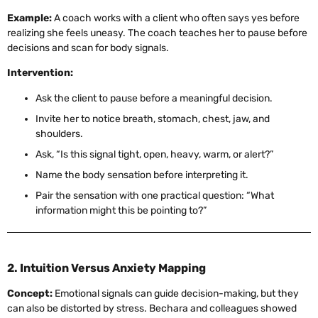
Example:
A coach works with a client who often says yes before
realizing she feels uneasy. The coach teaches her to pause before
decisions and scan for body signals.
Intervention:
Ask the client to pause before a meaningful decision.
Invite her to notice breath, stomach, chest, jaw, and
shoulders.
Ask, “Is this signal tight, open, heavy, warm, or alert?”
Name the body sensation before interpreting it.
Pair the sensation with one practical question: “What
information might this be pointing to?”
2. Intuition Versus Anxiety Mapping
Concept:
Emotional signals can guide decision-making, but they
can also be distorted by stress. Bechara and colleagues showed