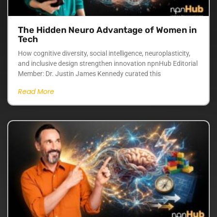
The Hidden Neuro Advantage of Women in
Tech
How cognitive diversity, social intelligence, neuroplasticity,
and inclusive design strengthen innovation npnHub Editorial
Member: Dr. Justin James Kennedy curated this
Read More