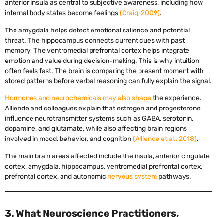
anterior insula as central to subjective awareness, including how
internal body states become feelings
(Craig, 2009)
.
The amygdala helps detect emotional salience and potential
threat. The hippocampus connects current cues with past
memory. The ventromedial prefrontal cortex helps integrate
emotion and value during decision-making. This is why intuition
often feels fast. The brain is comparing the present moment with
stored patterns before verbal reasoning can fully explain the signal.
Hormones and neurochemicals may also shape
the experience.
Alliende and colleagues explain that estrogen and progesterone
influence neurotransmitter systems such as GABA, serotonin,
dopamine, and glutamate, while also affecting brain regions
involved in mood, behavior, and cognition
(Alliende et al., 2018)
.
The main brain areas affected include the insula, anterior cingulate
cortex, amygdala, hippocampus, ventromedial prefrontal cortex,
prefrontal cortex, and autonomic
nervous system
pathways.
3. What Neuroscience Practitioners,