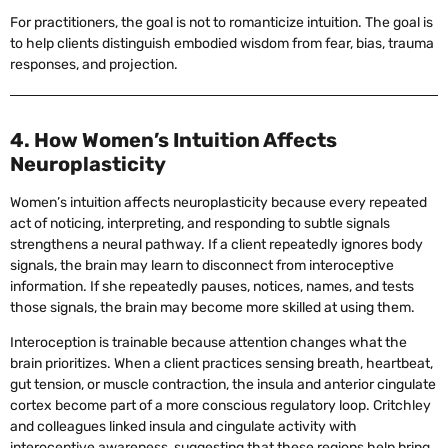
For practitioners, the goal is not to romanticize intuition. The goal is
to help clients distinguish embodied wisdom from fear, bias, trauma
responses, and projection.
4. How Women’s Intuition Affects
Neuroplasticity
Women’s intuition affects neuroplasticity because every repeated
act of noticing, interpreting, and responding to subtle signals
strengthens a neural pathway. If a client repeatedly ignores body
signals, the brain may learn to disconnect from interoceptive
information. If she repeatedly pauses, notices, names, and tests
those signals, the brain may become more skilled at using them.
Interoception is trainable because attention changes what the
brain prioritizes. When a client practices sensing breath, heartbeat,
gut tension, or muscle contraction, the insula and anterior cingulate
cortex become part of a more conscious regulatory loop. Critchley
and colleagues linked insula and cingulate activity with
interoceptive awareness, suggesting that these regions help bring