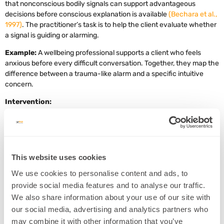
that nonconscious bodily signals can support advantageous
decisions before conscious explanation is available
(Bechara et al.,
1997)
. The practitioner’s task is to help the client evaluate whether
a signal is guiding or alarming.
Example:
A wellbeing professional supports a client who feels
anxious before every difficult conversation. Together, they map the
difference between a trauma-like alarm and a specific intuitive
concern.
Intervention:
Ask the client to describe the feeling in one sentence.
Identify whether the signal is specific or general.
Ask, “Is this feeling connected to evidence, memory, or fear?”
This website uses cookies
Look for repeating patterns across situations.
We use cookies to personalise content and ads, to
Decide on one grounded action, such as asking a clarifying
provide social media features and to analyse our traffic.
question or gathering more information.
We also share information about your use of our site with
our social media, advertising and analytics partners who
may combine it with other information that you’ve