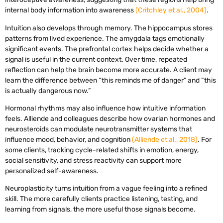
internal body information into awareness
(Critchley et al., 2004)
.
Intuition also develops through memory. The hippocampus stores
patterns from lived experience. The amygdala tags emotionally
significant events. The prefrontal cortex helps decide whether a
signal is useful in the current context. Over time, repeated
reflection can help the brain become more accurate. A client may
learn the difference between “this reminds me of danger” and “this
is actually dangerous now.”
Hormonal rhythms may also influence how intuitive information
feels. Alliende and colleagues describe how ovarian hormones and
neurosteroids can modulate neurotransmitter systems that
influence mood, behavior, and cognition
(Alliende et al., 2018)
. For
some clients, tracking cycle-related shifts in emotion, energy,
social sensitivity, and stress reactivity can support more
personalized self-awareness.
Neuroplasticity turns intuition from a vague feeling into a refined
skill. The more carefully clients practice listening, testing, and
learning from signals, the more useful those signals become.