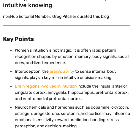
intuitive knowing
npnHub Editorial Member: Greg Pitcher curated this blog
Key Points
Women’s intuition is not magic. It is often rapid pattern
recognition shaped by emotion, memory, body signals, social
cues, and lived experience.
Interoception, the
brain’s ability
to sense internal body
signals, plays a key role in intuitive decision-making.
Brain regions involved in intuition
include the insula, anterior
cingulate cortex, amygdala, hippocampus, prefrontal cortex,
and ventromedial prefrontal cortex.
Neurochemicals and hormones such as dopamine, oxytocin,
estrogen, progesterone, serotonin, and cortisol may influence
emotional sensitivity, reward prediction, bonding, stress
perception, and decision-making.