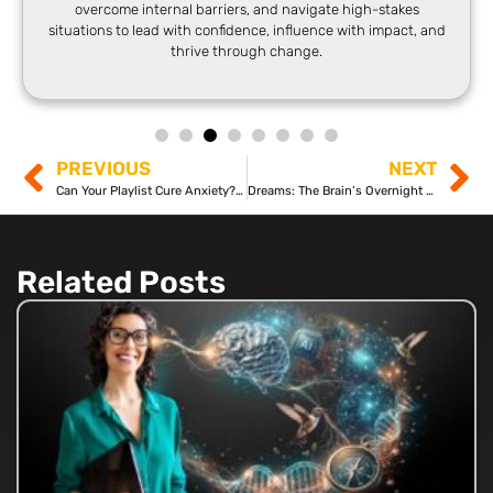
overcome internal barriers, and navigate high-stakes
situations to lead with confidence, influence with impact, and
thrive through change.
PREVIOUS
NEXT
Can Your Playlist Cure Anxiety? The Neuroscience Explained
Dreams: The Brain’s Overnight Processing System
Related Posts