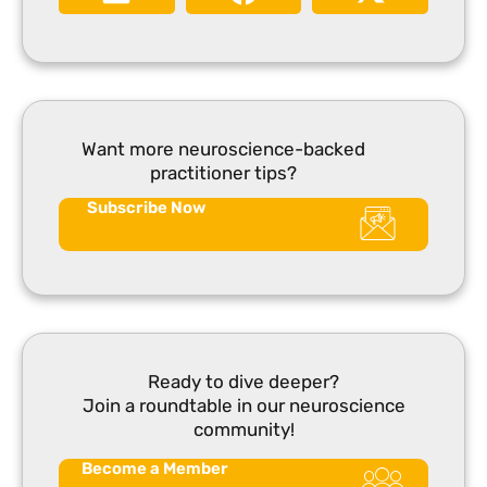
Want more neuroscience-backed
practitioner tips?
Subscribe Now
Ready to dive deeper?
Join a roundtable in our neuroscience
community!
Become a Member