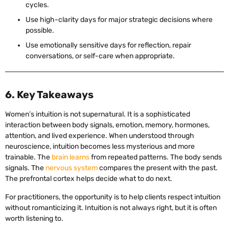
cycles.
Use high-clarity days for major strategic decisions where
possible.
Use emotionally sensitive days for reflection, repair
conversations, or self-care when appropriate.
6. Key Takeaways
Women’s intuition is not supernatural. It is a sophisticated
interaction between body signals, emotion, memory, hormones,
attention, and lived experience. When understood through
neuroscience, intuition becomes less mysterious and more
trainable. The
brain learns
from repeated patterns. The body sends
signals. The
nervous system
compares the present with the past.
The prefrontal cortex helps decide what to do next.
For practitioners, the opportunity is to help clients respect intuition
without romanticizing it. Intuition is not always right, but it is often
worth listening to.