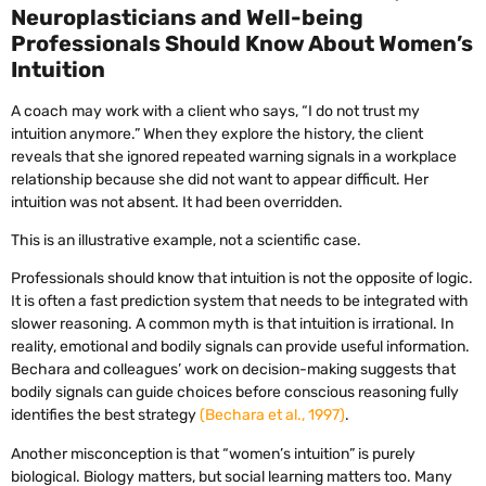
Neuroplasticians and Well-being
Professionals Should Know About Women’s
Intuition
A coach may work with a client who says, “I do not trust my
intuition anymore.” When they explore the history, the client
reveals that she ignored repeated warning signals in a workplace
relationship because she did not want to appear difficult. Her
intuition was not absent. It had been overridden.
This is an illustrative example, not a scientific case.
Professionals should know that intuition is not the opposite of logic.
It is often a fast prediction system that needs to be integrated with
slower reasoning. A common myth is that intuition is irrational. In
reality, emotional and bodily signals can provide useful information.
Bechara and colleagues’ work on decision-making suggests that
bodily signals can guide choices before conscious reasoning fully
identifies the best strategy
(Bechara et al., 1997)
.
Another misconception is that “women’s intuition” is purely
biological. Biology matters, but social learning matters too. Many