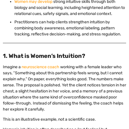
Women may develop
strong intuitive skills through both
biology and social learning, including heightened attention to
relational cues, safety signals, and emotional context.
Practitioners can help clients strengthen intuition by
combining body awareness, emotional labeling, pattern
tracking, reflective decision-making, and stress regulation.
1. What is Women’s Intuition?
Imagine a
neuroscience coach
working with a female leader who
says, “Something about this partnership feels wrong, but I cannot
explain why.” On paper, everything looks good. The numbers make
sense. The proposal is polished. Yet the client notices tension in her
chest, a slight hesitation in her voice, and a memory of a previous
situation where the same kind of overconfidence masked poor
follow-through. Instead of dismissing the feeling, the coach helps
her explore it carefully.
This is an illustrative example, not a scientific case.