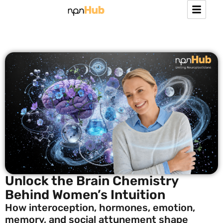
Unlock the Brain Chemistry
Behind Women’s Intuition
How interoception, hormones, emotion,
memory, and social attunement shape