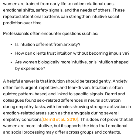
women are trained from early life to notice relational cues,
emotional shifts, safety signals, and the needs of others. These
repeated attentional patterns can strengthen intuitive social
prediction over time.
Professionals often encounter questions such as:
Is intuition different from anxiety?
How can clients trust intuition without becoming impulsive?
Are women biologically more intuitive, or is intuition shaped
by experience?
A helpful answer is that intuition should be tested gently. Anxiety
often feels urgent, repetitive, and fear-driven. Intuition is often
quieter, pattern-based, and linked to specific signals. Derntl and
colleagues found sex-related differences in neural activation
during empathy tasks, with females showing stronger activation in
emotion-related areas such as the amygdala during several
empathy conditions
(Derntl et al., 2010)
. This does not prove that all
women are more intuitive, but it supports the idea that emotional
and social processing may differ across groups and contexts.