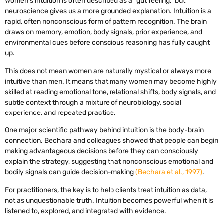
Women’s intuition is often described as a “gut feeling,” but
neuroscience gives us a more grounded explanation. Intuition is a
rapid, often nonconscious form of pattern recognition. The brain
draws on memory, emotion, body signals, prior experience, and
environmental cues before conscious reasoning has fully caught
up.
This does not mean women are naturally mystical or always more
intuitive than men. It means that many women may become highly
skilled at reading emotional tone, relational shifts, body signals, and
subtle context through a mixture of neurobiology, social
experience, and repeated practice.
One major scientific pathway behind intuition is the body-brain
connection. Bechara and colleagues showed that people can begin
making advantageous decisions before they can consciously
explain the strategy, suggesting that nonconscious emotional and
bodily signals can guide decision-making
(Bechara et al., 1997)
.
For practitioners, the key is to help clients treat intuition as data,
not as unquestionable truth. Intuition becomes powerful when it is
listened to, explored, and integrated with evidence.